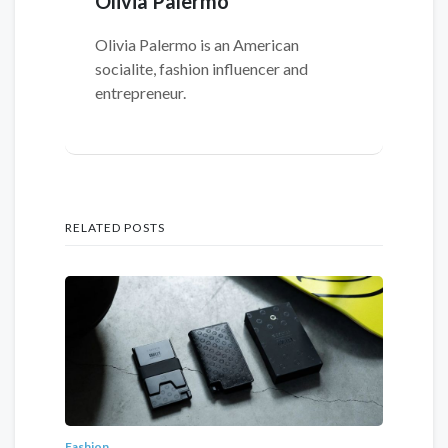
Olivia Palermo
Olivia Palermo is an American
socialite, fashion influencer and
entrepreneur.
RELATED POSTS
Fashion