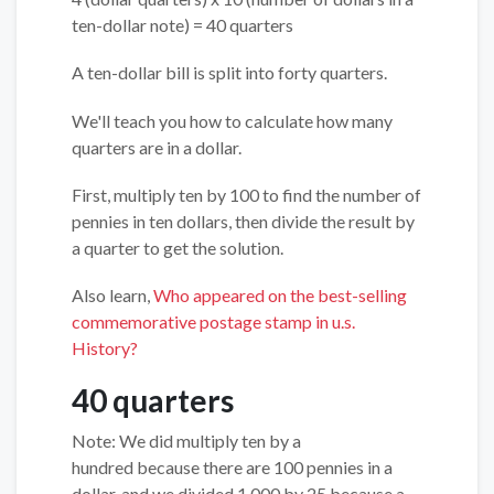
ten-dollar note) = 40 quarters
A ten-dollar bill is split into forty quarters.
We'll teach you how to calculate how many
quarters are in a dollar.
First, multiply ten by 100 to find the number of
pennies in ten dollars, then divide the result by
a quarter to get the solution.
Also learn,
Who appeared on the best-selling
commemorative postage stamp in u.s.
History?
40 quarters
Note: We did multiply ten by a
hundred because there are 100 pennies in a
dollar, and we divided 1,000 by 25 because a