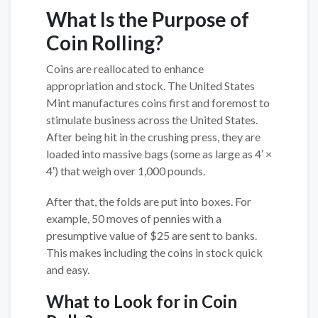
What Is the Purpose of
Coin Rolling?
Coins are reallocated to enhance
appropriation and stock. The United States
Mint manufactures coins first and foremost to
stimulate business across the United States.
After being hit in the crushing press, they are
loaded into massive bags (some as large as 4′ ×
4′) that weigh over 1,000 pounds.
After that, the folds are put into boxes. For
example, 50 moves of pennies with a
presumptive value of $25 are sent to banks.
This makes including the coins in stock quick
and easy.
What to Look for in Coin