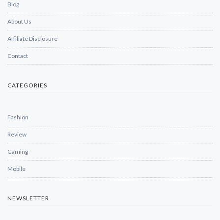
Blog
About Us
Affiliate Disclosure
Contact
CATEGORIES
Fashion
Review
Gaming
Mobile
NEWSLETTER