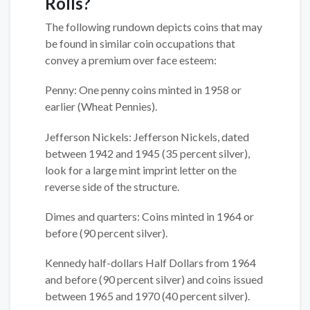
Rolls?
The following rundown depicts coins that may
be found in similar coin occupations that
convey a premium over face esteem:
Penny: One penny coins minted in 1958 or
earlier (Wheat Pennies).
Jefferson Nickels: Jefferson Nickels, dated
between 1942 and 1945 (35 percent silver),
look for a large mint imprint letter on the
reverse side of the structure.
Dimes and quarters: Coins minted in 1964 or
before (90 percent silver).
Kennedy half-dollars Half Dollars from 1964
and before (90 percent silver) and coins issued
between 1965 and 1970 (40 percent silver).