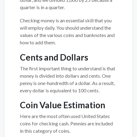
quarter is in a quarter.
Checking money is an essential skill that you
will employ daily. You should understand the
values of the various coins and banknotes and
how to add them.
Cents and Dollars
The first important thing to understand is that
money is divided into dollars and cents. One
penny is one-hundredth of a dollar. As a result,
every dollar is equivalent to 100 cents.
Coin Value Estimation
Here are the most often used United States
coins for checking cash. Pennies are included
in this category of coins.