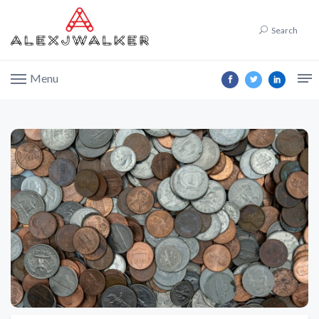
Search
Menu