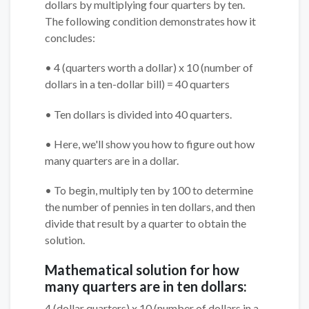
dollars by multiplying four quarters by ten.
The following condition demonstrates how it
concludes:
• 4 (quarters worth a dollar) x 10 (number of
dollars in a ten-dollar bill) = 40 quarters
• Ten dollars is divided into 40 quarters.
• Here, we'll show you how to figure out how
many quarters are in a dollar.
• To begin, multiply ten by 100 to determine
the number of pennies in ten dollars, and then
divide that result by a quarter to obtain the
solution.
Mathematical solution for how
many quarters are in ten dollars:
4 (dollar quarters) x 10 (number of dollars in a