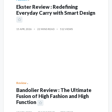
Ekster Review : Redefining
Everyday Carry with Smart Design
15 APR, 2026
22 MINS READ
512 VIEWS
Review
Bandolier Review : The Ultimate
Fusion of High Fashion and High
Function