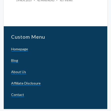
19 NOV, 2025
42 MINS READ
927 VIEWS
Custom Menu
Homepage
Blog
About Us
Affiliate Disclosure
Contact