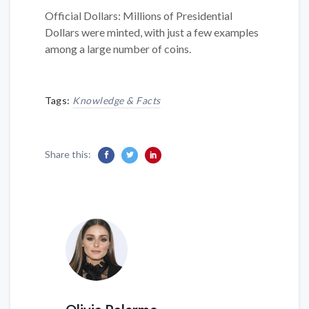
Official Dollars: Millions of Presidential
Dollars were minted, with just a few examples
among a large number of coins.
Tags:
Knowledge & Facts
Share this: