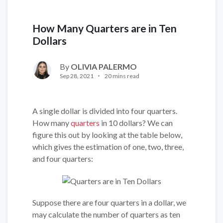
How Many Quarters are in Ten
Dollars
By
OLIVIA PALERMO
Sep 28, 2021
20 mins read
A single dollar is divided into four quarters.
How many
quarters
in 10 dollars? We can
figure this out by looking at the table below,
which gives the estimation of one, two, three,
and four quarters:
Suppose there are four quarters in a dollar, we
may calculate the number of quarters as ten