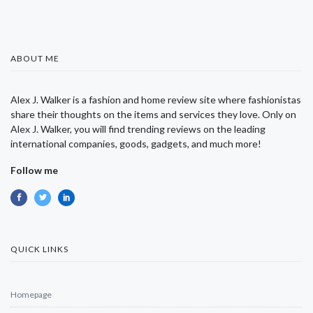
ABOUT ME
Alex J. Walker is a fashion and home review site where fashionistas
share their thoughts on the items and services they love. Only on
Alex J. Walker, you will find trending reviews on the leading
international companies, goods, gadgets, and much more!
Follow me
QUICK LINKS
Homepage