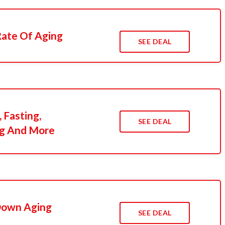
Rate Of Aging
SEE DEAL
 Fasting,
SEE DEAL
ng And More
Down Aging
SEE DEAL