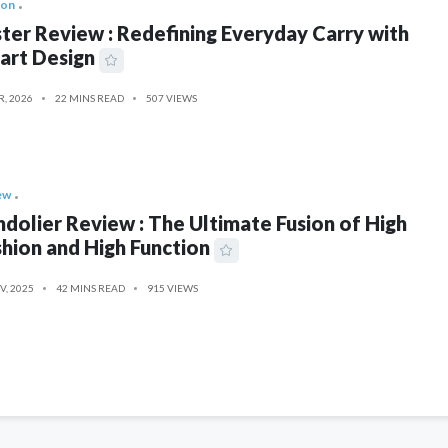
ion
ter Review : Redefining Everyday Carry with
art Design
R, 2026
22 MINS READ
507 VIEWS
ew
dolier Review : The Ultimate Fusion of High
hion and High Function
V, 2025
42 MINS READ
915 VIEWS