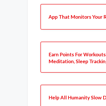
App That Monitors Your 
Earn Points For Workouts,
Meditation, Sleep Tracki
Help All Humanity Slow 