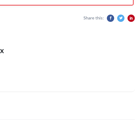
Share this:
x