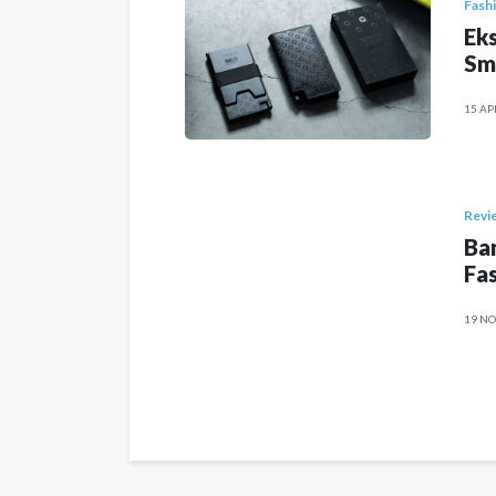
Fash
Eks
Sm
15 AP
Revi
Ban
Fas
19 NO