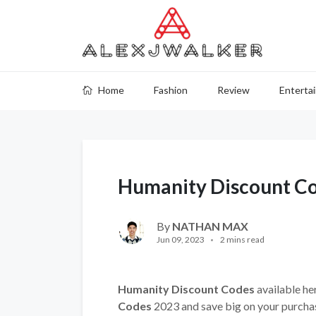
Home
Fashion
Review
Enterta
Humanity Discount C
By
NATHAN MAX
Jun 09, 2023
2 mins read
Humanity Discount Codes
available he
Codes
2023 and save big on your purcha