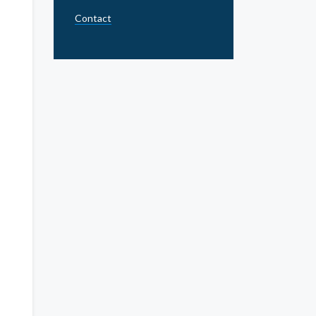
Contact