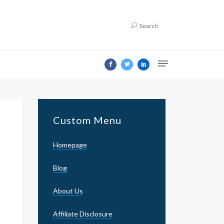
Search
Custom Menu
Homepage
Blog
About Us
Affiliate Disclosure