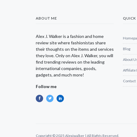
ABOUT ME
QUICK 
Alex J. Walker is a fashion and home
Homepa
review site where fashionistas share
their thoughts on the items and services
Blog
they love. Only on Alex J. Walker, you will
About U
find trending reviews on the leading
international companies, goods,
Affiliate
gadgets, and much more!
Contact
Follow me
Copyright © 2025 Alexjwalker | All Rights Reserved.