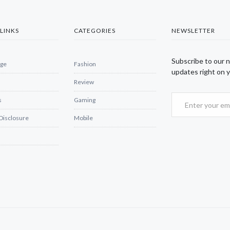
LINKS
CATEGORIES
NEWSLETTER
Subscribe to our 
ge
Fashion
updates right on y
Review
s
Gaming
 Disclosure
Mobile