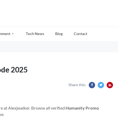
inment
Tech News
Blog
Contact
ode 2025
Share this:
re at Alexjwalker. Browse all verified
Humanity Promo
se.