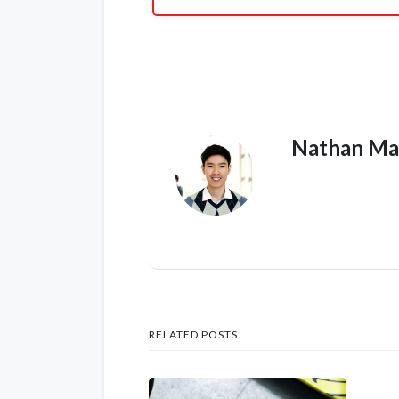
Nathan Ma
RELATED POSTS