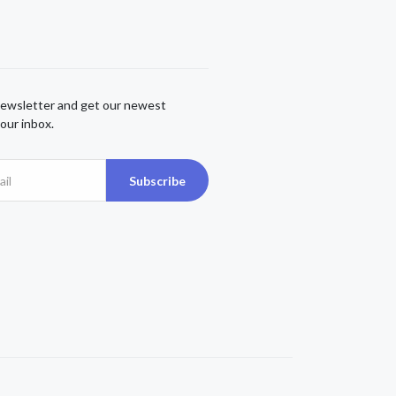
newsletter and get our newest
our inbox.
Subscribe