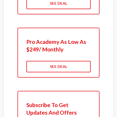
SEE DEAL
Pro Academy As Low As
$249/ Monthly
SEE DEAL
Subscribe To Get
Updates And Offers