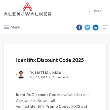
Search
Menu
Identifix Discount Code 2025
By
NATHAN MAX
May 03, 2023
3 mins read
Identifix Discount Codes
available here at
Alexjwalker. Browse all
verified
Identifix Promo Codes
2023 and