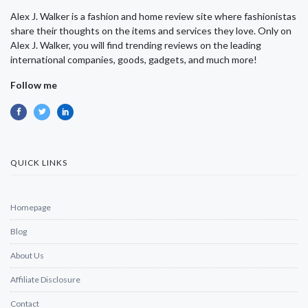
Alex J. Walker is a fashion and home review site where fashionistas
share their thoughts on the items and services they love. Only on
Alex J. Walker, you will find trending reviews on the leading
international companies, goods, gadgets, and much more!
Follow me
QUICK LINKS
Homepage
Blog
About Us
Affiliate Disclosure
Contact