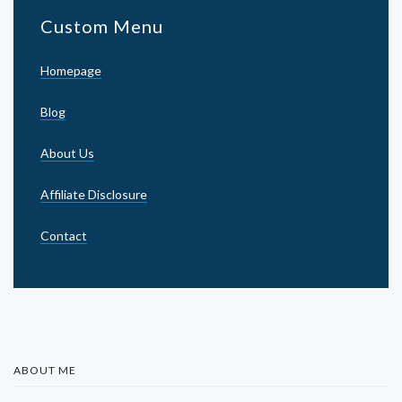
Custom Menu
Homepage
Blog
About Us
Affiliate Disclosure
Contact
ABOUT ME