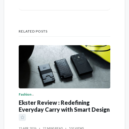
RELATED POSTS
Fashion
Ekster Review : Redefining
Everyday Carry with Smart Design
15 APR, 2026
22 MINS READ
510 VIEWS