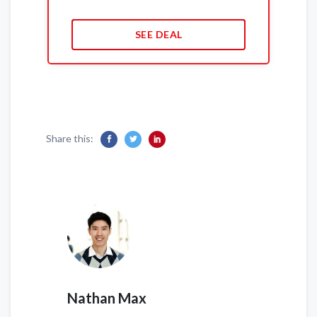
SEE DEAL
Share this:
Nathan Max