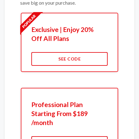
save big on your purchase.
Exclusive | Enjoy 20%
Off All Plans
SEE CODE
Professional Plan
Starting From $189
/month