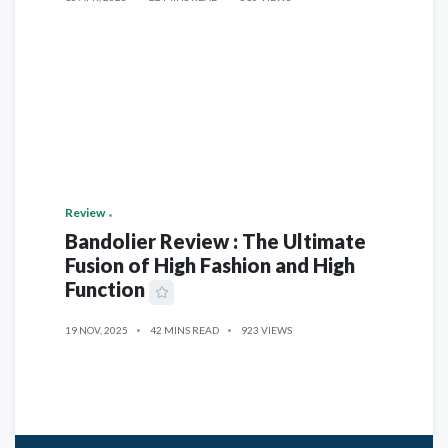
Review
Bandolier Review : The Ultimate
Fusion of High Fashion and High
Function
19 NOV, 2025
42 MINS READ
923 VIEWS