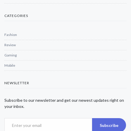
CATEGORIES
Fashion
Review
Gaming
Mobile
NEWSLETTER
Subscribe to our newsletter and get our newest updates right on
your inbox.
Subscribe