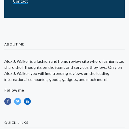
Contact
ABOUT ME
Alex J. Walker is a fashion and home review site where fashionistas
share their thoughts on the items and services they love. Only on
Alex J. Walker, you will find trending reviews on the leading
international companies, goods, gadgets, and much more!
Follow me
QUICK LINKS