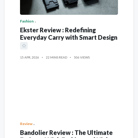
Fashion
Ekster Review : Redefining
Everyday Carry with Smart Design
15 APR, 2026
22 MINS READ
506 VIEWS
Review
Bandolier Review : The Ultimate