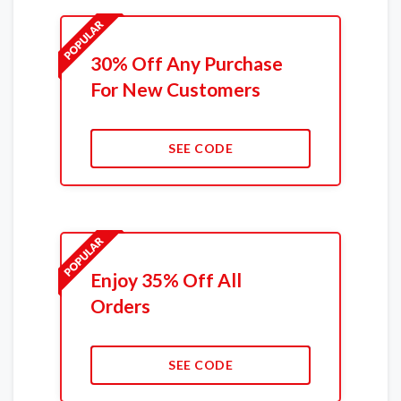
30% Off Any Purchase
For New Customers
SEE CODE
Enjoy 35% Off All
Orders
SEE CODE