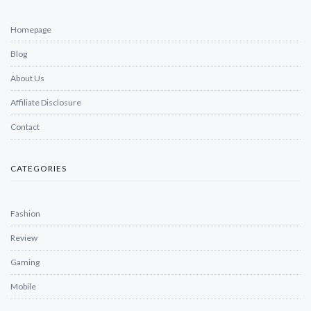
Homepage
Blog
About Us
Affiliate Disclosure
Contact
CATEGORIES
Fashion
Review
Gaming
Mobile