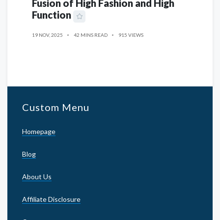
Fusion of High Fashion and High
Function
19 NOV, 2025
42 MINS READ
915 VIEWS
Custom Menu
Homepage
Blog
About Us
Affiliate Disclosure