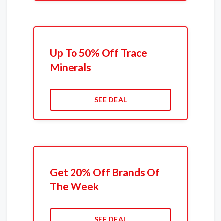
Up To 50% Off Trace
Minerals
SEE DEAL
Get 20% Off Brands Of
The Week
SEE DEAL