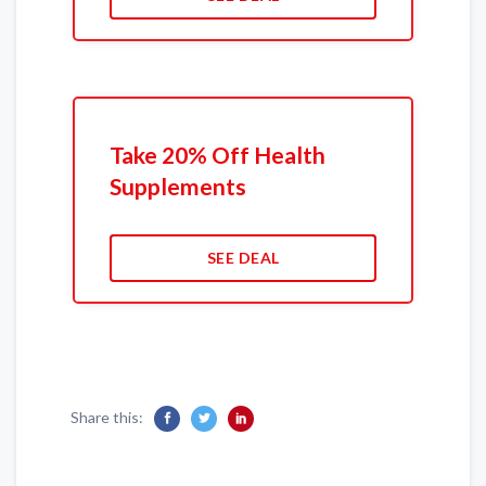
Take 20% Off Health
Supplements
SEE DEAL
Share this: