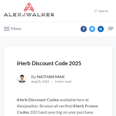
Search
Menu
iHerb Discount Code 2025
By
NATHAN MAX
Aug 23, 2023
3 mins read
iHerb Discount Codes
available here at
Alexjwalker. Browse all verified
iHerb Promo
Codes
2023 and save big on your purchase.