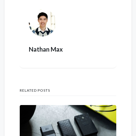
Nathan Max
RELATED POSTS