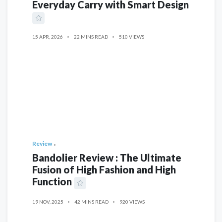
Everyday Carry with Smart Design
15 APR, 2026
22 MINS READ
510 VIEWS
Review
Bandolier Review : The Ultimate
Fusion of High Fashion and High
Function
19 NOV, 2025
42 MINS READ
920 VIEWS