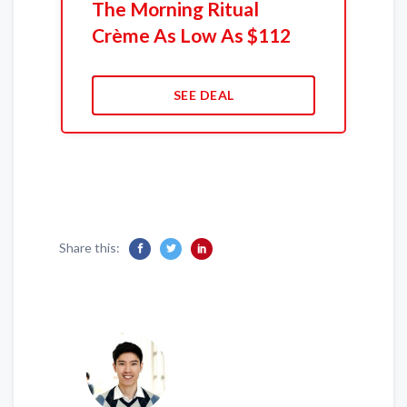
The Morning Ritual
Crème As Low As $112
SEE DEAL
Share this: