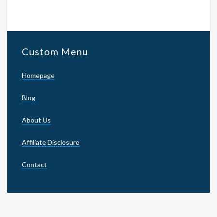
Custom Menu
Homepage
Blog
About Us
Affiliate Disclosure
Contact