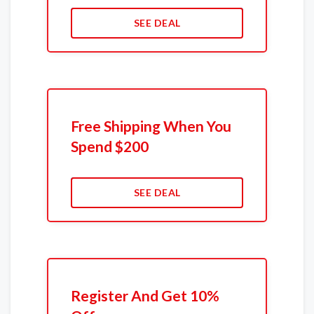
SEE DEAL
Free Shipping When You
Spend $200
SEE DEAL
Register And Get 10%