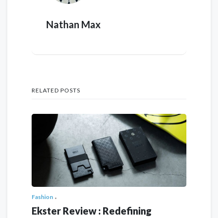
Nathan Max
RELATED POSTS
Fashion
Ekster Review : Redefining