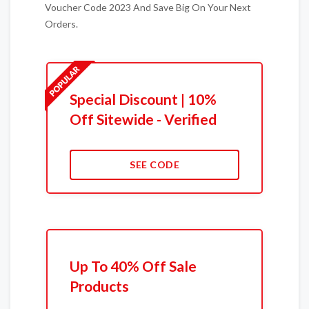
Voucher Code 2023 And Save Big On Your Next
Orders.
Special Discount | 10%
Off Sitewide - Verified
SEE CODE
Up To 40% Off Sale
Products