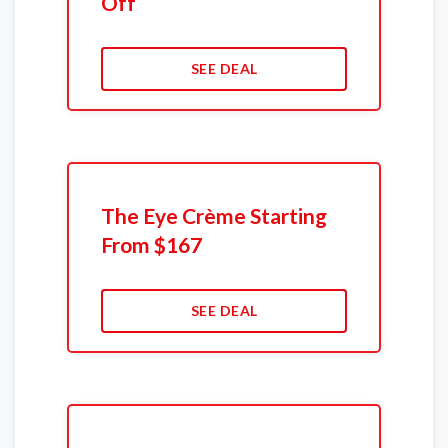
Off
SEE DEAL
The Eye Crème Starting
From $167
SEE DEAL