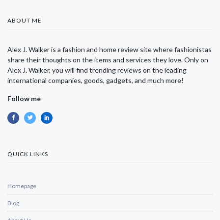
ABOUT ME
Alex J. Walker is a fashion and home review site where fashionistas
share their thoughts on the items and services they love. Only on
Alex J. Walker, you will find trending reviews on the leading
international companies, goods, gadgets, and much more!
Follow me
QUICK LINKS
Homepage
Blog