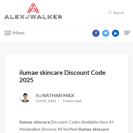
Search
Menu
ilumae skincare Discount Code
2025
By
NATHAN MAX
Oct 05, 2023
3 mins read
ilumae skincare
Discount Codes Available Here At
Alexjwalker. Browse All Verified
ilumae skincare