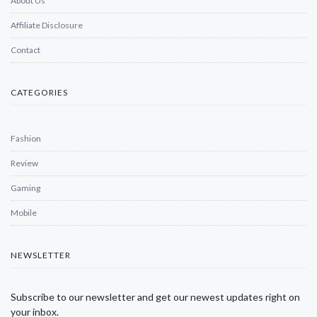
About Us
Affiliate Disclosure
Contact
CATEGORIES
Fashion
Review
Gaming
Mobile
NEWSLETTER
Subscribe to our newsletter and get our newest updates right on
your inbox.