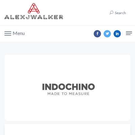
Search
Menu