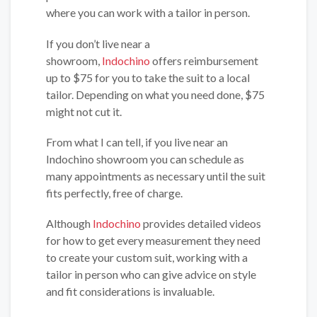
where you can work with a tailor in person.
If you don’t live near a
showroom,
Indochino
offers reimbursement
up to $75 for you to take the suit to a local
tailor. Depending on what you need done, $75
might not cut it.
From what I can tell, if you live near an
Indochino showroom you can schedule as
many appointments as necessary until the suit
fits perfectly, free of charge.
Although
Indochino
provides detailed videos
for how to get every measurement they need
to create your custom suit, working with a
tailor in person who can give advice on style
and fit considerations is invaluable.