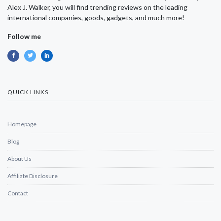
Alex J. Walker, you will find trending reviews on the leading
international companies, goods, gadgets, and much more!
Follow me
QUICK LINKS
Homepage
Blog
About Us
Affiliate Disclosure
Contact