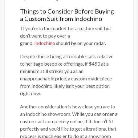
Things to Consider Before Buying
a Custom Suit from Indochino
If you’re in the market for a custom suit but
don’t want to pay over a
grand,
Indochino
should be on your radar.
Despite these being affordable suits relative
to heritage bespoke offerings, if $450 at a
minimum still strikes you as an
unapproachable price, a custom made piece
from Indochino likely isn’t your best option
right now.
Another consideration is how close you are to
an Indochino showroom. While you can order a
custom suit completely online, if it doesn’t fit
perfectly and you’d like to get alterations, that
process is much easier to do at a showroom