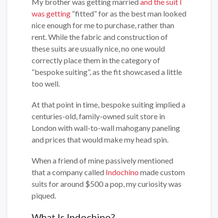
My brother was getting married
and the suit I
was getting
“fitted” for as the best man looked
nice enough for me to purchase, rather than
rent. While the fabric and construction of
these suits are usually nice, no one would
correctly place them in the category of
“bespoke suiting”, as the fit showcased a little
too well.
At that point in time, bespoke suiting implied a
centuries-old, family-owned suit store in
London with wall-to-wall mahogany paneling
and prices that would make my head spin.
When a friend of mine passively mentioned
that a company called
Indochino
made custom
suits for around $500 a pop, my curiosity was
piqued.
What Is Indochino?