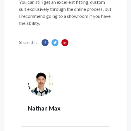
You can still get an excellent fitting, custom
suit exclusively through the online process, but
I recommend going to a showroom if you have
the ability.
Share this:
Nathan Max