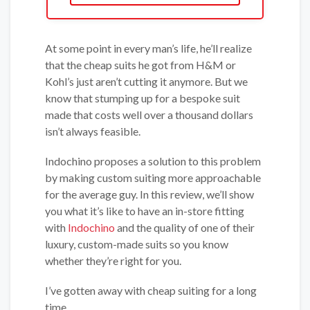
At some point in every man’s life, he’ll realize
that the cheap suits he got from H&M or
Kohl’s just aren’t cutting it anymore. But we
know that stumping up for a bespoke suit
made that costs well over a thousand dollars
isn’t always feasible.
Indochino proposes a solution to this problem
by making custom suiting more approachable
for the average guy. In this review, we’ll show
you what it’s like to have an in-store fitting
with
Indochino
and the quality of one of their
luxury, custom-made suits so you know
whether they’re right for you.
I’ve gotten away with cheap suiting for a long
time.