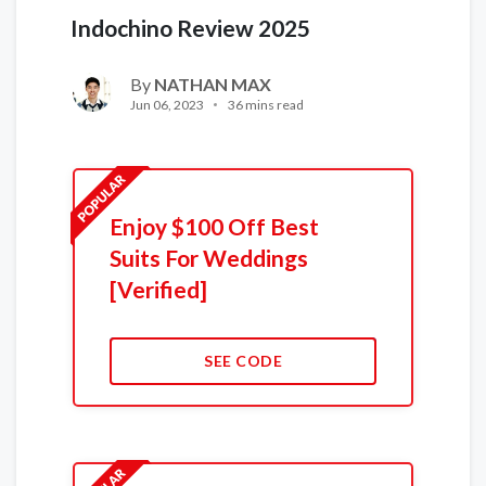
Indochino Review 2025
By
NATHAN MAX
Jun 06, 2023
36 mins read
Enjoy $100 Off Best
Suits For Weddings
[Verified]
SEE CODE