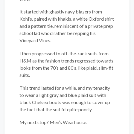
It started with ghastly navy blazers from
Kohl’s, paired with khakis, a white Oxford shirt
and a pattern tie, reminiscent of a private prep
school lad who’d rather be repping his
Vineyard Vines.
I then progressed to off-the-rack suits from
H&M as the fashion trends regressed towards
looks from the 70’s and 80’s, like plaid, slim-fit
suits.
This trend lasted for a while, and my tenacity
to wear a light gray and blue plaid suit with
black Chelsea boots was enough to cover up
the fact that the suit fit quite poorly.
My next stop? Men’s Wearhouse.