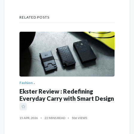
RELATED POSTS
Fashion
Ekster Review : Redefining
Everyday Carry with Smart Design
15 APR, 2026
22 MINS READ
506 VIEWS