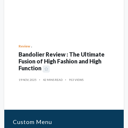
Review
Bandolier Review : The Ultimate
Fusion of High Fashion and High
Function
19 NOV, 2025
42 MINS READ
913 VIEWS
Custom Menu