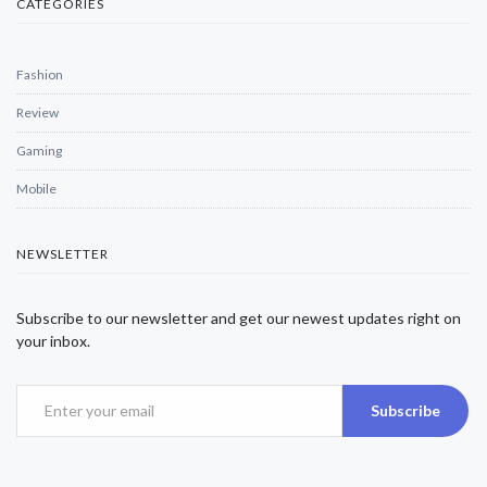
CATEGORIES
Fashion
Review
Gaming
Mobile
NEWSLETTER
Subscribe to our newsletter and get our newest updates right on
your inbox.
Subscribe