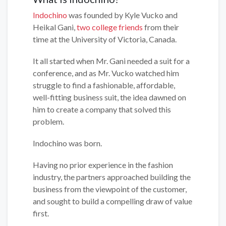
Indochino
was founded by Kyle Vucko and
Heikal Gani,
two college friends
from their
time at the University of Victoria, Canada.
It all started when Mr. Gani needed a suit for a
conference, and as Mr. Vucko watched him
struggle to find a fashionable, affordable,
well-fitting business suit, the idea dawned on
him to create a company that solved this
problem.
Indochino was born.
Having no prior experience in the fashion
industry, the partners approached building the
business from the viewpoint of the customer,
and sought to build a compelling draw of value
first.