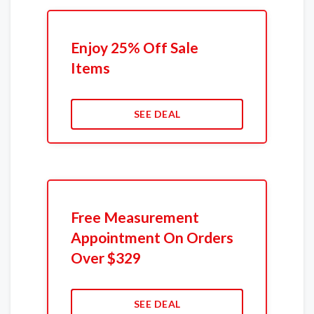
Enjoy 25% Off Sale
Items
SEE DEAL
Free Measurement
Appointment On Orders
Over $329
SEE DEAL