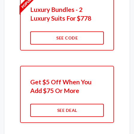
Luxury Bundles - 2
Luxury Suits For $778
SEE CODE
Get $5 Off When You
Add $75 Or More
SEE DEAL