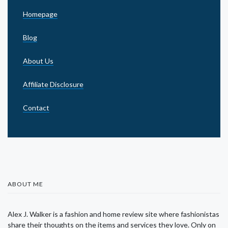
Homepage
Blog
About Us
Affiliate Disclosure
Contact
ABOUT ME
Alex J. Walker is a fashion and home review site where fashionistas
share their thoughts on the items and services they love. Only on