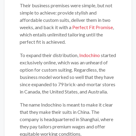
Their business premises were simple, but not
simple to achieve: provide stylish and
affordable custom suits, deliver them in two
weeks, and back it with a
Perfect Fit Promise
,
which entails unlimited tailoring until the
perfect fit is achieved.
To expand their distribution,
Indochino
started
exclusively online, which was an unheard of
option for custom suiting. Regardless, the
business model worked so well that they have
since expanded to 79 brick-and-mortar stores
in Canada, the United States, and Australia.
The name Indochino is meant to make it clear
that they make their suits in China. The
company is headquartered in Shanghai, where
they pay tailors premium wages and offer
equitable working conditions.