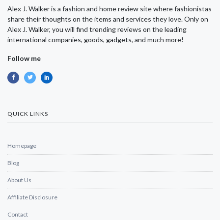
Alex J. Walker is a fashion and home review site where fashionistas
share their thoughts on the items and services they love. Only on
Alex J. Walker, you will find trending reviews on the leading
international companies, goods, gadgets, and much more!
Follow me
QUICK LINKS
Homepage
Blog
About Us
Affiliate Disclosure
Contact