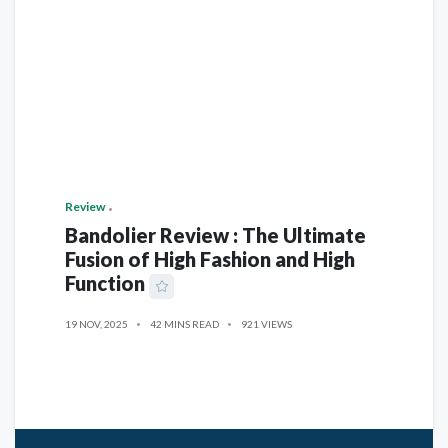
Review
Bandolier Review : The Ultimate
Fusion of High Fashion and High
Function
19 NOV, 2025
42 MINS READ
921 VIEWS