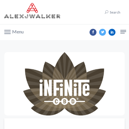
Search
Menu