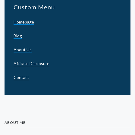
Custom Menu
Homepage
Blog
About Us
Affiliate Disclosure
Contact
ABOUT ME