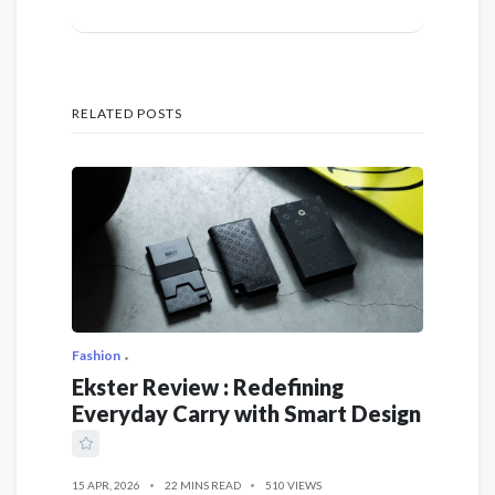
RELATED POSTS
Fashion
Ekster Review : Redefining
Everyday Carry with Smart Design
15 APR, 2026
22 MINS READ
510 VIEWS