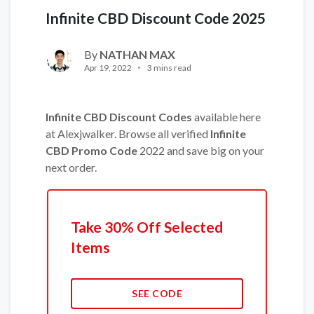
Infinite CBD Discount Code 2025
By
NATHAN MAX
Apr 19, 2022
3 mins read
Infinite CBD Discount Codes
available here
at Alexjwalker. Browse all verified
Infinite
CBD Promo Code
2022 and save big on your
next order.
Take 30% Off Selected
Items
SEE CODE