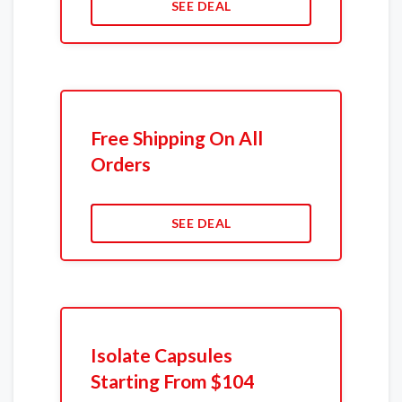
SEE DEAL
Free Shipping On All
Orders
SEE DEAL
Isolate Capsules
Starting From $104