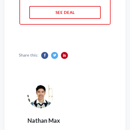
SEE DEAL
Share this:
Nathan Max