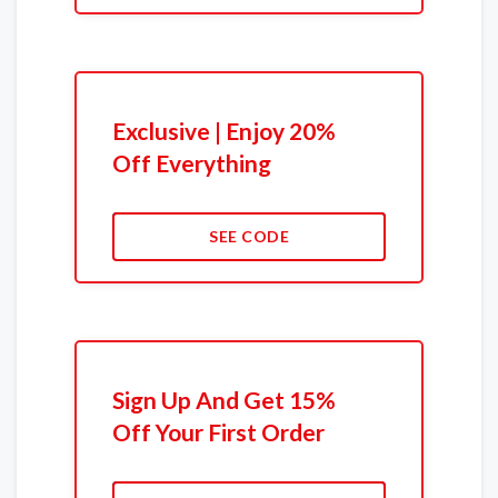
Exclusive | Enjoy 20%
Off Everything
SEE CODE
Sign Up And Get 15%
Off Your First Order