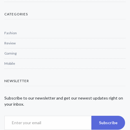
CATEGORIES
Fashion
Review
Gaming
Mobile
NEWSLETTER
Subscribe to our newsletter and get our newest updates right on
your inbox.
Subscribe