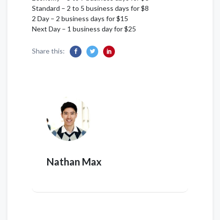
Standard – 2 to 5 business days for $8
2 Day – 2 business days for $15
Next Day – 1 business day for $25
Share this:
Nathan Max