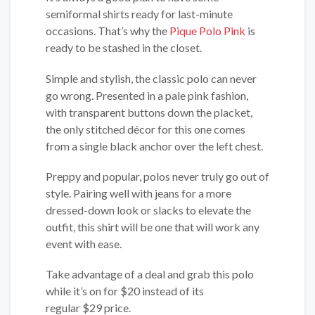
semiformal shirts ready for last-minute
occasions. That’s why the
Pique Polo Pink
is
ready to be stashed in the closet.
Simple and stylish, the classic polo can never
go wrong. Presented in a pale pink fashion,
with transparent buttons down the placket,
the only stitched décor for this one comes
from a single black anchor over the left chest.
Preppy and popular, polos never truly go out of
style. Pairing well with jeans for a more
dressed-down look or slacks to elevate the
outfit, this shirt will be one that will work any
event with ease.
Take advantage of a deal and grab this polo
while it’s on for $20 instead of its
regular $29 price.