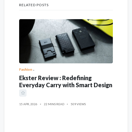
RELATED POSTS
Fashion
Ekster Review : Redefining
Everyday Carry with Smart Design
15 APR, 2026
22 MINS READ
509 VIEWS