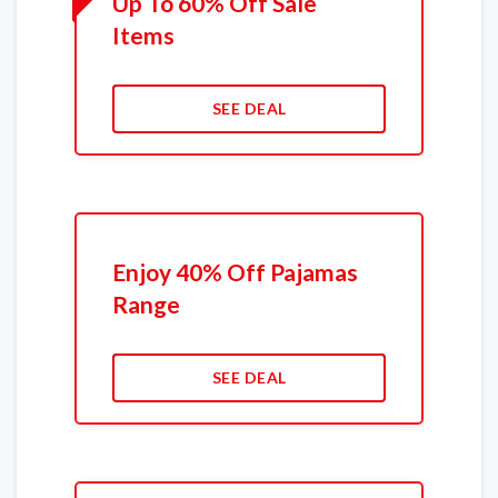
Up To 60% Off Sale
Items
SEE DEAL
Enjoy 40% Off Pajamas
Range
SEE DEAL