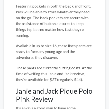
Featuring pockets in both the back and front,
kids will be able to store whatever they need
on the go. The back pockets are secure with
the assistance of button closures to keep
things in place no matter how fast they’re
running.
Available in up to size 16, these linen pants are
ready to face any young age and the
adventures they discover.
These pants are currently cutting costs. At the
time of writing this Janie and Jack review,
they’re available for $37 (regularly $44).
Janie and Jack Pique Polo
Pink Review
It’s always a good plan to have some