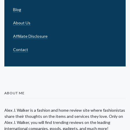
Blog
About Us
Affiliate Disclosure
Contact
ABOUT ME
Alex J. Walker is a fashion and home review site where fashionistas
share their thoughts on the items and services they love. Only on
Alex J. Walker, you will find trending reviews on the leading
international companies, goods, gadgets, and much more!