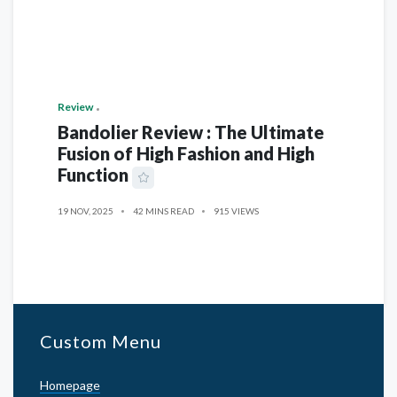
Review
Bandolier Review : The Ultimate
Fusion of High Fashion and High
Function
19 NOV, 2025
42 MINS READ
915 VIEWS
Custom Menu
Homepage