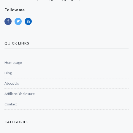
Follow me
QUICK LINKS
Homepage
Blog
About Us
Affiliate Disclosure
Contact
CATEGORIES