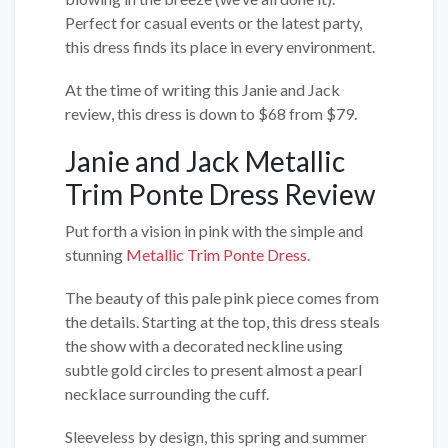
Perfect for casual events or the latest party,
this dress finds its place in every environment.
At the time of writing this Janie and Jack
review, this dress is down to $68 from $79.
Janie and Jack Metallic
Trim Ponte Dress Review
Put forth a vision in pink with the simple and
stunning
Metallic Trim Ponte Dress
.
The beauty of this pale pink piece comes from
the details. Starting at the top, this dress steals
the show with a decorated neckline using
subtle gold circles to present almost a pearl
necklace surrounding the cuff.
Sleeveless by design, this spring and summer