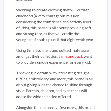
Working to create clothing that will outlast
childhood (a very courageous mission
considering the confidence and activity level
of kids), this brand is all about providing soft
and strong fabrics that will cradle the
youngest of souls up until that eighteenth year.
Using timeless linens and quilted matelassé
amongst their collection,
Janie and Jack
want
to provide a unique experience for every kid.
Throwing in details with interesting designs,
ruffles, embroidery, and more, this brand is all
about giving kids the chance to shine through
style. Parents, children, and even teens will
adore the wide selection offered.
Alongside their expansive inventory, this brand