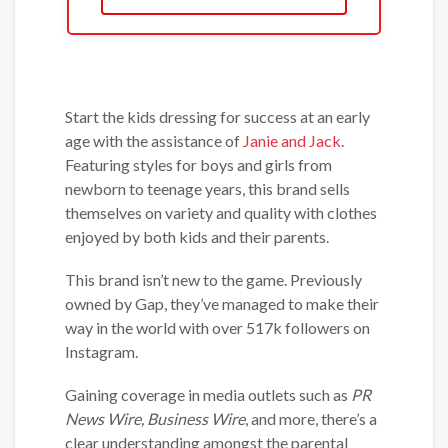
Start the kids dressing for success at an early
age with the assistance of
Janie and Jack
.
Featuring styles for boys and girls from
newborn to teenage years, this brand sells
themselves on variety and quality with clothes
enjoyed by both kids and their parents.
This brand isn’t new to the game. Previously
owned by Gap, they’ve managed to make their
way in the world with over 517k followers on
Instagram.
Gaining coverage in media outlets such as
PR
News Wire, Business Wire
, and more, there’s a
clear understanding amongst the parental