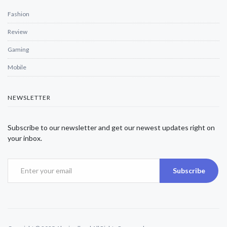
Fashion
Review
Gaming
Mobile
NEWSLETTER
Subscribe to our newsletter and get our newest updates right on
your inbox.
Subscribe