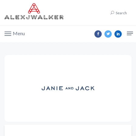
Search
Menu