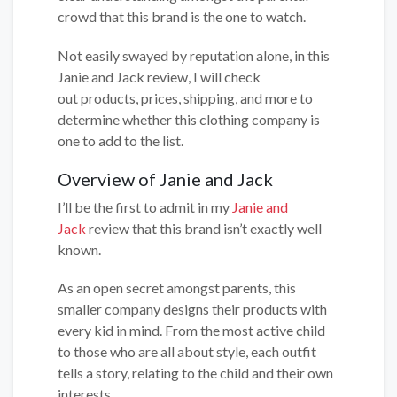
crowd that this brand is the one to watch.
Not easily swayed by reputation alone, in this
Janie and Jack review, I will check
out products, prices, shipping, and more to
determine whether this clothing company is
one to add to the list.
Overview of Janie and Jack
I’ll be the first to admit in my
Janie and
Jack
review that this brand isn’t exactly well
known.
As an open secret amongst parents, this
smaller company designs their products with
every kid in mind. From the most active child
to those who are all about style, each outfit
tells a story, relating to the child and their own
interests.