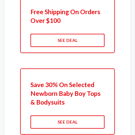
Free Shipping On Orders
Over $100
SEE DEAL
Save 30% On Selected
Newborn Baby Boy Tops
& Bodysuits
SEE DEAL