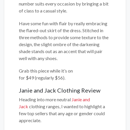
number suits every occasion by bringing a bit
of class to a casual style.
Have some fun with flair by really embracing
the flared-out skirt of the dress. Stitched in
three methods to provide some texture to the
design, the slight ombre of the darkening
shade stands out as an accent that will pair
well with any shoes.
Grab this piece while it’s on
for $49 (regularly $56).
Janie and Jack Clothing Review
Heading into more neutral
Janie and
Jack
clothing ranges, I wanted to highlight a
few top sellers that any age or gender could
appreciate.