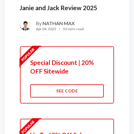
Janie and Jack Review 2025
By
NATHAN MAX
Apr 04, 2023
53 mins read
Special Discount | 20%
OFF Sitewide
SEE CODE