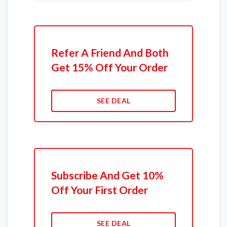
Refer A Friend And Both
Get 15% Off Your Order
SEE DEAL
Subscribe And Get 10%
Off Your First Order
SEE DEAL