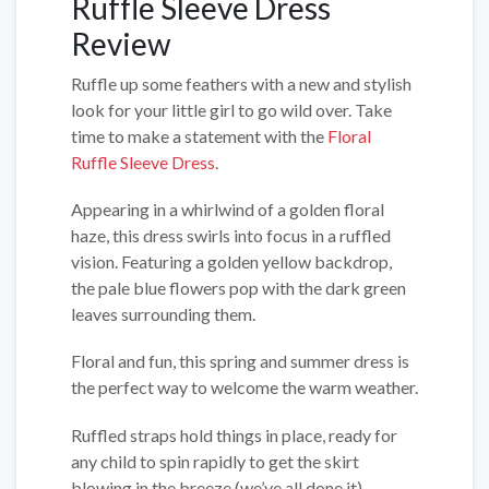
Ruffle Sleeve Dress
Review
Ruffle up some feathers with a new and stylish
look for your little girl to go wild over. Take
time to make a statement with the
Floral
Ruffle Sleeve Dress
.
Appearing in a whirlwind of a golden floral
haze, this dress swirls into focus in a ruffled
vision. Featuring a golden yellow backdrop,
the pale blue flowers pop with the dark green
leaves surrounding them.
Floral and fun, this spring and summer dress is
the perfect way to welcome the warm weather.
Ruffled straps hold things in place, ready for
any child to spin rapidly to get the skirt
blowing in the breeze (we’ve all done it).