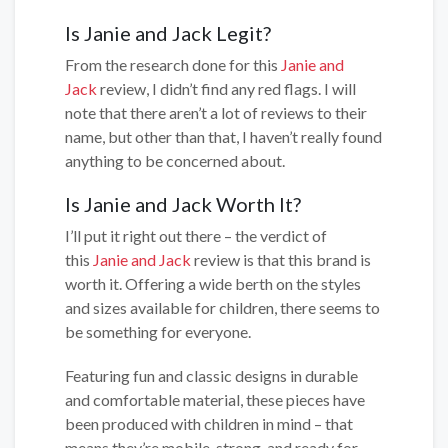
Is Janie and Jack Legit?
From the research done for this
Janie and
Jack
review, I didn’t find any red flags. I will
note that there aren’t a lot of reviews to their
name, but other than that, I haven’t really found
anything to be concerned about.
Is Janie and Jack Worth It?
I’ll put it right out there – the verdict of
this
Janie and Jack
review is that this brand is
worth it. Offering a wide berth on the styles
and sizes available for children, there seems to
be something for everyone.
Featuring fun and classic designs in durable
and comfortable material, these pieces have
been produced with children in mind – that
means they’re mobile, strong, and ready for