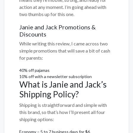
action at any moment. I’m going ahead with
two thumbs up for this one.
Janie and Jack Promotions &
Discounts
While writing this review, I came across two
simple promotions that will save a bit of cash
for parents:
40% off pajamas
10% off with a newsletter subscription
What is Janie and Jack’s
Shipping Policy?
Shipping is straightforward and simple with
this brand, so that’s how I’ll present all four
shipping options:
Economy – 5 to 7 business days for $6