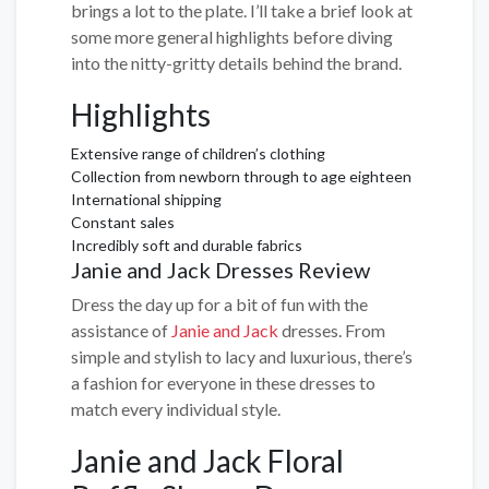
brings a lot to the plate. I’ll take a brief look at
some more general highlights before diving
into the nitty-gritty details behind the brand.
Highlights
Extensive range of children’s clothing
Collection from newborn through to age eighteen
International shipping
Constant sales
Incredibly soft and durable fabrics
Janie and Jack Dresses Review
Dress the day up for a bit of fun with the
assistance of
Janie and Jack
dresses. From
simple and stylish to lacy and luxurious, there’s
a fashion for everyone in these dresses to
match every individual style.
Janie and Jack Floral