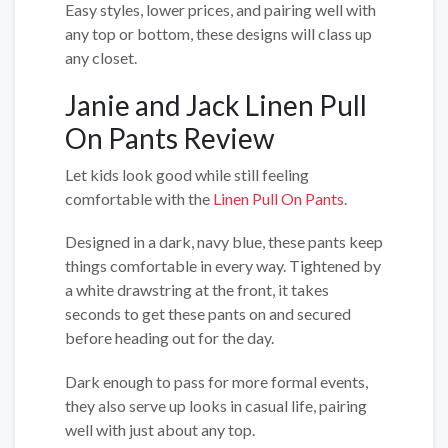
Easy styles, lower prices, and pairing well with
any top or bottom, these designs will class up
any closet.
Janie and Jack Linen Pull
On Pants Review
Let kids look good while still feeling
comfortable with the
Linen Pull On Pants
.
Designed in a dark, navy blue, these pants keep
things comfortable in every way. Tightened by
a white drawstring at the front, it takes
seconds to get these pants on and secured
before heading out for the day.
Dark enough to pass for more formal events,
they also serve up looks in casual life, pairing
well with just about any top.