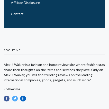
Affiliate Disclosure
Contact
ABOUT ME
Alex J. Walker is a fashion and home review site where fashionistas
share their thoughts on the items and services they love. Only on
Alex J. Walker, you will find trending reviews on the leading
international companies, goods, gadgets, and much more!
Follow me