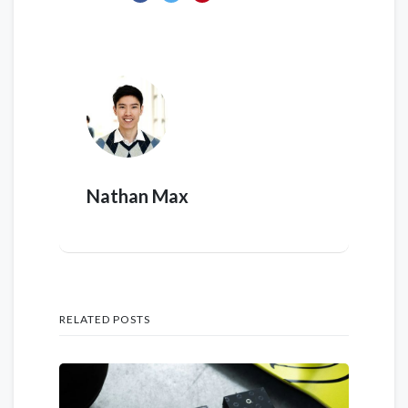
Nathan Max
RELATED POSTS