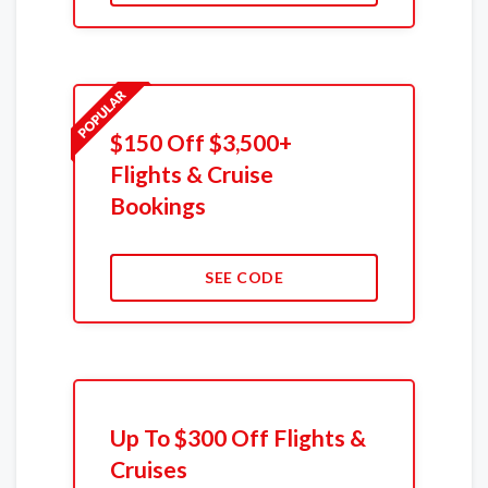
$150 Off $3,500+
Flights & Cruise
Bookings
SEE CODE
Up To $300 Off Flights &
Cruises