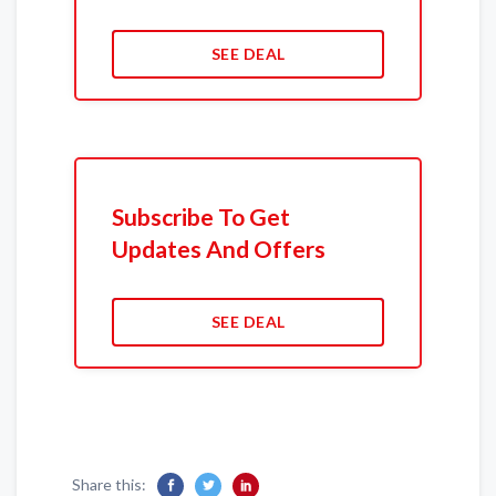
SEE DEAL
Subscribe To Get
Updates And Offers
SEE DEAL
Share this: