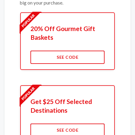
big on your purchase.
20% Off Gourmet Gift
Baskets
SEE CODE
Get $25 Off Selected
Destinations
SEE CODE