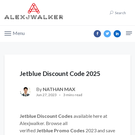
Search
Menu
Jetblue Discount Code 2025
By
NATHAN MAX
Jun 27, 2023
3 mins read
Jetblue Discount Codes
available here at
Alexjwalker. Browse all
verified
Jetblue Promo Codes
2023 and save