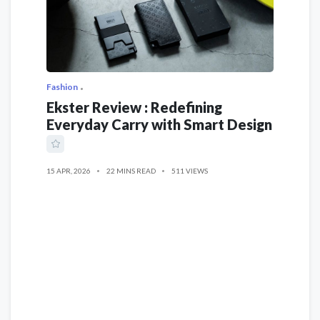
Fashion
Ekster Review : Redefining
Everyday Carry with Smart Design
15 APR, 2026
22 MINS READ
511 VIEWS