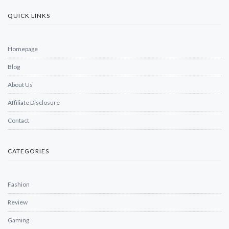
QUICK LINKS
Homepage
Blog
About Us
Affiliate Disclosure
Contact
CATEGORIES
Fashion
Review
Gaming