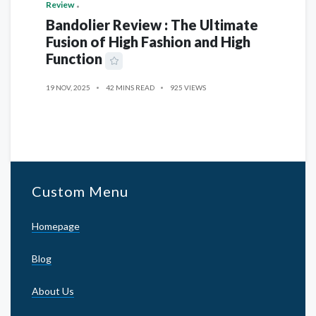
Review
Bandolier Review : The Ultimate
Fusion of High Fashion and High
Function
19 NOV, 2025
42 MINS READ
925 VIEWS
Custom Menu
Homepage
Blog
About Us