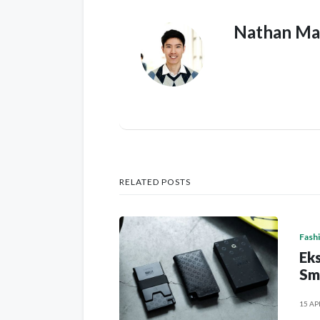
Nathan Ma
RELATED POSTS
Fash
Eks
Sm
15 AP