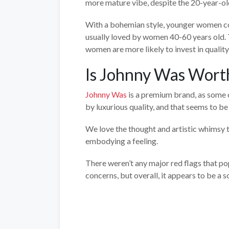
more mature vibe, despite the 20-year-ol
With a bohemian style, younger women coul
usually loved by women 40-60 years old. 
women are more likely to invest in qualit
Is Johnny Was Worth
Johnny Was
is a premium brand, as some o
by luxurious quality, and that seems to b
We love the thought and artistic whimsy th
embodying a feeling.
There weren’t any major red flags that p
concerns, but overall, it appears to be a