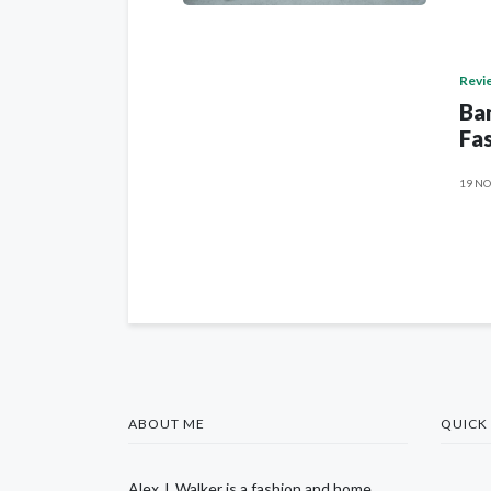
Revi
Ban
Fas
19 NO
ABOUT ME
QUICK 
Alex J. Walker is a fashion and home