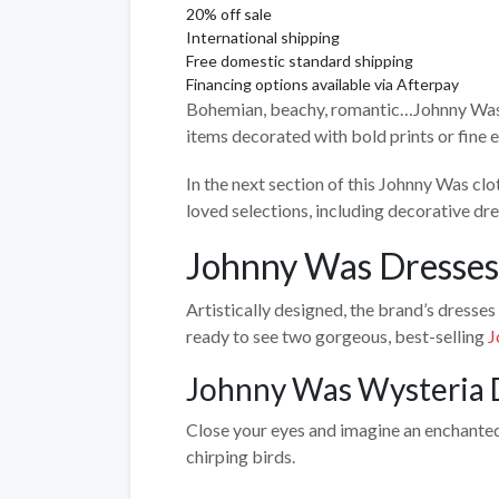
20% off sale
International shipping
Free domestic standard shipping
Financing options available via Afterpay
Bohemian, beachy, romantic…Johnny Was has
items decorated with bold prints or fine
In the next section of this Johnny Was cl
loved selections, including decorative dre
Johnny Was Dresses
Artistically designed, the brand’s dresses
ready to see two gorgeous, best-selling
J
Johnny Was Wysteria 
Close your eyes and imagine an enchanted 
chirping birds.