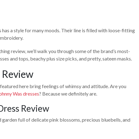
 a style for many moods. Their line is filled with loose-fitting
 embroidery.
othing review, we’ll walk you through some of the brand’s most-
sses and tops, beachy plus size picks, and pretty, sateen masks.
 Review
 featured here bring feelings of whimsy and attitude. Are you
ohnny Was dresses
? Because we definitely are.
Dress Review
garden full of delicate pink blossoms, precious bluebells, and