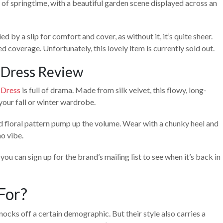
of springtime, with a beautiful garden scene displayed across an
 by a slip for comfort and cover, as without it, it’s quite sheer.
 coverage. Unfortunately, this lovely item is currently sold out.
 Dress Review
 Dress
is full of drama. Made from silk velvet, this flowy, long-
your fall or winter wardrobe.
old floral pattern pump up the volume. Wear with a chunky heel and
o vibe.
you can sign up for the brand’s mailing list to see when it’s back in
For?
ocks off a certain demographic. But their style also carries a