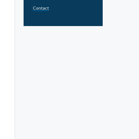
Contact