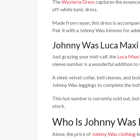
The
Wysteria Dress
captures the essence 
off-white tunic dress.
Made from rayon, this dress is accompanied
Pair it with a Johnny Was kimono for added
Johnny Was Luca Maxi
Just grazing your mid-calf, the
Luca Maxi
sleeve number is a wonderful addition to 
A sleek velvet collar, bell sleeves, and b
Johnny Was leggings to complete the boh
This hot number is currently sold out, but 
stock.
Who Is Johnny Was 
Alone, the price of
Johnny Was clothing
kn