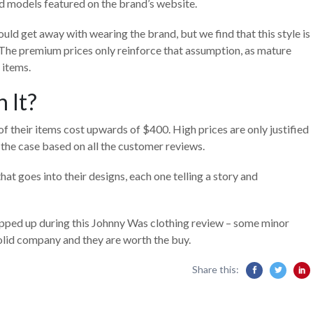
d models featured on the brand’s website.
d get away with wearing the brand, but we find that this style is
The premium prices only reinforce that assumption, as mature
y items.
 It?
f their items cost upwards of $400. High prices are only justified
e the case based on all the customer reviews.
at goes into their designs, each one telling a story and
opped up during this Johnny Was clothing review – some minor
 solid company and they are worth the buy.
Share this: