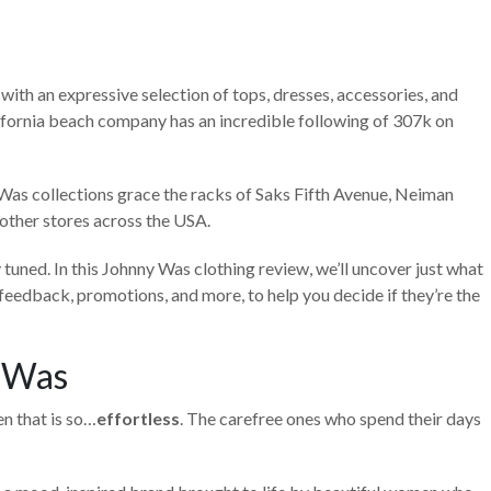
with an expressive selection of tops, dresses, accessories, and
fornia beach company has an incredible following of 307k on
 Was collections grace the racks of Saks Fifth Avenue, Neiman
other stores across the USA.
y tuned. In this Johnny Was clothing review, we’ll uncover just what
eedback, promotions, and more, to help you decide if they’re the
 Was
n that is so…
effortless
. The carefree ones who spend their days