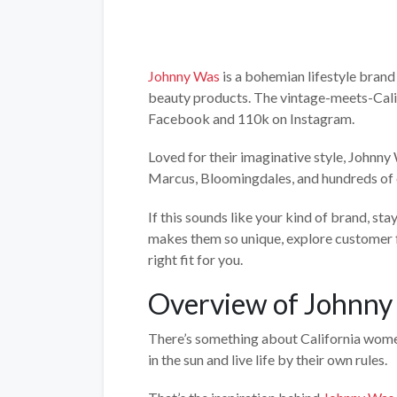
Johnny Was
is a bohemian lifestyle brand 
beauty products. The vintage-meets-Cali
Facebook and 110k on Instagram.
Loved for their imaginative style, Johnny
Marcus, Bloomingdales, and hundreds of 
If this sounds like your kind of brand, sta
makes them so unique, explore customer f
right fit for you.
Overview of Johnny
There’s something about California wome
in the sun and live life by their own rules.