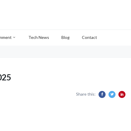
inment
Tech News
Blog
Contact
025
Share this: