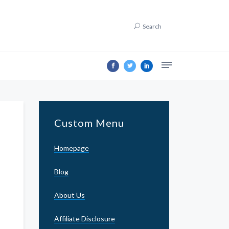
Search
Custom Menu
Homepage
Blog
About Us
Affiliate Disclosure