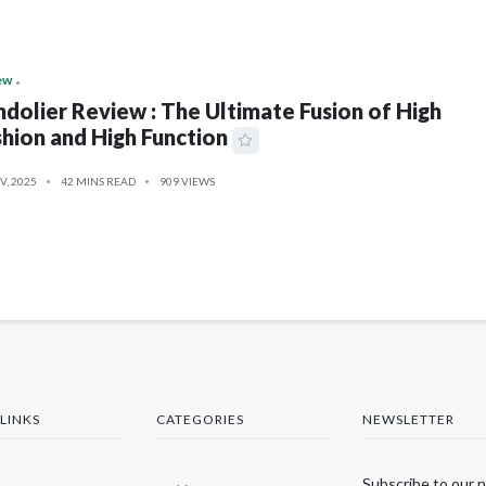
ew
dolier Review : The Ultimate Fusion of High
hion and High Function
V, 2025
42 MINS READ
909 VIEWS
LINKS
CATEGORIES
NEWSLETTER
Subscribe to our 