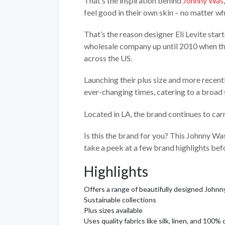
That’s the inspiration behind
Johnny Was
feel good in their own skin – no matter wh
That’s the reason designer Eli Levite star
wholesale company up until 2010 when the
across the US.
Launching their plus size and more recent
ever-changing times, catering to a broa
Located in LA, the brand continues to car
Is this the brand for you? This Johnny Was 
take a peek at a few brand highlights be
Highlights
Offers a range of beautifully designed Johnn
Sustainable collections
Plus sizes available
Uses quality fabrics like silk, linen, and 100%