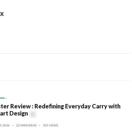
x
ion
ter Review : Redefining Everyday Carry with
art Design
R, 2026
22 MINS READ
505 VIEWS