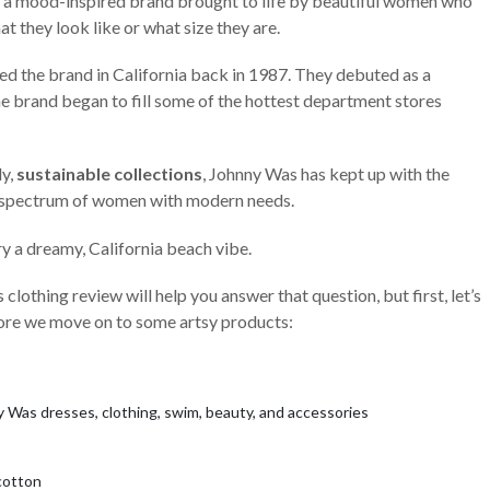
, a mood-inspired brand brought to life by beautiful women who
at they look like or what size they are.
ted the brand in California back in 1987. They debuted as a
 brand began to fill some of the hottest department stores
ly,
sustainable collections
, Johnny Was has kept up with the
d spectrum of women with modern needs.
ry a dreamy, California beach vibe.
clothing review will help you answer that question, but first, let’s
fore we move on to some artsy products:
y Was dresses, clothing, swim, beauty, and accessories
 cotton