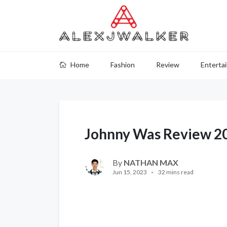
Home
Fashion
Review
Enterta
Johnny Was Review 2
By
NATHAN MAX
Jun 15, 2023
32 mins read