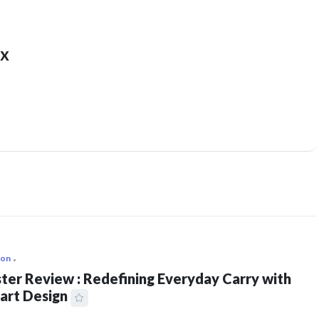
x
ion
ter Review : Redefining Everyday Carry with
art Design