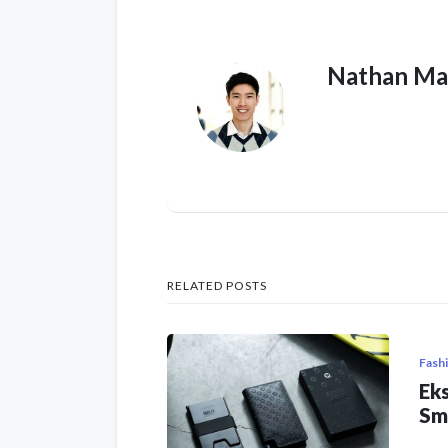
Nathan Ma
RELATED POSTS
Fash
Eks
Sm