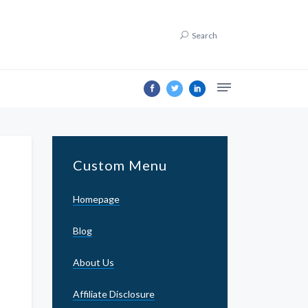
Search
Custom Menu
Homepage
Blog
About Us
Affiliate Disclosure