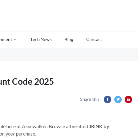
inment
Tech News
Blog
Contact
unt Code 2025
Share this:
ble here at Alexjwalker. Browse all verified
JRINK by
on your purchase.