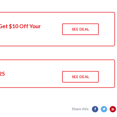
Get $10 Off Your
SEE DEAL
25
SEE DEAL
Share this: