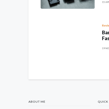
15 AP
Revi
Ban
Fas
19 NO
ABOUT ME
QUICK 