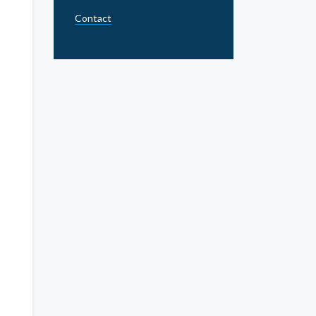
Contact