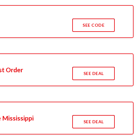
SEE CODE
st Order
SEE DEAL
 Mississippi
SEE DEAL