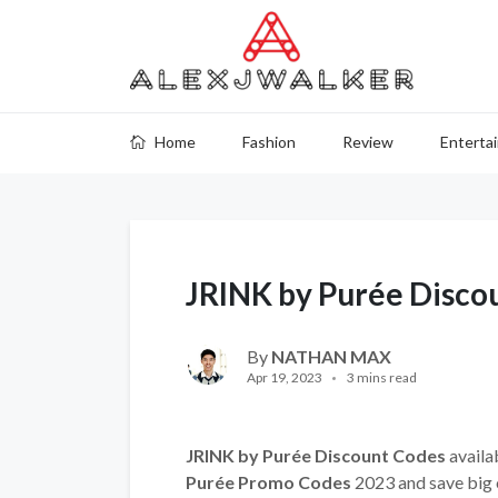
Home
Fashion
Review
Enterta
JRINK by Purée Disco
By
NATHAN MAX
Apr 19, 2023
3 mins read
JRINK by Purée Discount Codes
availa
Purée Promo Codes
2023 and save big 