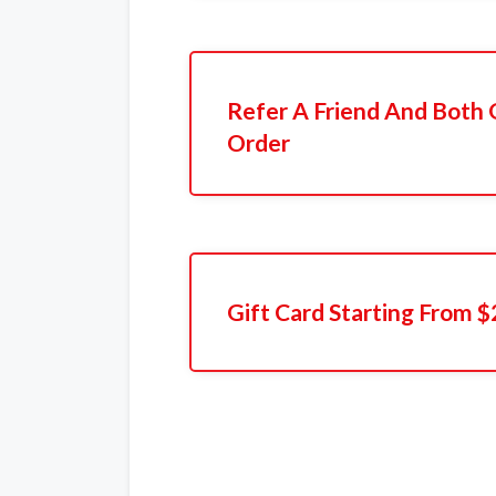
Refer A Friend And Both 
Order
Gift Card Starting From $