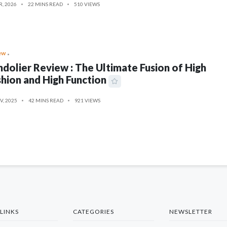
R, 2026
22 MINS READ
510 VIEWS
ew
dolier Review : The Ultimate Fusion of High
hion and High Function
V, 2025
42 MINS READ
921 VIEWS
LINKS
CATEGORIES
NEWSLETTER