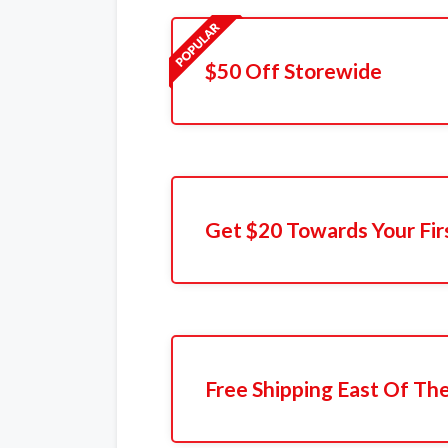
$50 Off Storewide
Get $20 Towards Your Fir
Free Shipping East Of The