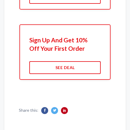
Sign Up And Get 10%
Off Your First Order
SEE DEAL
Share this: