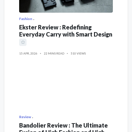
Fashion
Ekster Review : Redefining
Everyday Carry with Smart Design
15 APR, 2026
22 MINS READ
510 VIEWS
Review
Bandolier Review : The Ultimate