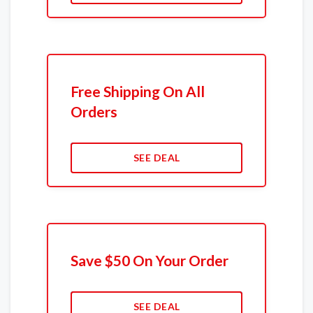
Free Shipping On All
Orders
SEE DEAL
Save $50 On Your Order
SEE DEAL