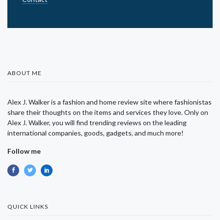
ABOUT ME
Alex J. Walker is a fashion and home review site where fashionistas
share their thoughts on the items and services they love. Only on
Alex J. Walker, you will find trending reviews on the leading
international companies, goods, gadgets, and much more!
Follow me
QUICK LINKS