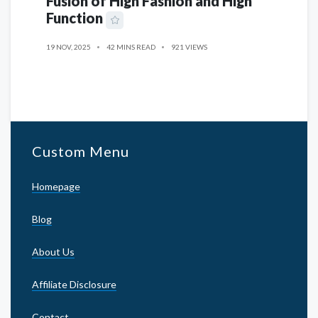
Fusion of High Fashion and High
Function
19 NOV, 2025
42 MINS READ
921 VIEWS
Custom Menu
Homepage
Blog
About Us
Affiliate Disclosure
Contact