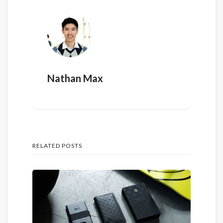
Nathan Max
RELATED POSTS