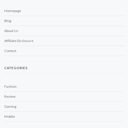
Homepage
Blog
About Us
Affiliate Disclosure
Contact
CATEGORIES
Fashion
Review
Gaming
Mobile