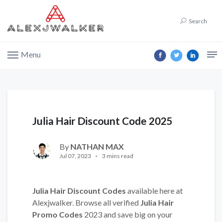
Search
Menu
Julia Hair Discount Code 2025
By
NATHAN MAX
Jul 07, 2023
3 mins read
Julia Hair Discount Codes
available here at
Alexjwalker. Browse all verified
Julia Hair
Promo Codes
2023 and save big on your