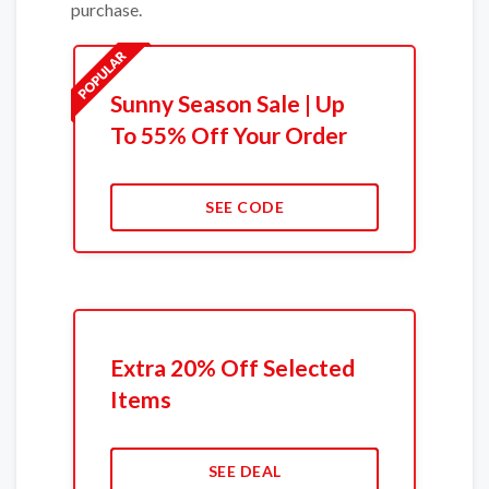
purchase.
Sunny Season Sale | Up
To 55% Off Your Order
SEE CODE
Extra 20% Off Selected
Items
SEE DEAL