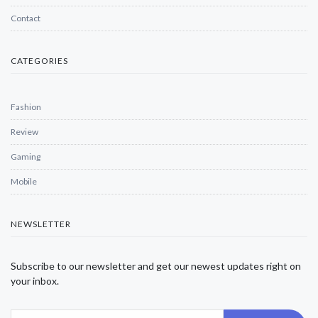
Contact
CATEGORIES
Fashion
Review
Gaming
Mobile
NEWSLETTER
Subscribe to our newsletter and get our newest updates right on
your inbox.