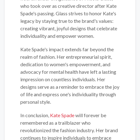
who took over as creative director after Kate
Spade's passing. Glass strives to honor Kate's
legacy by staying true to the brand's values:
creating vibrant, joyful designs that celebrate
individuality and empower women.
Kate Spade's impact extends far beyond the
realm of fashion. Her entrepreneurial spirit,
dedication to women's empowerment, and
advocacy for mental health have left a lasting
impression on countless individuals. Her
designs serve as a reminder to embrace the joy
of life and express one's individuality through
personal style.
In conclusion,
Kate Spade
will forever be
remembered as a trailblazer who
revolutionized the fashion industry. Her brand
continues to inspire individuals to embrace