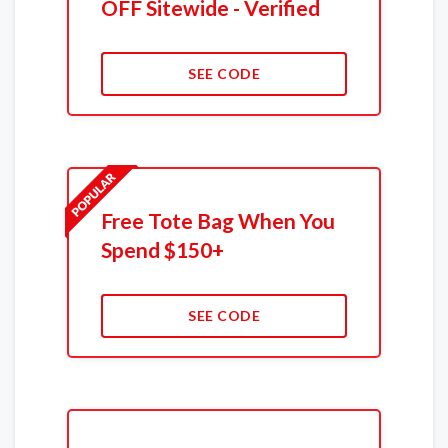
OFF Sitewide - Verified
SEE CODE
Free Tote Bag When You
Spend $150+
SEE CODE