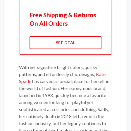
Free Shipping & Returns
On All Orders
SEE DEAL
With her signature bright colors, quirky
patterns, and effortlessly chic designs,
Kate
Spade
has carved a special place for herself in
the world of fashion. Her eponymous brand,
launched in 1993, quickly became a favorite
among women looking for playful yet
sophisticated accessories and clothing. Sadly,
her untimely death in 2018 left a void in the
fashion industry, but her legacy continues to
live on through her timeless creations and the