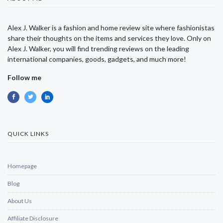
Alex J. Walker is a fashion and home review site where fashionistas
share their thoughts on the items and services they love. Only on
Alex J. Walker, you will find trending reviews on the leading
international companies, goods, gadgets, and much more!
Follow me
QUICK LINKS
Homepage
Blog
About Us
Affiliate Disclosure