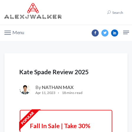
Search
Menu
Kate Spade Review 2025
By
NATHAN MAX
Apr 11, 2023
18 mins read
Fall In Sale | Take 30%