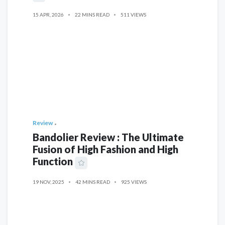
15 APR, 2026
22 MINS READ
511 VIEWS
Review
Bandolier Review : The Ultimate
Fusion of High Fashion and High
Function
19 NOV, 2025
42 MINS READ
925 VIEWS