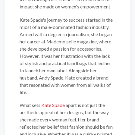
impact she made on women's empowerment.
Kate Spade's journey to success started in the
midst of a male-dominated fashion industry.
Armed with a degree in journalism, she began
her career at Mademoiselle magazine, where
she developed a passion for accessories.
However, it was her frustration with the lack
of stylish and practical handbags that led her
to launch her own label. Alongside her
husband, Andy Spade, Kate created a brand
that resonated with women from all walks of
life.
What sets
Kate Spade
apart is not just the
aesthetic appeal of her designs, but the way
she made every woman feel. Her brand
reflected her belief that fashion should be fun
and inclusive. Whether it was a quirky printed