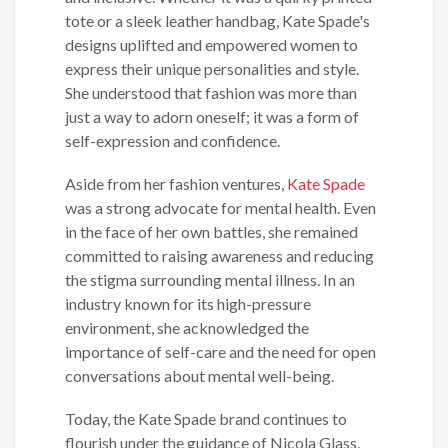
tote or a sleek leather handbag, Kate Spade's
designs uplifted and empowered women to
express their unique personalities and style.
She understood that fashion was more than
just a way to adorn oneself; it was a form of
self-expression and confidence.
Aside from her fashion ventures,
Kate Spade
was a strong advocate for mental health. Even
in the face of her own battles, she remained
committed to raising awareness and reducing
the stigma surrounding mental illness. In an
industry known for its high-pressure
environment, she acknowledged the
importance of self-care and the need for open
conversations about mental well-being.
Today, the Kate Spade brand continues to
flourish under the guidance of Nicola Glass,