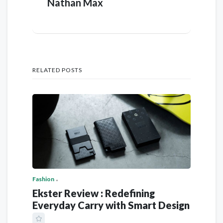
Nathan Max
RELATED POSTS
Fashion
Ekster Review : Redefining
Everyday Carry with Smart Design