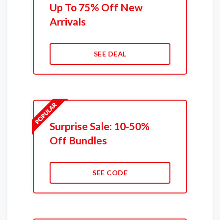
Up To 75% Off New
Arrivals
SEE DEAL
Surprise Sale: 10-50%
Off Bundles
SEE CODE