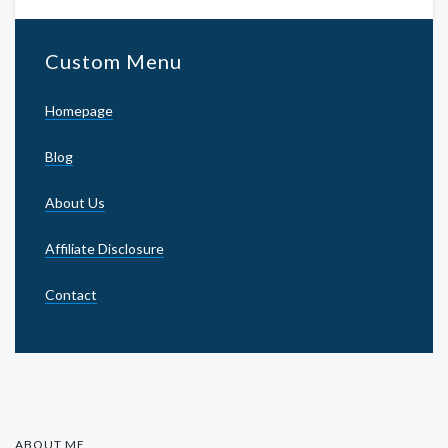
Custom Menu
Homepage
Blog
About Us
Affiliate Disclosure
Contact
ABOUT ME