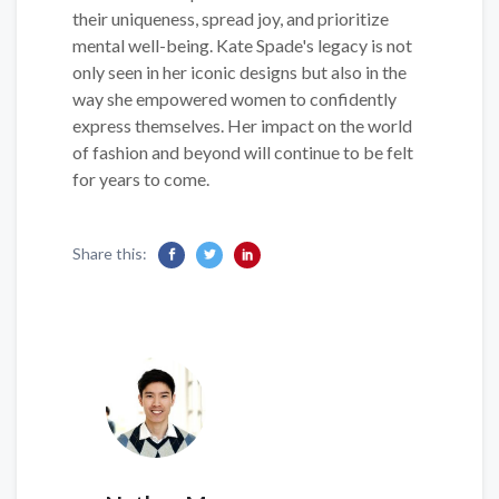
their uniqueness, spread joy, and prioritize
mental well-being. Kate Spade's legacy is not
only seen in her iconic designs but also in the
way she empowered women to confidently
express themselves. Her impact on the world
of fashion and beyond will continue to be felt
for years to come.
Share this: