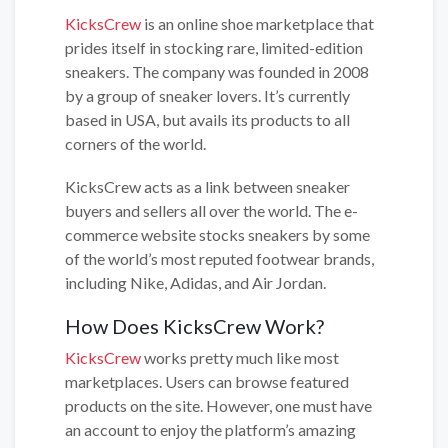
KicksCrew
is an online shoe marketplace that
prides itself in stocking rare, limited-edition
sneakers. The company was founded in 2008
by a group of sneaker lovers. It’s currently
based in USA, but avails its products to all
corners of the world.
KicksCrew acts as a link between sneaker
buyers and sellers all over the world. The e-
commerce website stocks sneakers by some
of the world’s most reputed footwear brands,
including Nike, Adidas, and Air Jordan.
How Does KicksCrew Work?
KicksCrew
works pretty much like most
marketplaces. Users can browse featured
products on the site. However, one must have
an account to enjoy the platform’s amazing