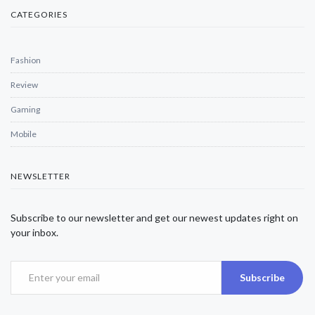
CATEGORIES
Fashion
Review
Gaming
Mobile
NEWSLETTER
Subscribe to our newsletter and get our newest updates right on
your inbox.
Subscribe