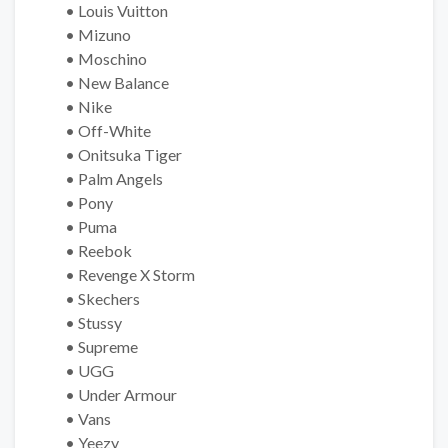
• Louis Vuitton
• Mizuno
• Moschino
• New Balance
• Nike
• Off-White
• Onitsuka Tiger
• Palm Angels
• Pony
• Puma
• Reebok
• Revenge X Storm
• Skechers
• Stussy
• Supreme
• UGG
• Under Armour
• Vans
• Yeezy