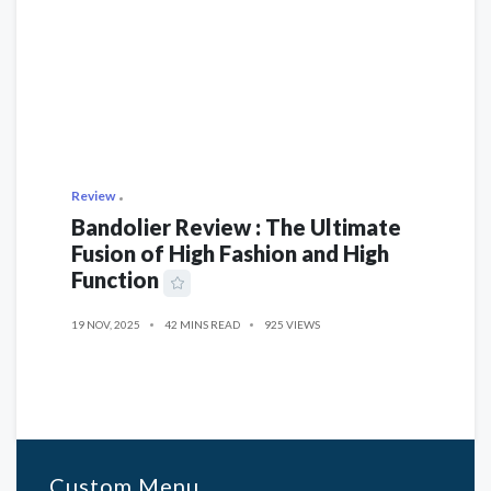
Review
Bandolier Review : The Ultimate
Fusion of High Fashion and High
Function
19 NOV, 2025
42 MINS READ
925 VIEWS
Custom Menu