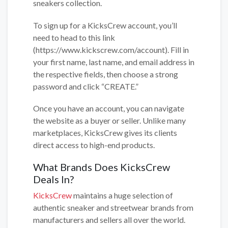
sneakers collection.
To sign up for a KicksCrew account, you’ll
need to head to this link
(https://www.kickscrew.com/account). Fill in
your first name, last name, and email address in
the respective fields, then choose a strong
password and click “CREATE.”
Once you have an account, you can navigate
the website as a buyer or seller. Unlike many
marketplaces, KicksCrew gives its clients
direct access to high-end products.
What Brands Does KicksCrew
Deals In?
KicksCrew
maintains a huge selection of
authentic sneaker and streetwear brands from
manufacturers and sellers all over the world.