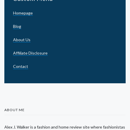
Homepage
Blog
About Us
Affiliate Disclosure
Contact
ABOUT ME
Alex J. Walker is a fashion and home review site where fashionistas