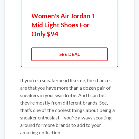
Women's Air Jordan 1
Mid Light Shoes For
Only $94
SEE DEAL
If you’re a sneakerhead like me, the chances
are that you have more than a dozen pair of
sneakers in your wardrobe. And I can bet
they’re mostly from different brands. See,
that’s one of the coolest things about being a
sneaker enthusiast – you’re always scouting
around for more brands to add to your
amazing collection.