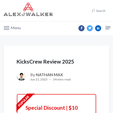
Search
Menu
KicksCrew Review 2025
By
NATHAN MAX
Jun 21, 2023
34 mins read
Special Discount | $10