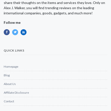
share their thoughts on the items and services they love. Only on
Alex J. Walker, you will find trending reviews on the leading
international companies, goods, gadgets, and much more!
Follow me
QUICK LINKS
Homepage
Blog
About Us
Affiliate Disclosure
Contact