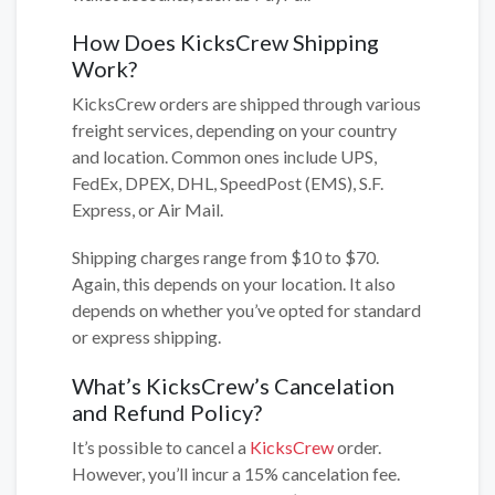
How Does KicksCrew Shipping
Work?
KicksCrew orders are shipped through various
freight services, depending on your country
and location. Common ones include UPS,
FedEx, DPEX, DHL, SpeedPost (EMS), S.F.
Express, or Air Mail.
Shipping charges range from $10 to $70.
Again, this depends on your location. It also
depends on whether you’ve opted for standard
or express shipping.
What’s KicksCrew’s Cancelation
and Refund Policy?
It’s possible to cancel a
KicksCrew
order.
However, you’ll incur a 15% cancelation fee.