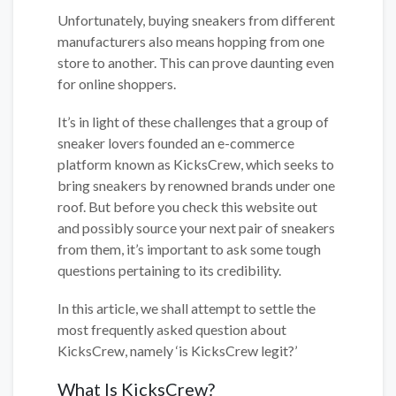
Unfortunately, buying sneakers from different
manufacturers also means hopping from one
store to another. This can prove daunting even
for online shoppers.
It’s in light of these challenges that a group of
sneaker lovers founded an e-commerce
platform known as KicksCrew, which seeks to
bring sneakers by renowned brands under one
roof. But before you check this website out
and possibly source your next pair of sneakers
from them, it’s important to ask some tough
questions pertaining to its credibility.
In this article, we shall attempt to settle the
most frequently asked question about
KicksCrew, namely ‘is KicksCrew legit?’
What Is KicksCrew?