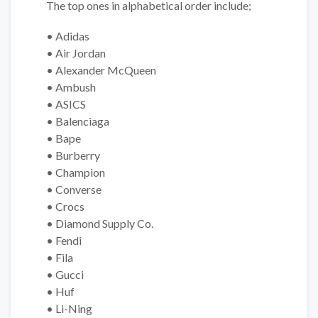
The top ones in alphabetical order include;
• Adidas
• Air Jordan
• Alexander McQueen
• Ambush
• ASICS
• Balenciaga
• Bape
• Burberry
• Champion
• Converse
• Crocs
• Diamond Supply Co.
• Fendi
• Fila
• Gucci
• Huf
• Li-Ning