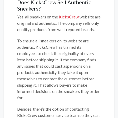
Does KicksCrew Sell Authentic
Sneakers?
Yes, all sneakers on the
KicksCrew
website are
original and authentic. The company sells only
quality products from well-reputed brands.
To ensure all sneakers on its website are
authentic, KicksCrew has trained its
employees to check the originality of every
item before shipping it. If the company finds
any issues that could cast aspersions on a
product’s authenticity, they take it upon
themselves to contact the customer before
shipping it. That allows buyers to make
informed decisions on the sneakers they order
for.
Besides, there’s the option of contacting
KicksCrew customer service team so they can