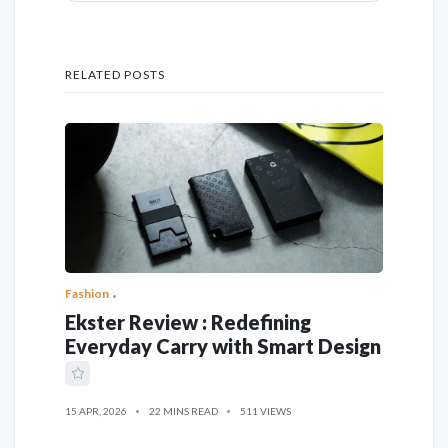
RELATED POSTS
Fashion
Ekster Review : Redefining
Everyday Carry with Smart Design
15 APR, 2026
22 MINS READ
511 VIEWS