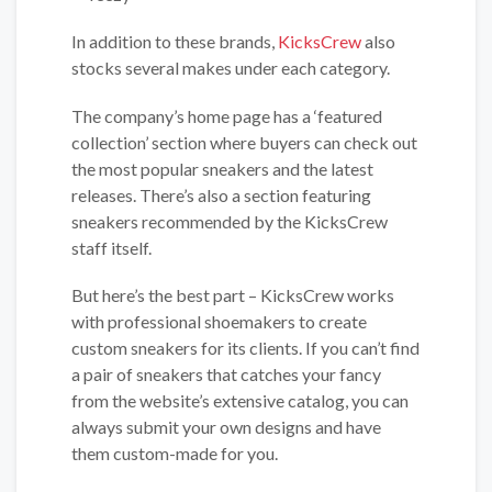
In addition to these brands,
KicksCrew
also
stocks several makes under each category.
The company’s home page has a ‘featured
collection’ section where buyers can check out
the most popular sneakers and the latest
releases. There’s also a section featuring
sneakers recommended by the KicksCrew
staff itself.
But here’s the best part – KicksCrew works
with professional shoemakers to create
custom sneakers for its clients. If you can’t find
a pair of sneakers that catches your fancy
from the website’s extensive catalog, you can
always submit your own designs and have
them custom-made for you.