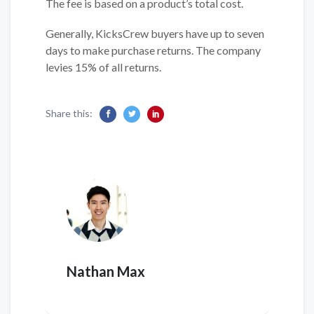
The fee is based on a product’s total cost.
Generally, KicksCrew buyers have up to seven
days to make purchase returns. The company
levies 15% of all returns.
Share this:
Nathan Max