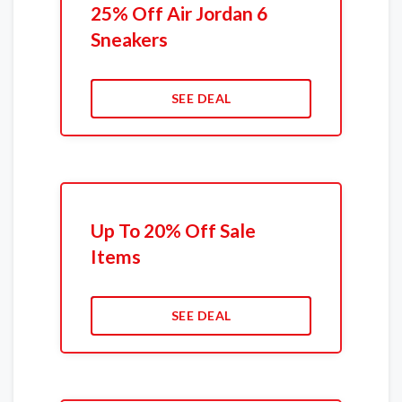
25% Off Air Jordan 6
Sneakers
SEE DEAL
Up To 20% Off Sale
Items
SEE DEAL