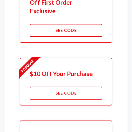
Off First Order -
Exclusive
SEE CODE
$10 Off Your Purchase
SEE CODE