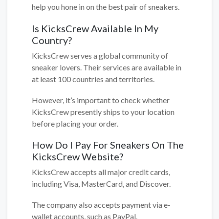
help you hone in on the best pair of sneakers.
Is KicksCrew Available In My
Country?
KicksCrew serves a global community of
sneaker lovers. Their services are available in
at least 100 countries and territories.
However, it’s important to check whether
KicksCrew presently ships to your location
before placing your order.
How Do I Pay For Sneakers On The
KicksCrew Website?
KicksCrew accepts all major credit cards,
including Visa, MasterCard, and Discover.
The company also accepts payment via e-
wallet accounts, such as PayPal.