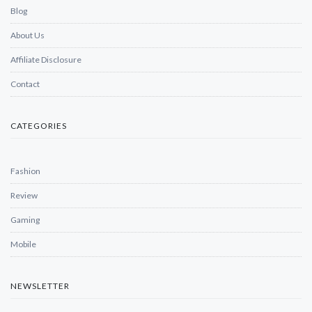
Blog
About Us
Affiliate Disclosure
Contact
CATEGORIES
Fashion
Review
Gaming
Mobile
NEWSLETTER