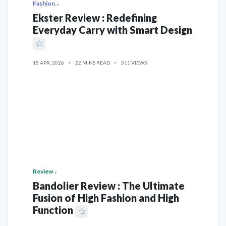
Fashion
Ekster Review : Redefining
Everyday Carry with Smart Design
15 APR, 2026
22 MINS READ
511 VIEWS
Review
Bandolier Review : The Ultimate
Fusion of High Fashion and High
Function