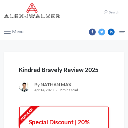
Search
Menu
Kindred Bravely Review 2025
By
NATHAN MAX
Apr 14, 2023
2 mins read
Special Discount | 20%