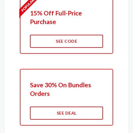
15% Off Full-Price
Purchase
SEE CODE
Save 30% On Bundles
Orders
SEE DEAL