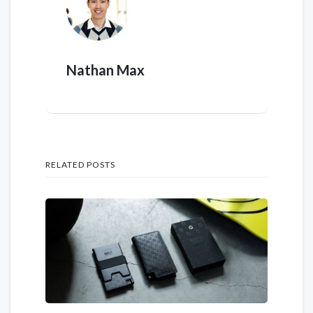
Nathan Max
RELATED POSTS