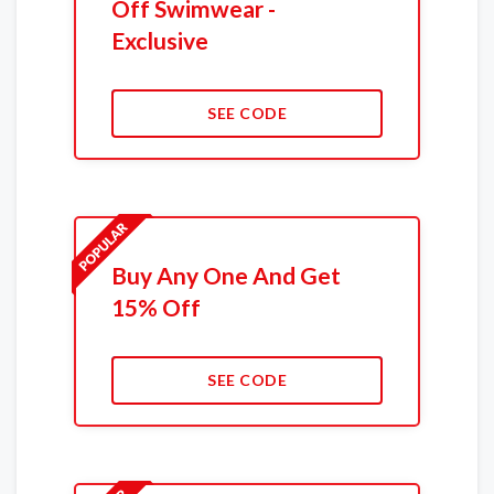
Off Swimwear -
Exclusive
SEE CODE
Buy Any One And Get
15% Off
SEE CODE