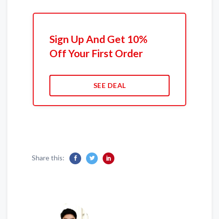
Sign Up And Get 10%
Off Your First Order
SEE DEAL
Share this: