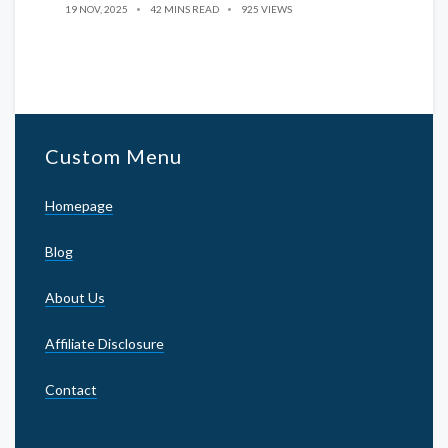
19 NOV, 2025
42 MINS READ
925 VIEWS
Custom Menu
Homepage
Blog
About Us
Affiliate Disclosure
Contact