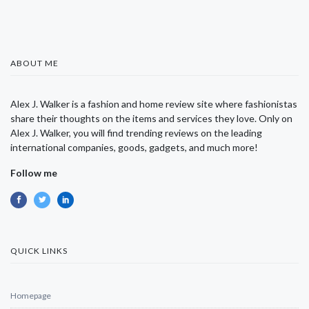
ABOUT ME
Alex J. Walker is a fashion and home review site where fashionistas
share their thoughts on the items and services they love. Only on
Alex J. Walker, you will find trending reviews on the leading
international companies, goods, gadgets, and much more!
Follow me
QUICK LINKS
Homepage