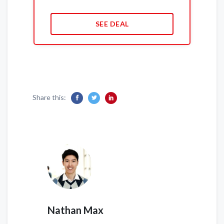
SEE DEAL
Share this:
Nathan Max