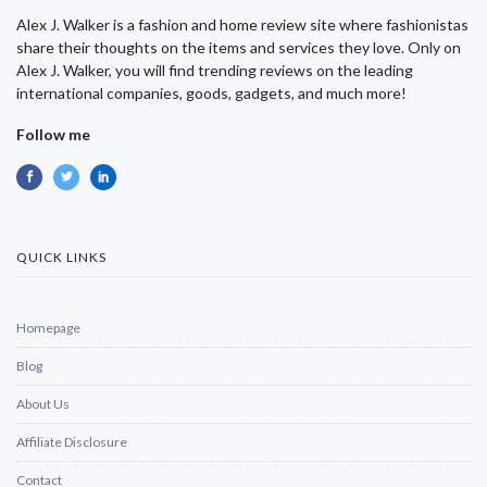
Alex J. Walker is a fashion and home review site where fashionistas
share their thoughts on the items and services they love. Only on
Alex J. Walker, you will find trending reviews on the leading
international companies, goods, gadgets, and much more!
Follow me
QUICK LINKS
Homepage
Blog
About Us
Affiliate Disclosure
Contact