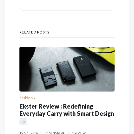
RELATED POSTS
Fashion
Ekster Review : Redefining
Everyday Carry with Smart Design
15 APR, 2026
22 MINS READ
506 VIEWS