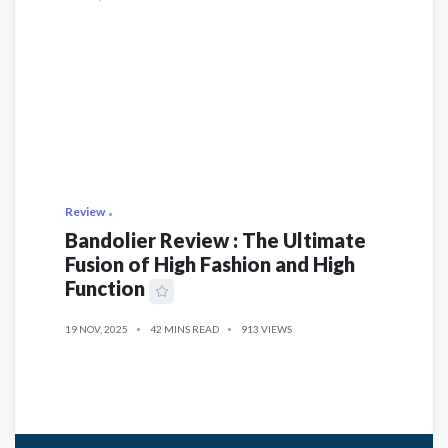
Review
Bandolier Review : The Ultimate
Fusion of High Fashion and High
Function
19 NOV, 2025
42 MINS READ
913 VIEWS