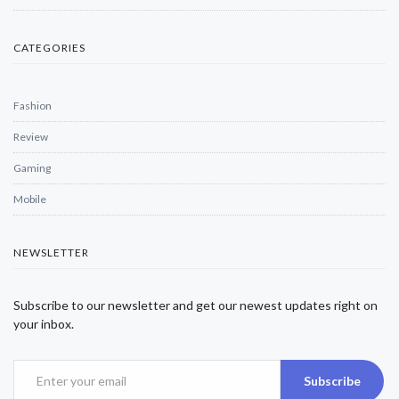
CATEGORIES
Fashion
Review
Gaming
Mobile
NEWSLETTER
Subscribe to our newsletter and get our newest updates right on
your inbox.
Subscribe