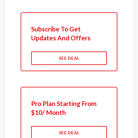
Subscribe To Get
Updates And Offers
SEE DEAL
Pro Plan Starting From
$10/ Month
SEE DEAL