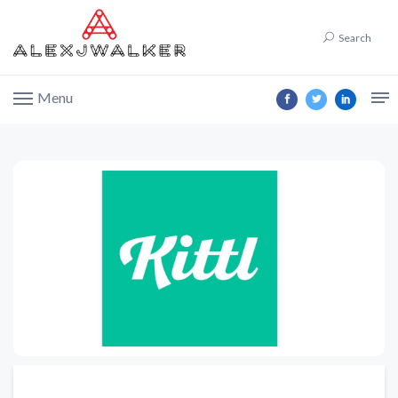
Search
Menu