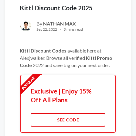
Kittl Discount Code 2025
By
NATHAN MAX
Sep 22, 2022
3 mins read
Kittl Discount Codes
available here at
Alexjwalker. Browse all verified
Kittl Promo
Code
2022 and save big on your next order.
Exclusive | Enjoy 15%
Off All Plans
SEE CODE