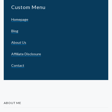
Custom Menu
Homepage
Blog
About Us
Affiliate Disclosure
Contact
ABOUT ME