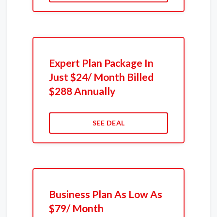
Expert Plan Package In
Just $24/ Month Billed
$288 Annually
SEE DEAL
Business Plan As Low As
$79/ Month