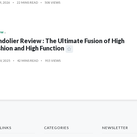
R, 2026
22 MINS READ
508 VIEWS
ew
dolier Review : The Ultimate Fusion of High
hion and High Function
V, 2025
42 MINS READ
915 VIEWS
LINKS
CATEGORIES
NEWSLETTER