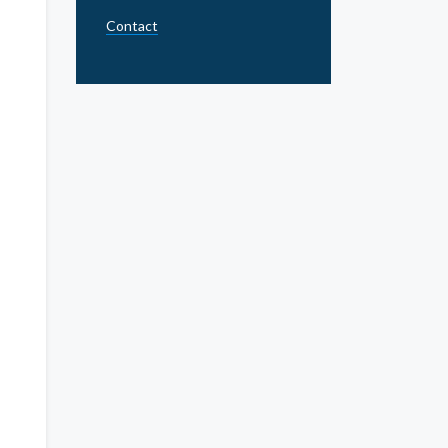
Contact