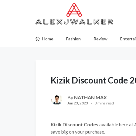
Home
Fashion
Review
Enterta
Kizik Discount Code 
By
NATHAN MAX
Jun 23, 2023
3 mins read
Kizik Discount Codes
available here at 
save big on your purchase.