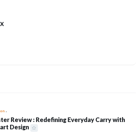
x
ion
ter Review : Redefining Everyday Carry with
art Design