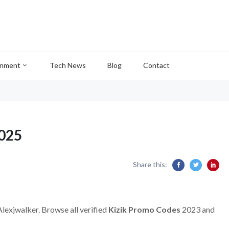
inment
Tech News
Blog
Contact
2025
Share this:
Alexjwalker. Browse all verified
Kizik Promo Codes
2023 and