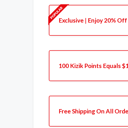
Exclusive | Enjoy 20% Off
100 Kizik Points Equals $
Free Shipping On All Ord