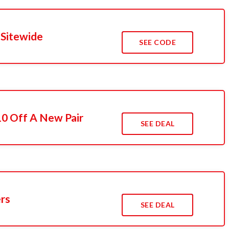
 Sitewide
SEE CODE
10 Off A New Pair
SEE DEAL
ers
SEE DEAL