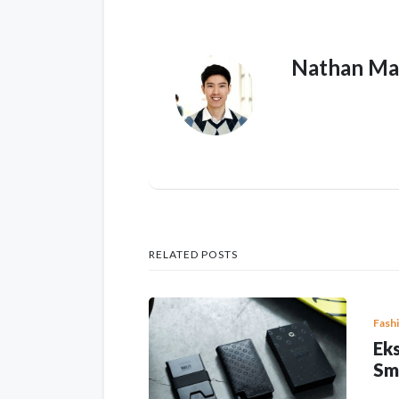
Nathan Ma
RELATED POSTS
Fash
Eks
Sm