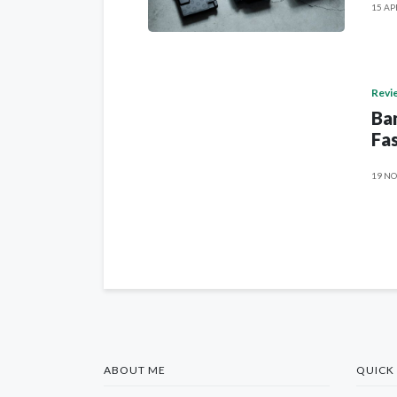
15 AP
Revi
Ban
Fas
19 NO
ABOUT ME
QUICK 