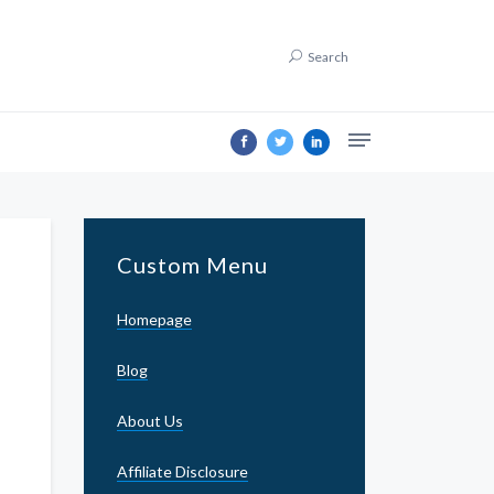
Search
Custom Menu
Homepage
Blog
About Us
Affiliate Disclosure