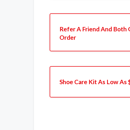
Refer A Friend And Both 
Order
Shoe Care Kit As Low As 