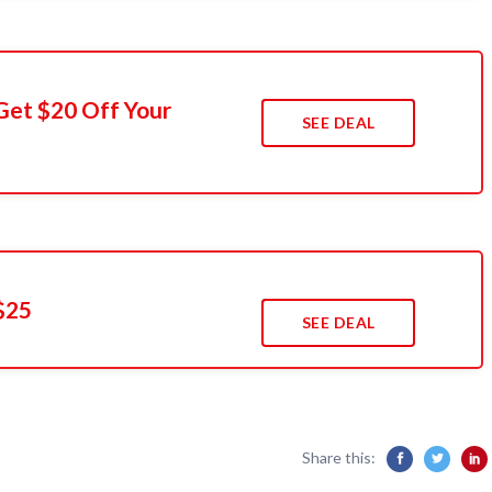
Get $20 Off Your
SEE DEAL
$25
SEE DEAL
Share this: