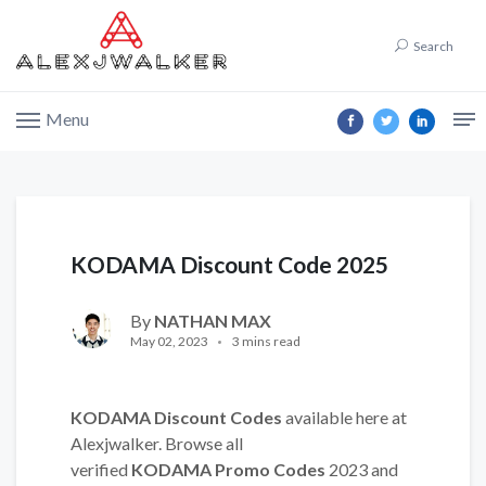
Search
Menu
KODAMA Discount Code 2025
By
NATHAN MAX
May 02, 2023
3 mins read
KODAMA Discount Codes
available here at
Alexjwalker. Browse all
verified
KODAMA Promo Codes
2023 and