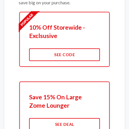
save big on your purchase.
10% Off Storewide -
Exclsusive
SEE CODE
Save 15% On Large
Zome Lounger
SEE DEAL