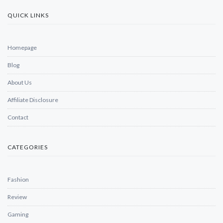
QUICK LINKS
Homepage
Blog
About Us
Affiliate Disclosure
Contact
CATEGORIES
Fashion
Review
Gaming