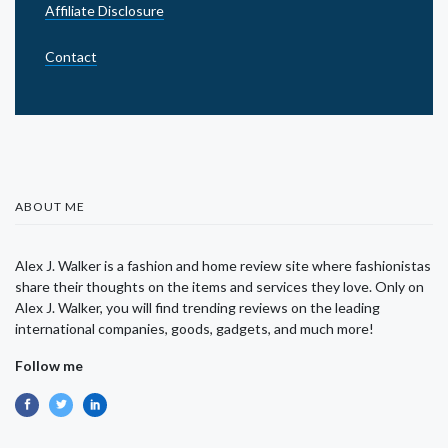
Affiliate Disclosure
Contact
ABOUT ME
Alex J. Walker is a fashion and home review site where fashionistas
share their thoughts on the items and services they love. Only on
Alex J. Walker, you will find trending reviews on the leading
international companies, goods, gadgets, and much more!
Follow me