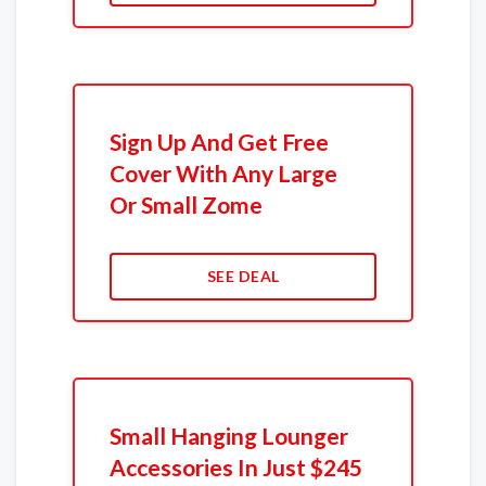
Sign Up And Get Free
Cover With Any Large
Or Small Zome
SEE DEAL
Small Hanging Lounger
Accessories In Just $245