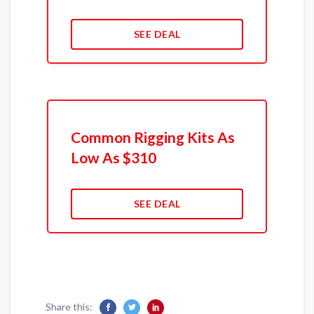
SEE DEAL
Common Rigging Kits As
Low As $310
SEE DEAL
Share this: