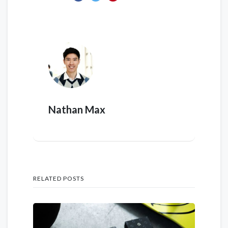
Nathan Max
RELATED POSTS