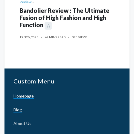
Review
Bandolier Review : The Ultimate
Fusion of High Fashion and High
Function
19 NOV, 2025
42 MINS READ
925 VIEWS
Custom Menu
Homepage
Blog
About Us