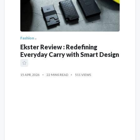
Fashion
Ekster Review : Redefining
Everyday Carry with Smart Design
15 APR, 2026
22 MINS READ
511 VIEWS