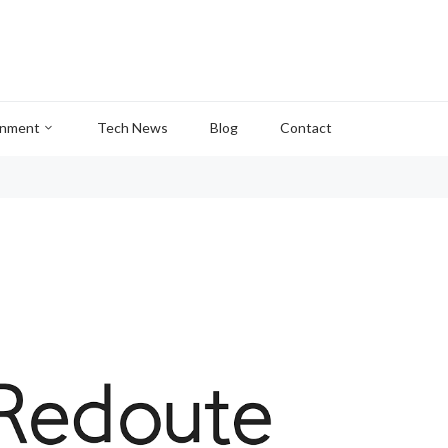
inment
Tech News
Blog
Contact