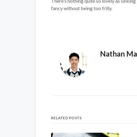
There's nothing quite so lovely as sinking
fancy without being too frilly.
Nathan Ma
RELATED POSTS