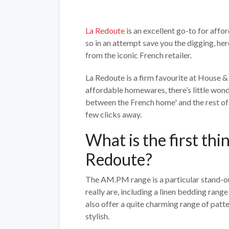
La Redoute
is an excellent go-to for affo
so in an attempt save you the digging, her
from the iconic French retailer.
La Redoute is a firm favourite at House & G
affordable homewares, there’s little wonde
between the French home' and the rest of 
few clicks away.
What is the first th
Redoute?
The AM.PM range is a particular stand-ou
really are, including a linen bedding range
also offer a quite charming range of patt
stylish.