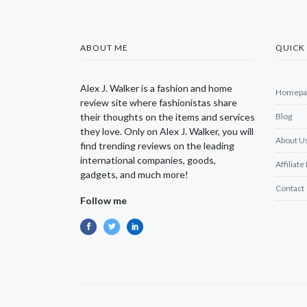
ABOUT ME
QUICK 
Alex J. Walker is a fashion and home
Homepa
review site where fashionistas share
their thoughts on the items and services
Blog
they love. Only on Alex J. Walker, you will
About U
find trending reviews on the leading
international companies, goods,
Affiliate
gadgets, and much more!
Contact
Follow me