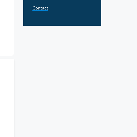
Contact