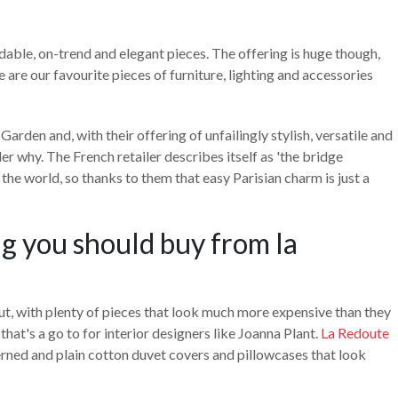
rdable, on-trend and elegant pieces. The offering is huge though,
e are our favourite pieces of furniture, lighting and accessories
arden and, with their offering of unfailingly stylish, versatile and
r why. The French retailer describes itself as 'the bridge
the world, so thanks to them that easy Parisian charm is just a
ing you should buy from la
t, with plenty of pieces that look much more expensive than they
 that's a go to for interior designers like Joanna Plant.
La Redoute
erned and plain cotton duvet covers and pillowcases that look