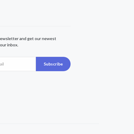
newsletter and get our newest
our inbox.
Subscribe