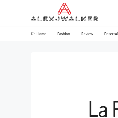
Home
Fashion
Review
Enterta