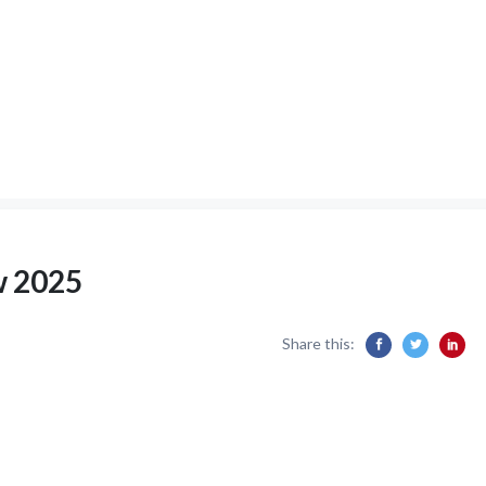
w 2025
Share this: