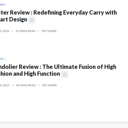
ion
ter Review : Redefining Everyday Carry with
art Design
R, 2026
22 MINS READ
505 VIEWS
ew
dolier Review : The Ultimate Fusion of High
hion and High Function
V, 2025
42 MINS READ
910 VIEWS