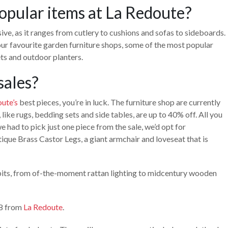
opular items at La Redoute?
ive, as it ranges from cutlery to cushions and sofas to sideboards.
 our favourite garden furniture shops, some of the most popular
ets and outdoor planters.
sales?
ute’s
best pieces, you’re in luck. The furniture shop are currently
like rugs, bedding sets and side tables, are up to 40% off. All you
e had to pick just one piece from the sale, we’d opt for
ique Brass Castor Legs, a giant armchair and loveseat that is
t bits, from of-the-moment rattan lighting to midcentury wooden
28 from
La Redoute
.