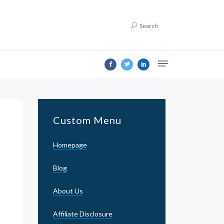
Search
Custom Menu
Homepage
Blog
About Us
Affiliate Disclosure