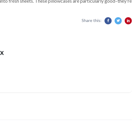
 into fresh sheets. These pillowcases are particularly good–they're
Share this:
x