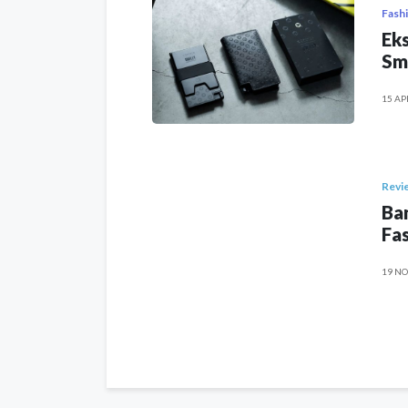
Fash
Eks
Sm
15 AP
Revi
Ban
Fas
19 NO