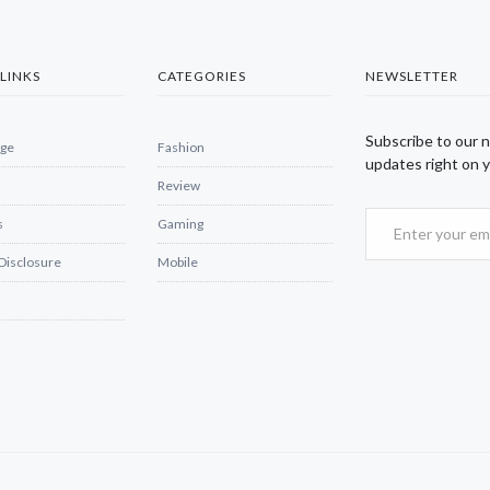
LINKS
CATEGORIES
NEWSLETTER
Subscribe to our 
ge
Fashion
updates right on y
Review
s
Gaming
 Disclosure
Mobile