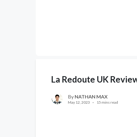
La Redoute UK Revie
By
NATHAN MAX
May 12, 2023
15 mins read