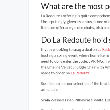
What are the most p
La Redoute’s offering is quite comprehens
Unsurprisingly, given its status as one of
items on offer are garden chairs, bistro s
Do La Redoute hold 
If you’re looking to snag a deal on
La Redo
hosting a spring event, where home items, 
need to do is enter the code: SPRING. If w
the Emeline Velvet Snuggle Chair with Ant
made to order by
La Redoute
.
Scroll on to see our selection of the bes
armchairs.
Scala Washed Linen Pillowcase, white, £