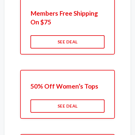
Members Free Shipping
On $75
SEE DEAL
50% Off Women’s Tops
SEE DEAL