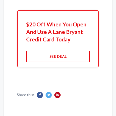
$20 Off When You Open
And Use A Lane Bryant
Credit Card Today
SEE DEAL
Share this: