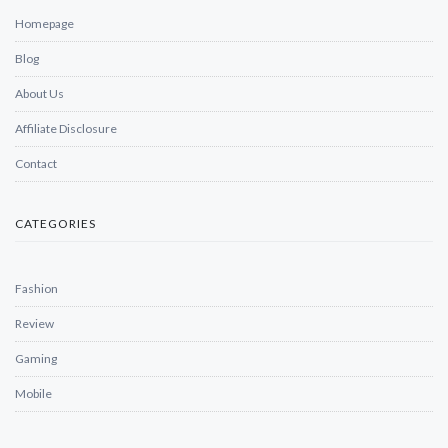
Homepage
Blog
About Us
Affiliate Disclosure
Contact
CATEGORIES
Fashion
Review
Gaming
Mobile