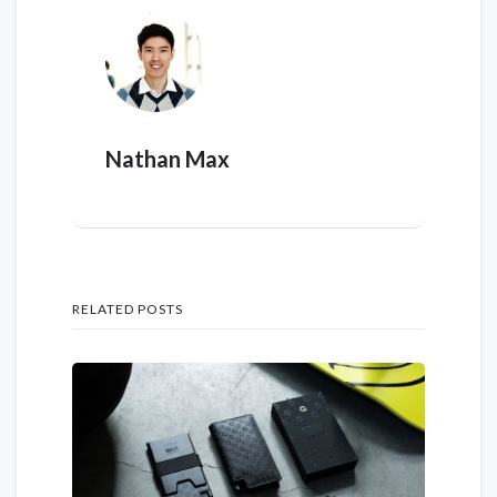
Nathan Max
RELATED POSTS