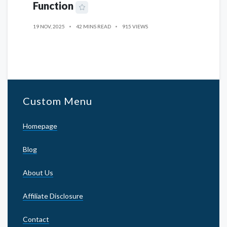
Function
19 NOV, 2025
42 MINS READ
915 VIEWS
Custom Menu
Homepage
Blog
About Us
Affiliate Disclosure
Contact