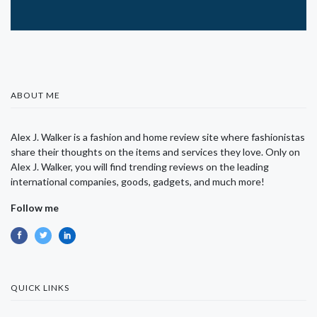
ABOUT ME
Alex J. Walker is a fashion and home review site where fashionistas
share their thoughts on the items and services they love. Only on
Alex J. Walker, you will find trending reviews on the leading
international companies, goods, gadgets, and much more!
Follow me
QUICK LINKS