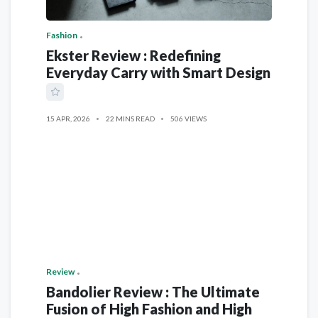
Fashion
Ekster Review : Redefining
Everyday Carry with Smart Design
15 APR, 2026
22 MINS READ
506 VIEWS
Review
Bandolier Review : The Ultimate
Fusion of High Fashion and High