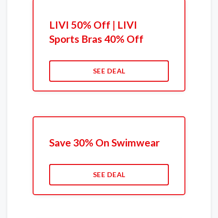
LIVI 50% Off | LIVI
Sports Bras 40% Off
SEE DEAL
Save 30% On Swimwear
SEE DEAL