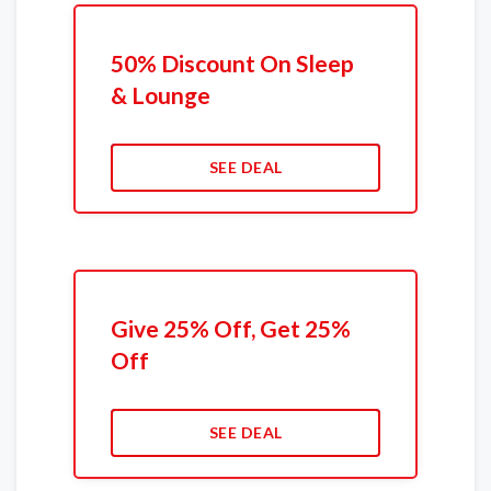
50% Discount On Sleep
& Lounge
SEE DEAL
Give 25% Off, Get 25%
Off
SEE DEAL