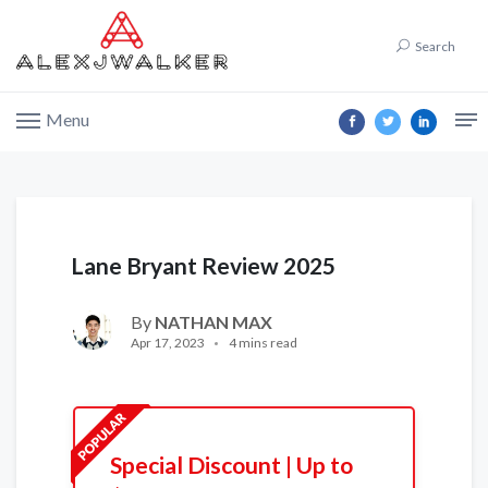
Search
Menu
Lane Bryant Review 2025
By
NATHAN MAX
Apr 17, 2023
4 mins read
Special Discount | Up to