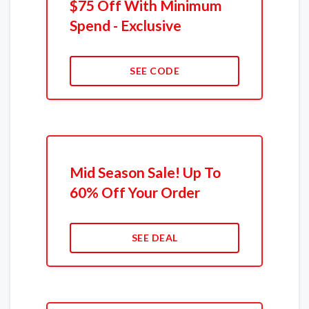
$75 Off With Minimum
Spend - Exclusive
SEE CODE
Mid Season Sale! Up To
60% Off Your Order
SEE DEAL