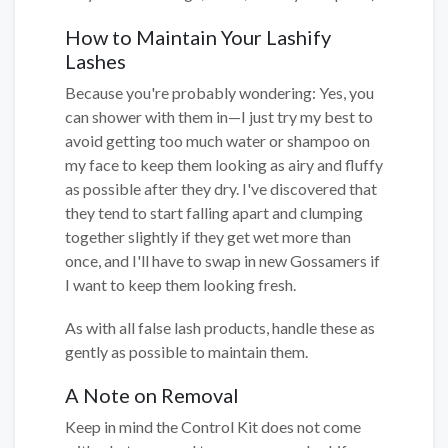
How to Maintain Your Lashify
Lashes
Because you're probably wondering: Yes, you
can shower with them in—I just try my best to
avoid getting too much water or shampoo on
my face to keep them looking as airy and fluffy
as possible after they dry. I've discovered that
they tend to start falling apart and clumping
together slightly if they get wet more than
once, and I'll have to swap in new Gossamers if
I want to keep them looking fresh.
As with all false lash products, handle these as
gently as possible to maintain them.
A Note on Removal
Keep in mind the Control Kit does not come