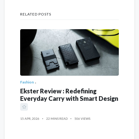
RELATED POSTS
Fashion
Ekster Review : Redefining
Everyday Carry with Smart Design
15 APR, 2026
22 MINS READ
506 VIEWS