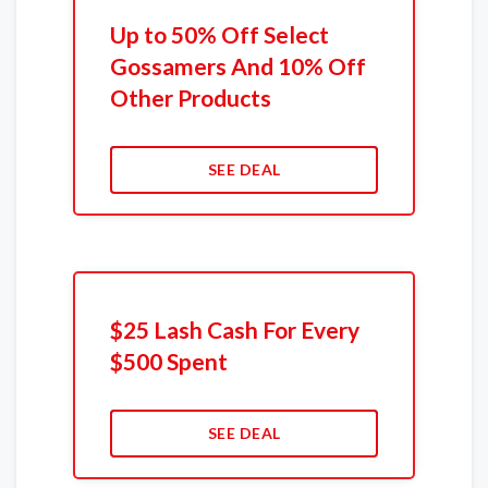
Up to 50% Off Select
Gossamers And 10% Off
Other Products
SEE DEAL
$25 Lash Cash For Every
$500 Spent
SEE DEAL