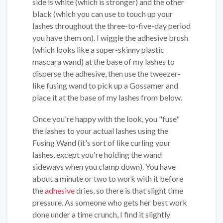
side is white (which is stronger) and the other
black (which you can use to touch up your
lashes throughout the three-to-five-day period
you have them on). I wiggle the adhesive brush
(which looks like a super-skinny plastic
mascara wand) at the base of my lashes to
disperse the adhesive, then use the tweezer-
like fusing wand to pick up a Gossamer and
place it at the base of my lashes from below.
Once you're happy with the look, you "fuse"
the lashes to your actual lashes using the
Fusing Wand (it's sort of like curling your
lashes, except you're holding the wand
sideways when you clamp down). You have
about a minute or two to work with it before
the
adhesive
dries, so there is that slight time
pressure. As someone who gets her best work
done under a time crunch, I find it slightly