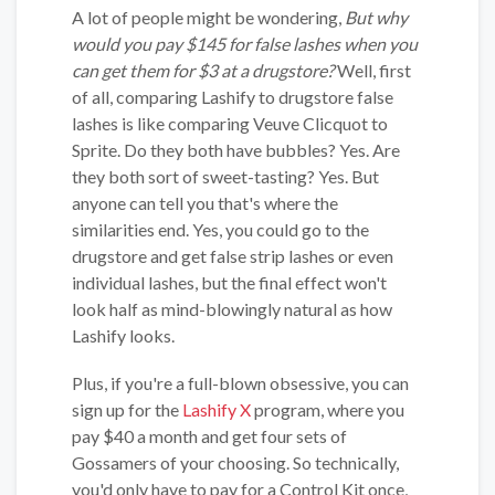
A lot of people might be wondering,
But why
would you pay $145 for false lashes when you
can get them for $3 at a drugstore?
Well, first
of all, comparing Lashify to drugstore false
lashes is like comparing Veuve Clicquot to
Sprite. Do they both have bubbles? Yes. Are
they both sort of sweet-tasting? Yes. But
anyone can tell you that's where the
similarities end. Yes, you could go to the
drugstore and get false strip lashes or even
individual lashes, but the final effect won't
look half as mind-blowingly natural as how
Lashify looks.
Plus, if you're a full-blown obsessive, you can
sign up for the
Lashify X
program, where you
pay $40 a month and get four sets of
Gossamers of your choosing. So technically,
you'd only have to pay for a Control Kit once,