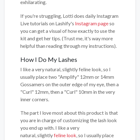
exhilarating.
If you're struggling, Lotti does daily Instagram
Live tutorials on Lashify's
Instagram page
so
you can get a visual of how exactly to use the
kit and get her tips. (Trust me, it's way more
helpful than reading through my instructions).
How I Do My Lashes
I like a very natural, slightly feline look, so I
usually place two "Amplify" 12mm or 14mm
Gossamers on the outer edge of my eye, then a
"Curl" 12mm, then a "Curl" 10mm in the very
inner corners.
The part I love most about this product is that
you are in charge of customizing the lash look
you end up with. I like a very
natural, slightly
feline look
, so I usually place