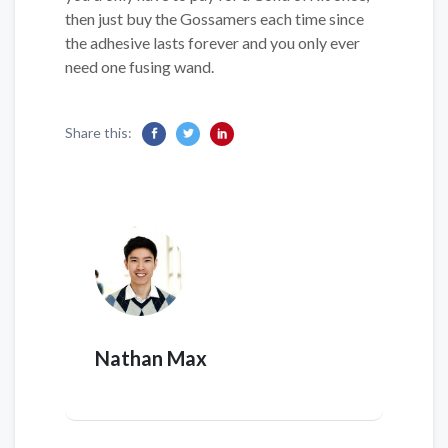
then just buy the Gossamers each time since
the adhesive lasts forever and you only ever
need one fusing wand.
Share this:
Nathan Max