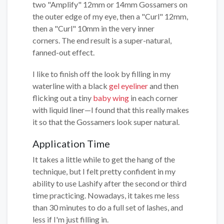
two "Amplify" 12mm or 14mm Gossamers on
the outer edge of my eye, then a "Curl" 12mm,
then a "Curl" 10mm in the very inner
corners. The end result is a super-natural,
fanned-out effect.
I like to finish off the look by filling in my
waterline with a black
gel eyeliner
and then
flicking out a tiny
baby wing
in each corner
with liquid liner—I found that this really makes
it so that the Gossamers look super natural.
Application Time
It takes a little while to get the hang of the
technique, but I felt pretty confident in my
ability to use Lashify after the second or third
time practicing. Nowadays, it takes me less
than 30 minutes to do a full set of lashes, and
less if I'm just filling in.