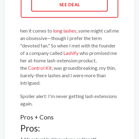
SEE DEAL
hen it comes to
long lashes
, some might call me
an obsessive—though I prefer the term
"devoted fan." So when I met with the founder
of a company called
Lashify
who promised me
her at-home lash-extension product,
the
Control Kit
, was groundbreaking, my thin,
barely-there lashes and I were more than
intrigued.
Spoiler alert: I'm never getting lash extensions
again.
Pros + Cons
Pros: