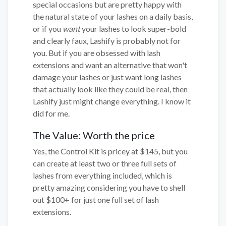
special occasions but are pretty happy with
the natural state of your lashes on a daily basis,
or if you
want
your lashes to look super-bold
and clearly faux, Lashify is probably not for
you. But if you are obsessed with lash
extensions and want an alternative that won't
damage your lashes or just want long lashes
that actually look like they could be real, then
Lashify just might change everything. I know it
did for me.
The Value: Worth the price
Yes, the Control Kit is pricey at $145, but you
can create at least two or three full sets of
lashes from everything included, which is
pretty amazing considering you have to shell
out $100+ for just one full set of lash
extensions.