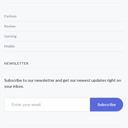
Fashion
Review
Gaming
Mobile
NEWSLETTER
Subscribe to our newsletter and get our newest updates right on
your inbox.
Subscribe