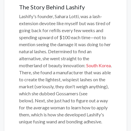
The Story Behind Lashify
Lashify's founder, Sahara Lotti, was a lash-
extension devotee like myself but was tired of
going back for refills every few weeks and
spending upward of $100 each time—not to
mention seeing the damage it was doing to her
natural lashes. Determined to find an
alternative, she went straight to the
motherland of beauty innovation:
South Korea
.
There, she found a manufacturer that was able
to create the lightest, wispiest lashes on the
market (seriously, they don't weigh anything),
which she dubbed Gossamers (see
below). Next, she just had to figure out a way
for the average woman to learn how to apply
them, which is how she developed Lashify's
unique fusing wand and bonding adhesive.