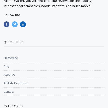
Alex J. Walker, you will find trending reviews on the leading
international companies, goods, gadgets, and much more!
Follow me
QUICK LINKS
Homepage
Blog
About Us
Affiliate Disclosure
Contact
CATEGORIES