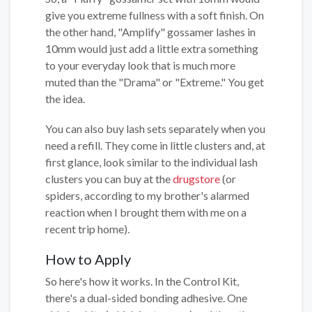
give you extreme fullness with a soft finish. On
the other hand, "Amplify" gossamer lashes in
10mm would just add a little extra something
to your everyday look that is much more
muted than the "Drama" or "Extreme." You get
the idea.
You can also buy lash sets separately when you
need a refill. They come in little clusters and, at
first glance, look similar to the individual lash
clusters you can buy at the
drugstore
(or
spiders, according to my brother's alarmed
reaction when I brought them with me on a
recent trip home).
How to Apply
So here's how it works. In the Control Kit,
there's a dual-sided bonding adhesive. One