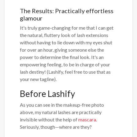
The Results: Practically effortless
glamour
It's truly game-changing for me that I can get
the natural, fluttery look of lash extensions
without having to lie down with my eyes shut
for over an hour, giving someone else the
power to determine the final look. It's an
empowering feeling, to be in charge of your
lash destiny! (Lashify, feel free to use that as
your new tagline).
Before Lashify
As you can see in the makeup-free photo
above, my natural lashes are practically
invisible without the help of
mascara
.
Seriously, though—where are they?