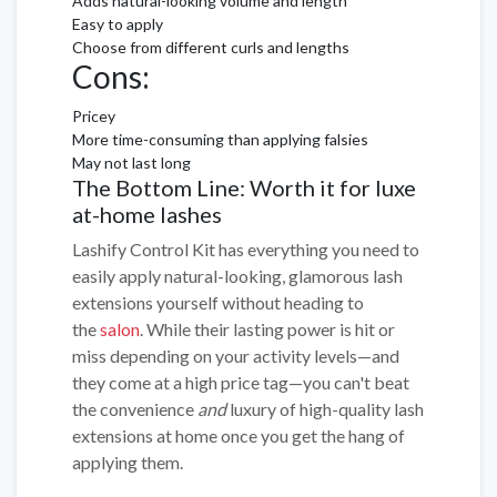
Adds natural-looking volume and length
Easy to apply
Choose from different curls and lengths
Cons:
Pricey
More time-consuming than applying falsies
May not last long
The Bottom Line: Worth it for luxe
at-home lashes
Lashify Control Kit has everything you need to
easily apply natural-looking, glamorous lash
extensions yourself without heading to
the
salon
. While their lasting power is hit or
miss depending on your activity levels—and
they come at a high price tag—you can't beat
the convenience
and
luxury of high-quality lash
extensions at home once you get the hang of
applying them.