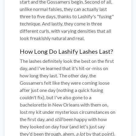
start and the Gossamers begin. Second of all,
unlike normal falsies, they can actually last
three to five days, thanks to Lashify's "fusing"
technique. And lastly, they come in three
different curls, with varying densities that all
look freakishly natural and real.
How Long Do Lashify Lashes Last?
The lashes definitely look the best on the first
day, and I've learned that it's hit-or-miss on
how long they last. The other day, the
Gossamers felt like they were coming loose
after just one day (nothing a quick fusing
couldn't fix), but I've also gone to a
bachelorette in New Orleans with them on,
lost my kit under mysterious circumstances on
the first day, and
still
been happy with how
they looked on day four (and let's just say
they'd been through, ahem,
a lot
by that point).