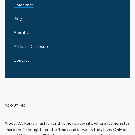
Homepage
Blog
About Us
Affiliate Disclosure
Contact
ABOUT ME
Alex J. Walker is a fashion and home review site where fashionistas
share their thoughts on the items and services they love. Only on