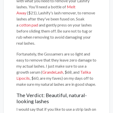
with what you need to remove your Lashify
lashes. You'll need a bottle of
Melt
Away
($21), Lashify's lash remover, to remove
lashes after they've been fused on. Soak
a
cotton pad
and gently press on your lashes
before sliding them off. Be sure not to tug or
rub when removing to avoid damaging your
real lashes.
Fortunately, the Gossamers are so light and
easy to remove that they leave zero damage to
my actual lashes. I just make sure to use a
growth serum (
GrandeLash
, $68, and
Talika
Lipocils
, $60, are my faves) on my days off to
make sure my natural lashes are in good shape.
The Verdict: Beautiful, natural-
looking lashes
I would say that if you like to use a strip lash on