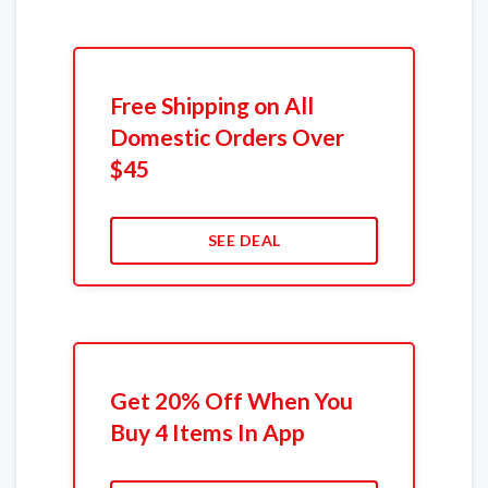
Free Shipping on All
Domestic Orders Over
$45
SEE DEAL
Get 20% Off When You
Buy 4 Items In App