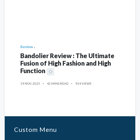
Review
Bandolier Review : The Ultimate
Fusion of High Fashion and High
Function
19 NOV, 2025
42 MINS READ
914 VIEWS
Custom Menu