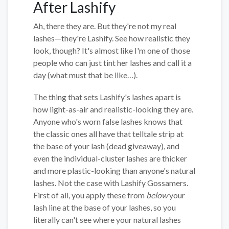
After Lashify
Ah, there they are. But they're not my real
lashes—they're Lashify. See how realistic they
look, though? It's almost like I'm one of those
people who can just tint her lashes and call it a
day (what must that be like…).
The thing that sets Lashify's lashes apart is
how light-as-air and realistic-looking they are.
Anyone who's worn false lashes knows that
the classic ones all have that telltale strip at
the base of your lash (dead giveaway), and
even the individual-cluster lashes are thicker
and more plastic-looking than anyone's natural
lashes. Not the case with Lashify Gossamers.
First of all, you apply these from
below
your
lash line at the base of your lashes, so you
literally can't see where your natural lashes