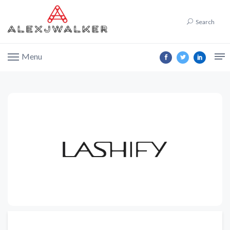
Search
Menu