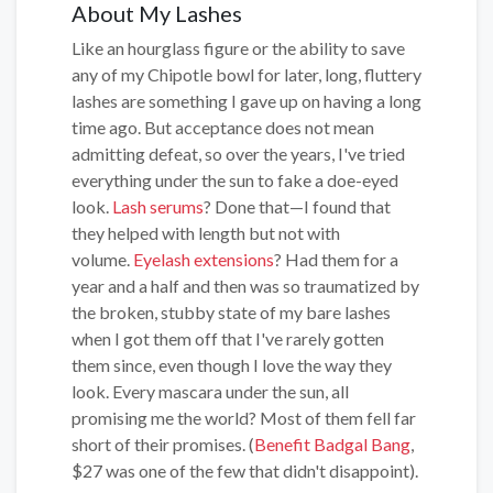
About My Lashes
Like an hourglass figure or the ability to save
any of my Chipotle bowl for later, long, fluttery
lashes are something I gave up on having a long
time ago. But acceptance does not mean
admitting defeat, so over the years, I've tried
everything under the sun to fake a doe-eyed
look.
Lash serums
? Done that—I found that
they helped with length but not with
volume.
Eyelash extensions
? Had them for a
year and a half and then was so traumatized by
the broken, stubby state of my bare lashes
when I got them off that I've rarely gotten
them since, even though I love the way they
look. Every mascara under the sun, all
promising me the world? Most of them fell far
short of their promises. (
Benefit Badgal Bang
,
$27 was one of the few that didn't disappoint).