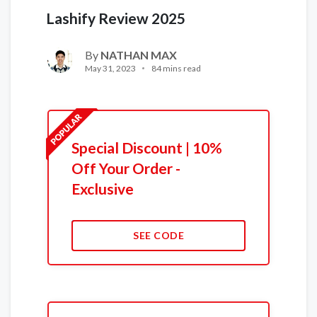
Lashify Review 2025
By
NATHAN MAX
May 31, 2023
84 mins read
Special Discount | 10%
Off Your Order -
Exclusive
SEE CODE