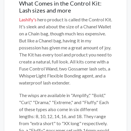
What Comes in the Control Kit:
Lash sizes and more
Lashify's
hero product is called the Control Kit.
It's sleek and about the size of a Chanel Wallet
on a Chain bag, though much less expensive.
But like a Chanel bag, having it in my
possession has given me a great amount of joy.
The Kit has every tool and product you need to
create a natural, full look. All kits come with a
Fuse Control Wand, two Gossamer lash sets, a
WhisperLight Flexible Bonding agent, and a
waterproof lash extender.
The wisps are available in "Amplify," "Bold,"
"Curl," "Drama," "Extreme," and "Fluffy." Each
of these types also come in six different
lengths: 8, 10, 12, 14, 16, and 18. They range
from "extra short" to "XX long" respectively.
So, a "Fluffy" gossamer set with 16mm would