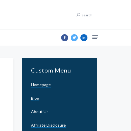
Search
Custom Menu
Homepage
Blog
About Us
Affiliate Disclosure