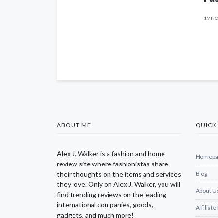
19 NO
ABOUT ME
QUICK 
Alex J. Walker is a fashion and home
Homepa
review site where fashionistas share
their thoughts on the items and services
Blog
they love. Only on Alex J. Walker, you will
About U
find trending reviews on the leading
international companies, goods,
Affiliate
gadgets, and much more!