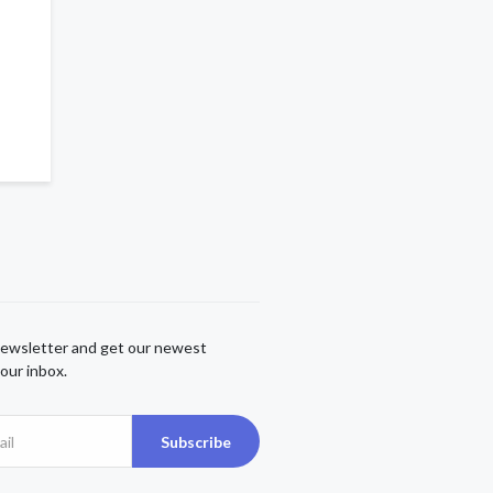
newsletter and get our newest
our inbox.
Subscribe