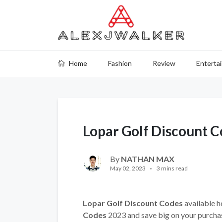
Home
Fashion
Review
Enterta
Lopar Golf Discount 
By
NATHAN MAX
May 02, 2023
3 mins read
Lopar Golf Discount Codes
available h
Codes
2023 and save big on your purcha