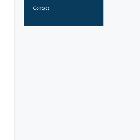
Contact