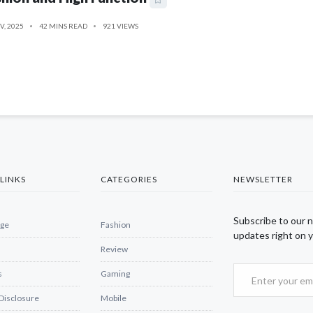
V, 2025
42 MINS READ
921 VIEWS
LINKS
CATEGORIES
NEWSLETTER
Subscribe to our 
ge
Fashion
updates right on y
Review
s
Gaming
 Disclosure
Mobile