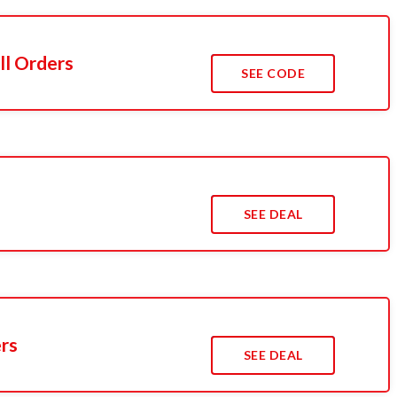
ll Orders
SEE CODE
SEE DEAL
ers
SEE DEAL