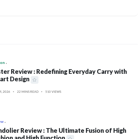
ion
ter Review : Redefining Everyday Carry with
art Design
R, 2026
22 MINS READ
510 VIEWS
ew
dolier Review : The Ultimate Fusion of High
hion and High Function