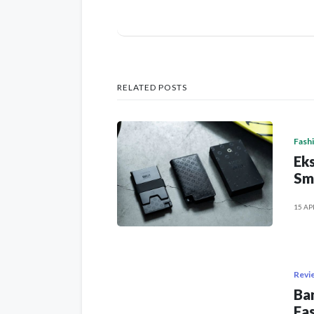
RELATED POSTS
Fash
Eks
Sm
15 AP
Revi
Ban
Fas