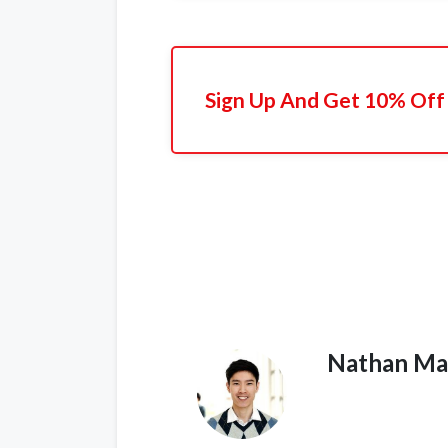
Sign Up And Get 10% Off 
Nathan Ma