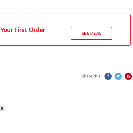
Your First Order
SEE DEAL
Share this:
x