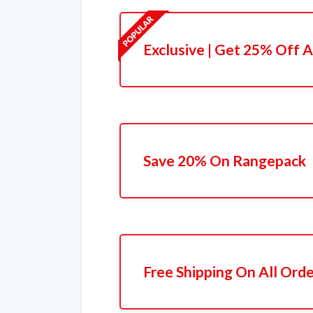
Exclusive | Get 25% Off A
Save 20% On Rangepack
Free Shipping On All Ord