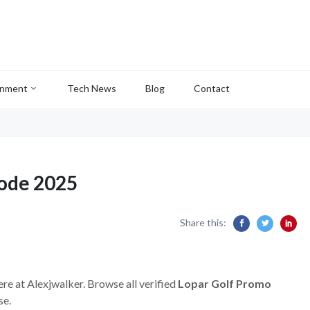
inment
Tech News
Blog
Contact
Code 2025
Share this:
ere at Alexjwalker. Browse all verified
Lopar Golf Promo
se.