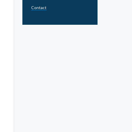
Contact