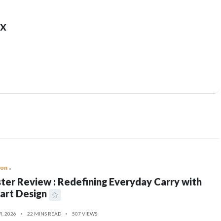
x
ion
ter Review : Redefining Everyday Carry with
art Design
R, 2026
22 MINS READ
507 VIEWS