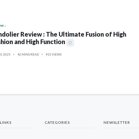
ew
dolier Review : The Ultimate Fusion of High
hion and High Function
V, 2025
42 MINS READ
915 VIEWS
LINKS
CATEGORIES
NEWSLETTER