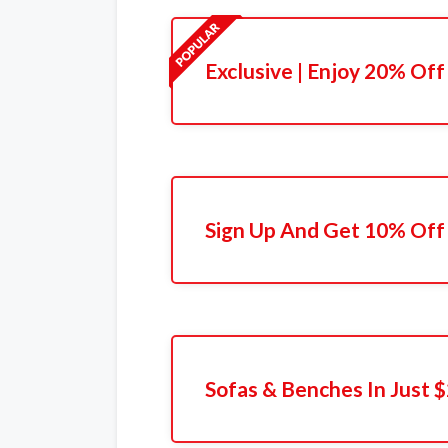
Exclusive | Enjoy 20% Off
Sign Up And Get 10% Off 
Sofas & Benches In Just 