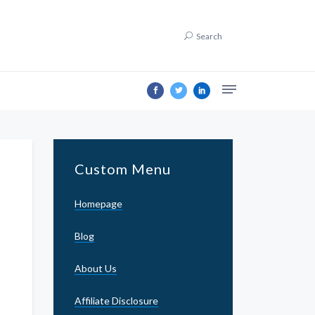
Search
Custom Menu
Homepage
Blog
About Us
Affiliate Disclosure