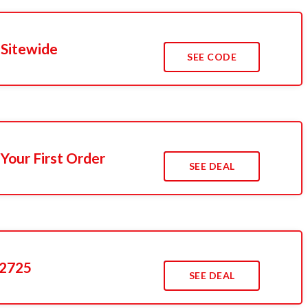
 Sitewide
SEE CODE
Your First Order
SEE DEAL
$2725
SEE DEAL