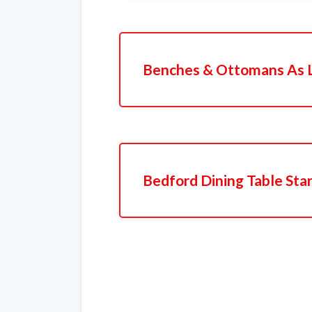
Benches & Ottomans As 
Bedford Dining Table Sta