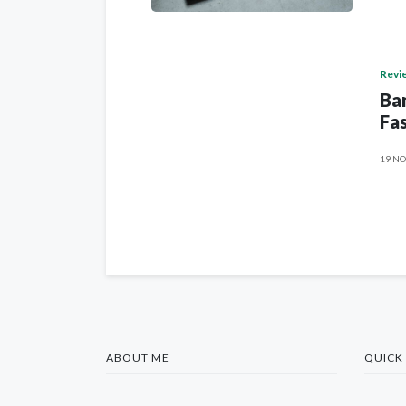
Revi
Ban
Fas
19 NO
ABOUT ME
QUICK 