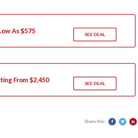
Low As $575
SEE DEAL
rting From $2,450
SEE DEAL
Share this: