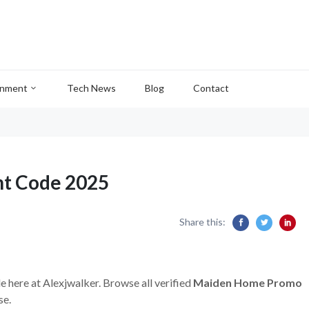
inment
Tech News
Blog
Contact
t Code 2025
Share this:
e here at Alexjwalker. Browse all verified
Maiden Home Promo
se.