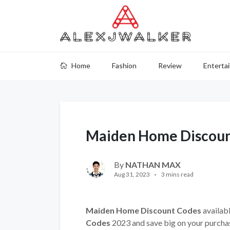
Home
Fashion
Review
Enterta
Maiden Home Discoun
By
NATHAN MAX
Aug 31, 2023
3 mins read
Maiden Home Discount Codes
availabl
Codes
2023 and save big on your purcha