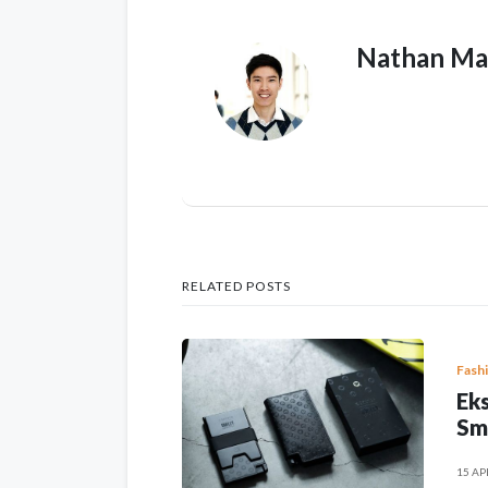
Nathan Ma
RELATED POSTS
Fash
Eks
Sm
15 AP