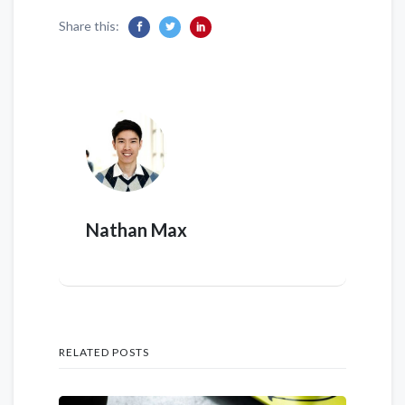
Share this:
Nathan Max
RELATED POSTS