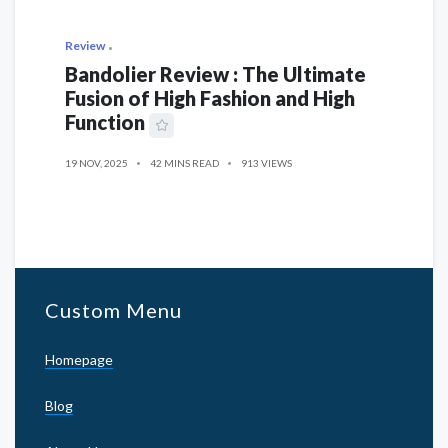
Review
Bandolier Review : The Ultimate
Fusion of High Fashion and High
Function
19 NOV, 2025
42 MINS READ
913 VIEWS
Custom Menu
Homepage
Blog