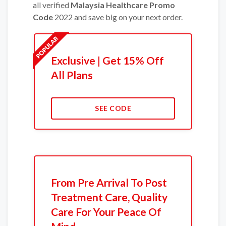
all verified
Malaysia Healthcare Promo
Code
2022 and save big on your next order.
Exclusive | Get 15% Off
All Plans
SEE CODE
From Pre Arrival To Post
Treatment Care, Quality
Care For Your Peace Of