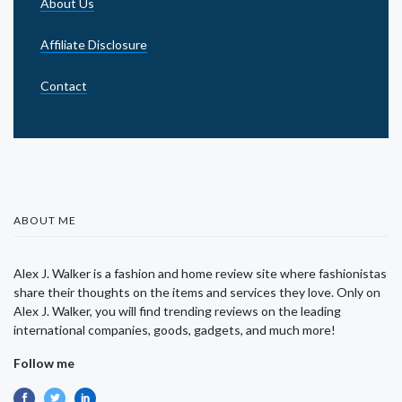
About Us
Affiliate Disclosure
Contact
ABOUT ME
Alex J. Walker is a fashion and home review site where fashionistas
share their thoughts on the items and services they love. Only on
Alex J. Walker, you will find trending reviews on the leading
international companies, goods, gadgets, and much more!
Follow me