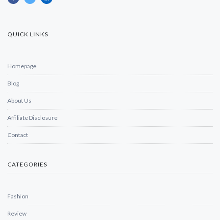
QUICK LINKS
Homepage
Blog
About Us
Affiliate Disclosure
Contact
CATEGORIES
Fashion
Review