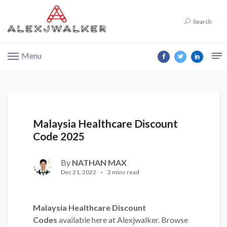
Search
Menu
Malaysia Healthcare Discount
Code 2025
By
NATHAN MAX
Dec 21, 2022
2 mins read
Malaysia Healthcare Discount
Codes
available here at Alexjwalker. Browse