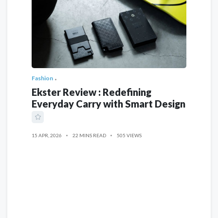
Fashion
Ekster Review : Redefining
Everyday Carry with Smart Design
15 APR, 2026
22 MINS READ
505 VIEWS