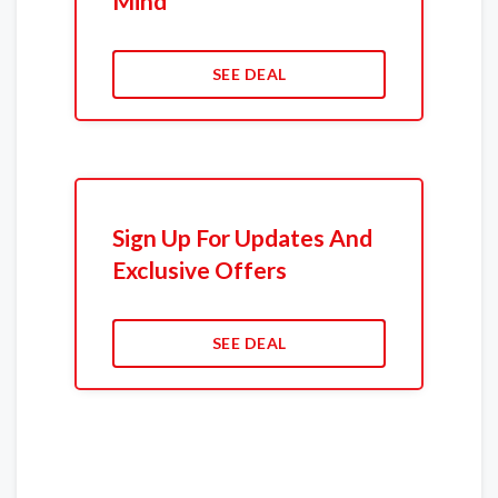
Mind
SEE DEAL
Sign Up For Updates And
Exclusive Offers
SEE DEAL