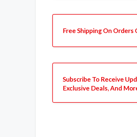
Free Shipping On Orders 
Subscribe To Receive Upd
Exclusive Deals, And Mor