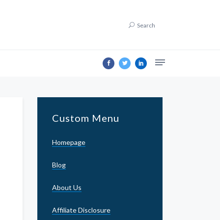
Search
Custom Menu
Homepage
Blog
About Us
Affiliate Disclosure