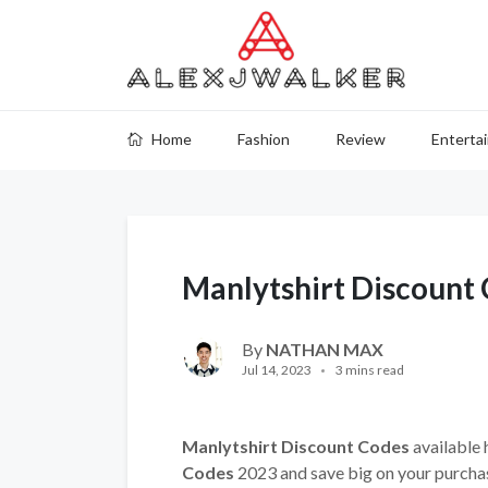
Home
Fashion
Review
Enterta
Manlytshirt Discount
By
NATHAN MAX
Jul 14, 2023
3 mins read
Manlytshirt Discount Codes
available 
Codes
2023 and save big on your purcha