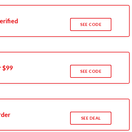
erified
SEE CODE
r $99
SEE CODE
rder
SEE DEAL