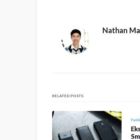
Nathan Ma
RELATED POSTS
Fash
Eks
Sm