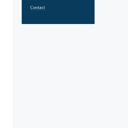
Contact