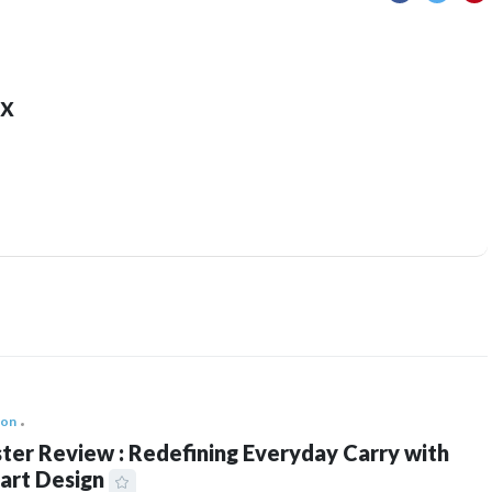
x
ion
ter Review : Redefining Everyday Carry with
art Design