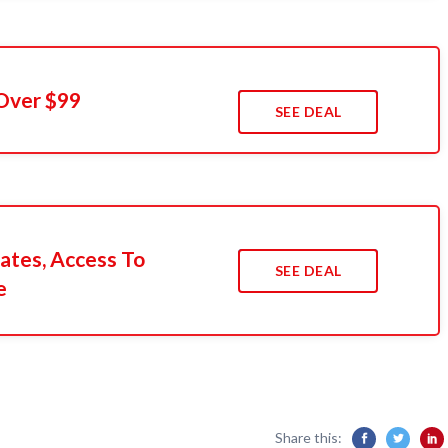
Over $99
SEE DEAL
ates, Access To
SEE DEAL
e
Share this: