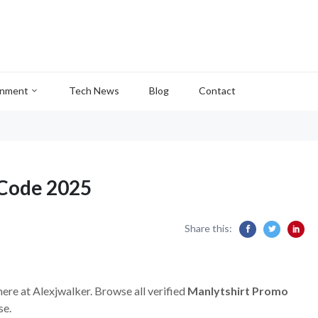
inment
Tech News
Blog
Contact
 Code 2025
Share this:
here at Alexjwalker. Browse all verified
Manlytshirt Promo
se.