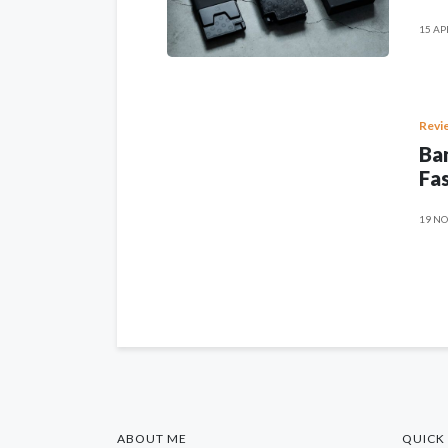
15 AP
Revi
Ban
Fas
19 NO
ABOUT ME
QUICK 