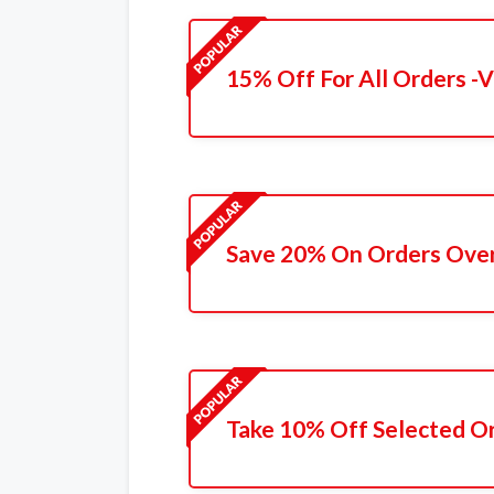
15% Off For All Orders -V
Save 20% On Orders Ove
Take 10% Off Selected O