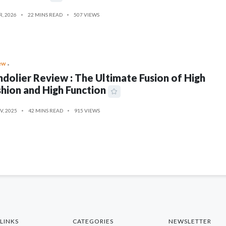
R, 2026
22 MINS READ
507 VIEWS
ew
dolier Review : The Ultimate Fusion of High
hion and High Function
V, 2025
42 MINS READ
915 VIEWS
LINKS
CATEGORIES
NEWSLETTER