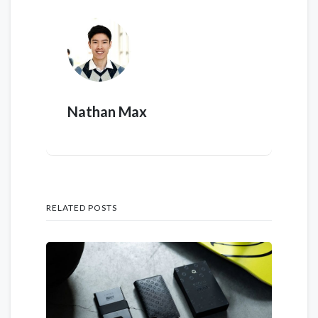
Nathan Max
RELATED POSTS