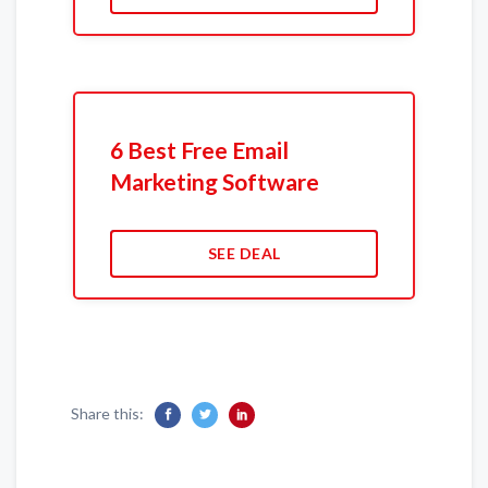
6 Best Free Email
Marketing Software
SEE DEAL
Share this: