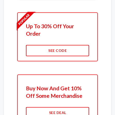
Up To 30% Off Your
Order
SEE CODE
Buy Now And Get 10%
Off Some Merchandise
SEE DEAL