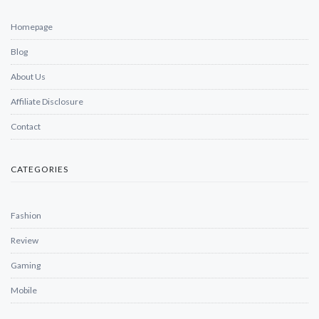
Homepage
Blog
About Us
Affiliate Disclosure
Contact
CATEGORIES
Fashion
Review
Gaming
Mobile