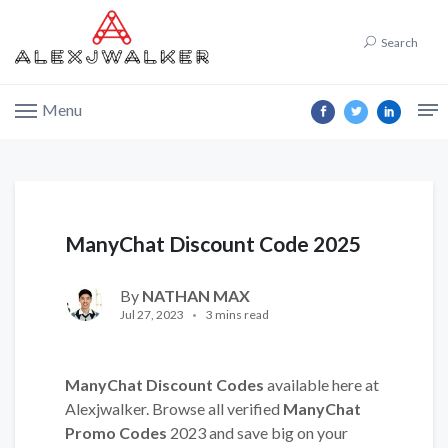
Search
Menu
ManyChat Discount Code 2025
By
NATHAN MAX
Jul 27, 2023
3 mins read
ManyChat Discount Codes
available here at
Alexjwalker. Browse all verified
ManyChat
Promo Codes
2023 and save big on your