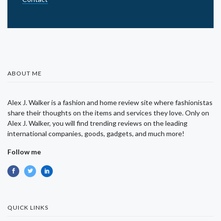
ABOUT ME
Alex J. Walker is a fashion and home review site where fashionistas
share their thoughts on the items and services they love. Only on
Alex J. Walker, you will find trending reviews on the leading
international companies, goods, gadgets, and much more!
Follow me
QUICK LINKS