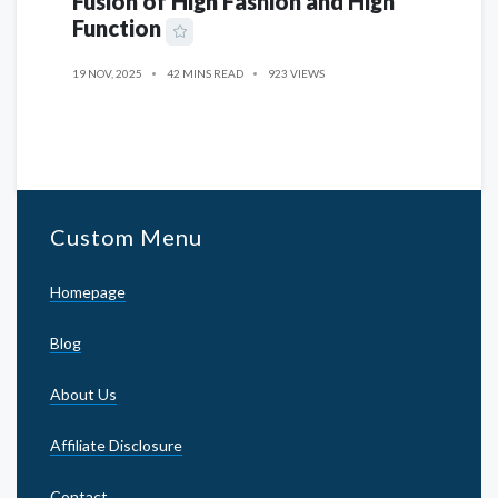
Fusion of High Fashion and High
Function
19 NOV, 2025
42 MINS READ
923 VIEWS
Custom Menu
Homepage
Blog
About Us
Affiliate Disclosure
Contact