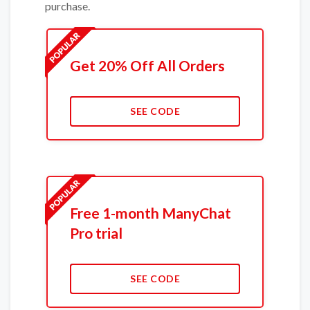
purchase.
Get 20% Off All Orders
SEE CODE
Free 1-month ManyChat
Pro trial
SEE CODE