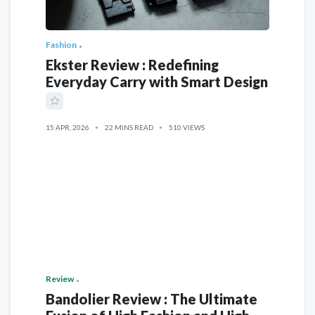
Fashion
Ekster Review : Redefining
Everyday Carry with Smart Design
15 APR, 2026
22 MINS READ
510 VIEWS
Review
Bandolier Review : The Ultimate