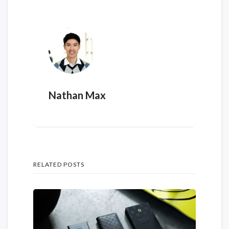
Nathan Max
RELATED POSTS