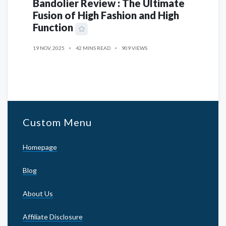
Bandolier Review : The Ultimate
Fusion of High Fashion and High
Function
19 NOV, 2025
42 MINS READ
909 VIEWS
Custom Menu
Homepage
Blog
About Us
Affiliate Disclosure