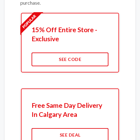
purchase.
15% Off Entire Store -
Exclusive
SEE CODE
Free Same Day Delivery
In Calgary Area
SEE DEAL