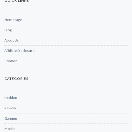
QUICK LINKS
Homepage
Blog
About Us
Affiliate Disclosure
Contact
CATEGORIES
Fashion
Review
Gaming
Mobile