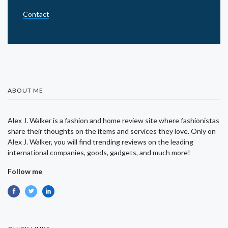
Contact
ABOUT ME
Alex J. Walker is a fashion and home review site where fashionistas
share their thoughts on the items and services they love. Only on
Alex J. Walker, you will find trending reviews on the leading
international companies, goods, gadgets, and much more!
Follow me