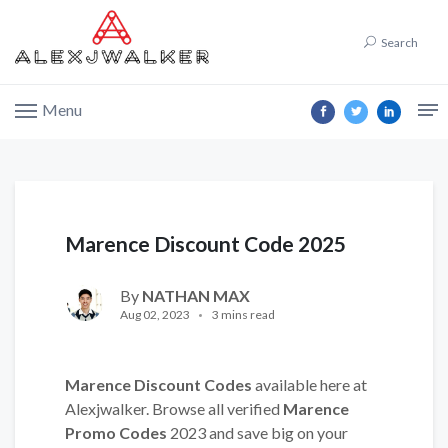
Search
Menu
Marence Discount Code 2025
By
NATHAN MAX
Aug 02, 2023
3 mins read
Marence Discount Codes
available here at
Alexjwalker. Browse all verified
Marence
Promo Codes
2023 and save big on your