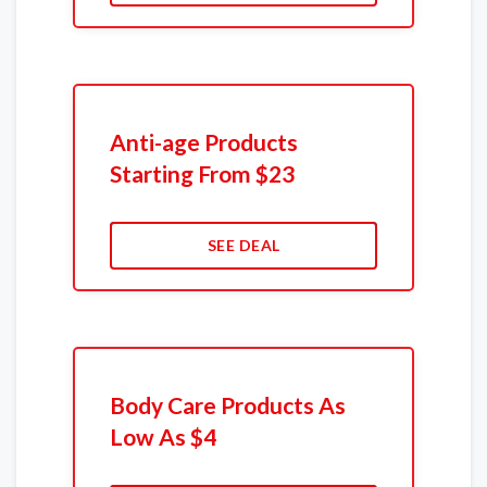
Anti-age Products
Starting From $23
SEE DEAL
Body Care Products As
Low As $4