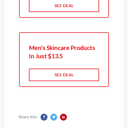
SEE DEAL
Men's Skincare Products
In Just $13.5
SEE DEAL
Share this: