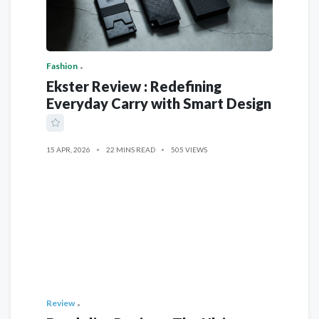
Fashion
Ekster Review : Redefining
Everyday Carry with Smart Design
15 APR, 2026
22 MINS READ
505 VIEWS
Review