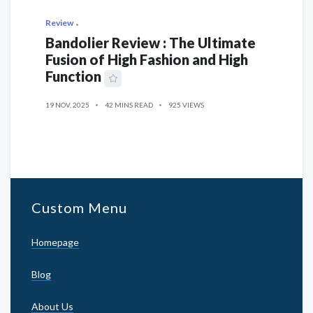
Review
Bandolier Review : The Ultimate
Fusion of High Fashion and High
Function
19 NOV, 2025
42 MINS READ
925 VIEWS
Custom Menu
Homepage
Blog
About Us