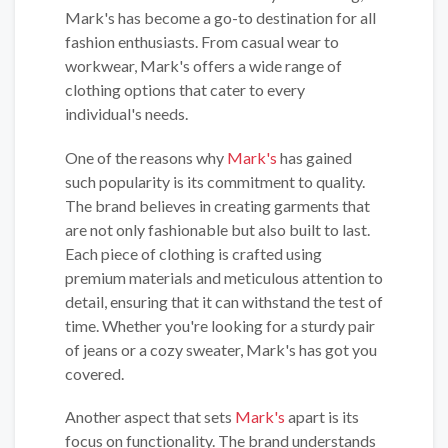
Mark's has become a go-to destination for all
fashion enthusiasts. From casual wear to
workwear, Mark's offers a wide range of
clothing options that cater to every
individual's needs.
One of the reasons why
Mark's
has gained
such popularity is its commitment to quality.
The brand believes in creating garments that
are not only fashionable but also built to last.
Each piece of clothing is crafted using
premium materials and meticulous attention to
detail, ensuring that it can withstand the test of
time. Whether you're looking for a sturdy pair
of jeans or a cozy sweater, Mark's has got you
covered.
Another aspect that sets
Mark's
apart is its
focus on functionality. The brand understands