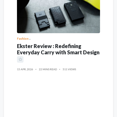
Fashion
Ekster Review : Redefining
Everyday Carry with Smart Design
15 APR, 2026
22 MINS READ
511 VIEWS