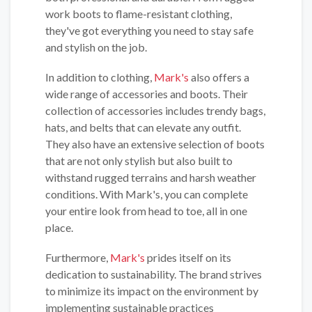
work boots to flame-resistant clothing,
they've got everything you need to stay safe
and stylish on the job.
In addition to clothing,
Mark's
also offers a
wide range of accessories and boots. Their
collection of accessories includes trendy bags,
hats, and belts that can elevate any outfit.
They also have an extensive selection of boots
that are not only stylish but also built to
withstand rugged terrains and harsh weather
conditions. With Mark's, you can complete
your entire look from head to toe, all in one
place.
Furthermore,
Mark's
prides itself on its
dedication to sustainability. The brand strives
to minimize its impact on the environment by
implementing sustainable practices