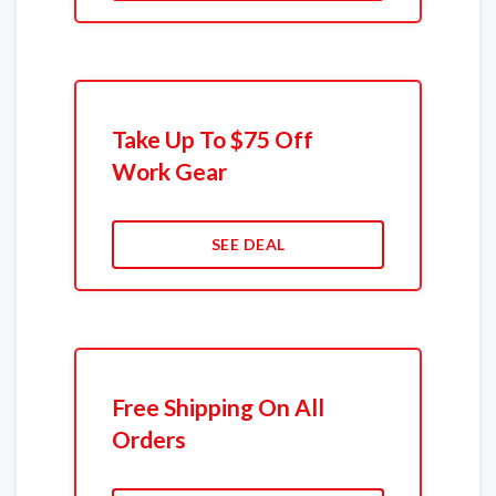
Take Up To $75 Off
Work Gear
SEE DEAL
Free Shipping On All
Orders