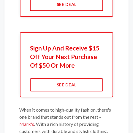
SEE DEAL
Sign Up And Receive $15
Off Your Next Purchase
Of $50 Or More
SEE DEAL
When it comes to high-quality fashion, there's
one brand that stands out from the rest -
Mark's
. With a rich history of providing
customers with durable and stylish clothing,