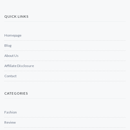
QUICK LINKS
Homepage
Blog
About Us
Affiliate Disclosure
Contact
CATEGORIES
Fashion
Review