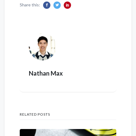
Share this:
Nathan Max
RELATED POSTS