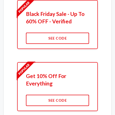
Black Friday Sale - Up To
60% OFF - Verified
SEE CODE
Get 10% Off For
Everything
SEE CODE