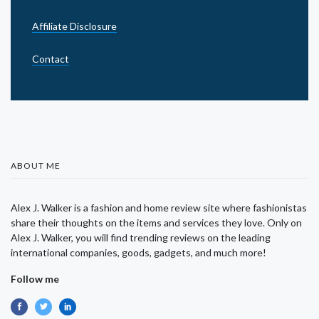
Affiliate Disclosure
Contact
ABOUT ME
Alex J. Walker is a fashion and home review site where fashionistas
share their thoughts on the items and services they love. Only on
Alex J. Walker, you will find trending reviews on the leading
international companies, goods, gadgets, and much more!
Follow me