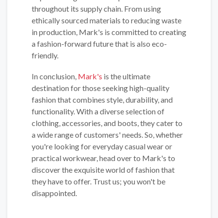
throughout its supply chain. From using
ethically sourced materials to reducing waste
in production, Mark's is committed to creating
a fashion-forward future that is also eco-
friendly.
In conclusion,
Mark's
is the ultimate
destination for those seeking high-quality
fashion that combines style, durability, and
functionality. With a diverse selection of
clothing, accessories, and boots, they cater to
a wide range of customers' needs. So, whether
you're looking for everyday casual wear or
practical workwear, head over to Mark's to
discover the exquisite world of fashion that
they have to offer. Trust us; you won't be
disappointed.