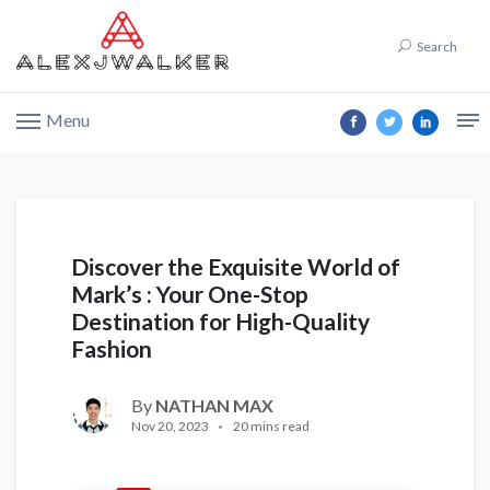
Search
Menu
Discover the Exquisite World of
Mark’s : Your One-Stop
Destination for High-Quality
Fashion
By
NATHAN MAX
Nov 20, 2023
20 mins read