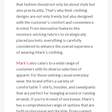
that fashion should not only be about style but
also practicality. That's why their clothing
designs are not only trendy but also designed
with the customer's comfort and convenience
in mind. From innovative features like
moisture-wicking fabrics to strategically
placed pockets, everything is carefully
considered to enhance the overall experience
of wearing Mark's clothing.
Mark's
also caters to a wide range of
customers with its diverse selection of
apparel. For those seeking casual everyday
wear, the brand offers a variety of
comfortable T-shirts, hoodies, and sweatpants
that are perfect for lounging around or running
errands. If you're in need of workwear, Mark's
has a comprehensive range of options that are
both professional and durable. From rugged