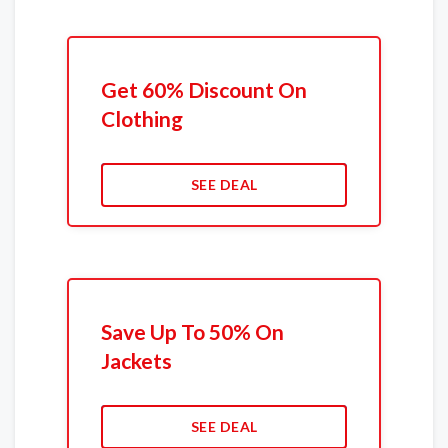
Get 60% Discount On
Clothing
SEE DEAL
Save Up To 50% On
Jackets
SEE DEAL