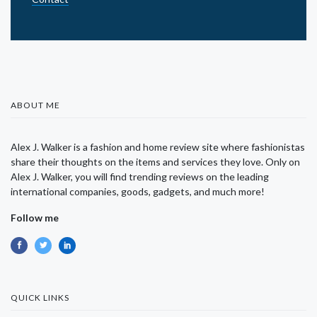
ABOUT ME
Alex J. Walker is a fashion and home review site where fashionistas
share their thoughts on the items and services they love. Only on
Alex J. Walker, you will find trending reviews on the leading
international companies, goods, gadgets, and much more!
Follow me
QUICK LINKS