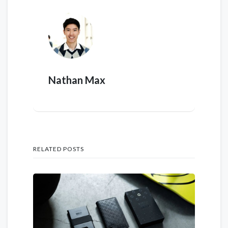
Nathan Max
RELATED POSTS