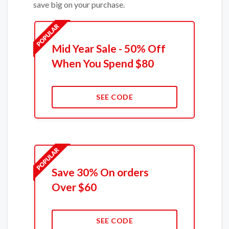
save big on your purchase.
Mid Year Sale - 50% Off
When You Spend $80
SEE CODE
Save 30% On orders
Over $60
SEE CODE