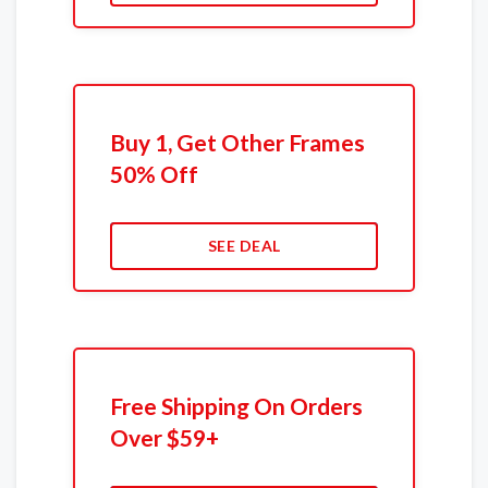
Buy 1, Get Other Frames
50% Off
SEE DEAL
Free Shipping On Orders
Over $59+