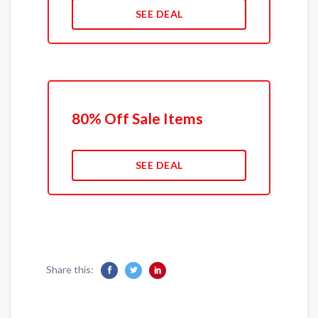
SEE DEAL
80% Off Sale Items
SEE DEAL
Share this: