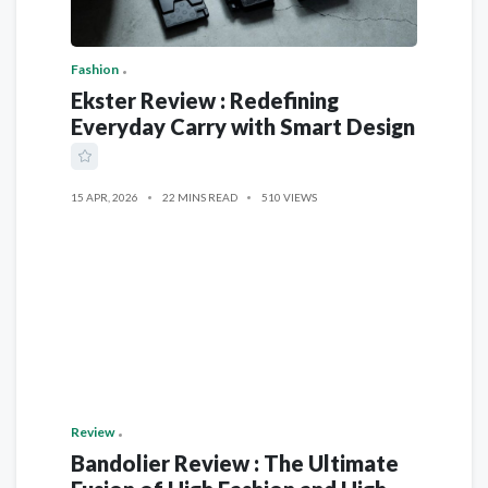
Fashion
Ekster Review : Redefining
Everyday Carry with Smart Design
15 APR, 2026
22 MINS READ
510 VIEWS
Review
Bandolier Review : The Ultimate