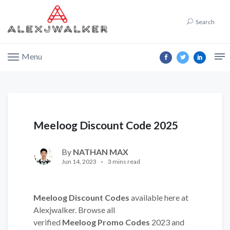
Search
Menu
Meeloog Discount Code 2025
By
NATHAN MAX
Jun 14, 2023
3 mins read
Meeloog Discount Codes
available here at
Alexjwalker. Browse all
verified
Meeloog Promo Codes
2023 and