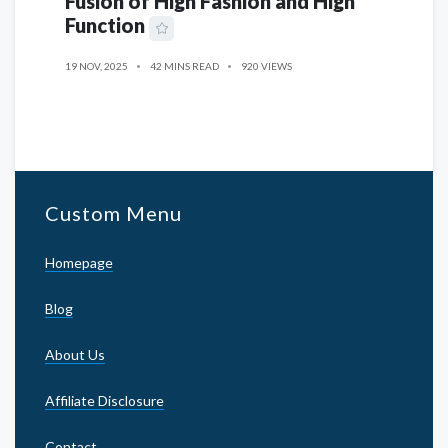
Fusion of High Fashion and High
Function
19 NOV, 2025
42 MINS READ
920 VIEWS
Custom Menu
Homepage
Blog
About Us
Affiliate Disclosure
Contact