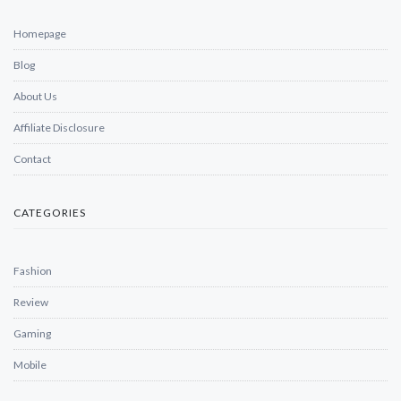
Homepage
Blog
About Us
Affiliate Disclosure
Contact
CATEGORIES
Fashion
Review
Gaming
Mobile