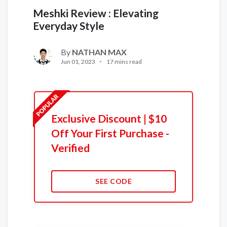
Meshki Review : Elevating
Everyday Style
By
NATHAN MAX
Jun 01, 2023
17 mins read
Exclusive Discount | $10
Off Your First Purchase -
Verified
SEE CODE