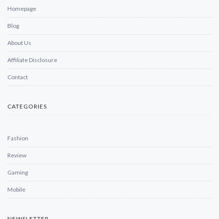
Homepage
Blog
About Us
Affiliate Disclosure
Contact
CATEGORIES
Fashion
Review
Gaming
Mobile
NEWSLETTER