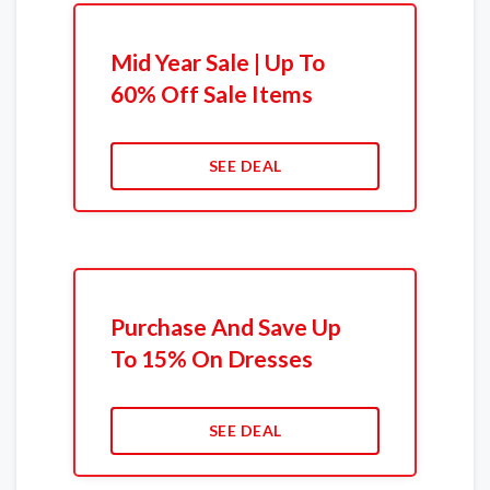
Mid Year Sale | Up To
60% Off Sale Items
SEE DEAL
Purchase And Save Up
To 15% On Dresses
SEE DEAL