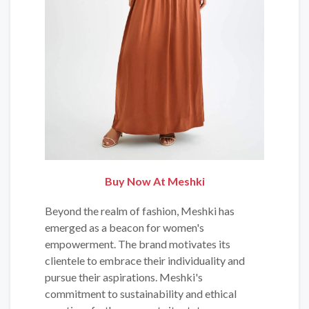
Buy Now At Meshki
Beyond the realm of fashion, Meshki has
emerged as a beacon for women's
empowerment. The brand motivates its
clientele to embrace their individuality and
pursue their aspirations. Meshki's
commitment to sustainability and ethical