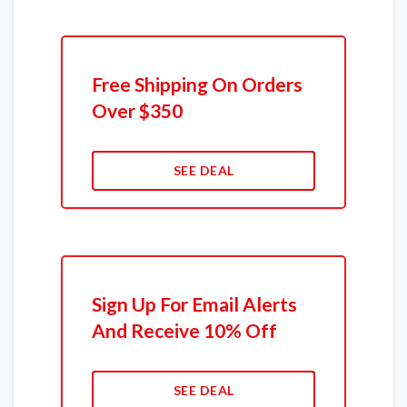
Free Shipping On Orders
Over $350
SEE DEAL
Sign Up For Email Alerts
And Receive 10% Off
SEE DEAL