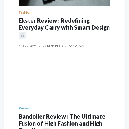
Fashion
Ekster Review : Redefining
Everyday Carry with Smart Design
15 APR, 2026
22 MINS READ
510 VIEWS
Review
Bandolier Review : The Ultimate
Fusion of High Fashion and High