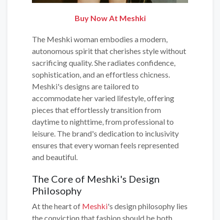
Buy Now At Meshki
The Meshki woman embodies a modern,
autonomous spirit that cherishes style without
sacrificing quality. She radiates confidence,
sophistication, and an effortless chicness.
Meshki's designs are tailored to
accommodate her varied lifestyle, offering
pieces that effortlessly transition from
daytime to nighttime, from professional to
leisure. The brand's dedication to inclusivity
ensures that every woman feels represented
and beautiful.
The Core of Meshki's Design
Philosophy
At the heart of
Meshki
's design philosophy lies
the conviction that fashion should be both