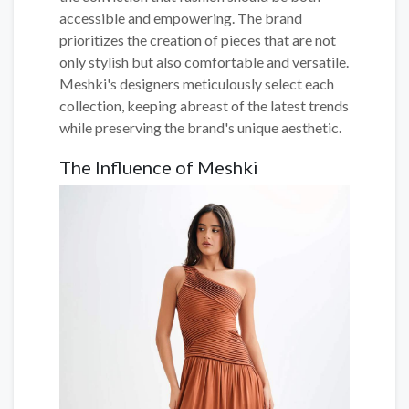
accessible and empowering. The brand
prioritizes the creation of pieces that are not
only stylish but also comfortable and versatile.
Meshki's designers meticulously select each
collection, keeping abreast of the latest trends
while preserving the brand's unique aesthetic.
The Influence of Meshki