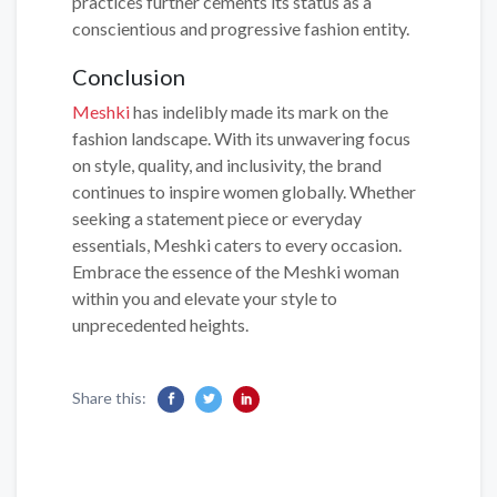
practices further cements its status as a
conscientious and progressive fashion entity.
Conclusion
Meshki
has indelibly made its mark on the
fashion landscape. With its unwavering focus
on style, quality, and inclusivity, the brand
continues to inspire women globally. Whether
seeking a statement piece or everyday
essentials, Meshki caters to every occasion.
Embrace the essence of the Meshki woman
within you and elevate your style to
unprecedented heights.
Share this: