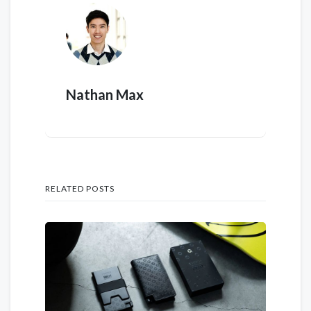
Nathan Max
RELATED POSTS