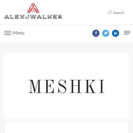
Search
Menu