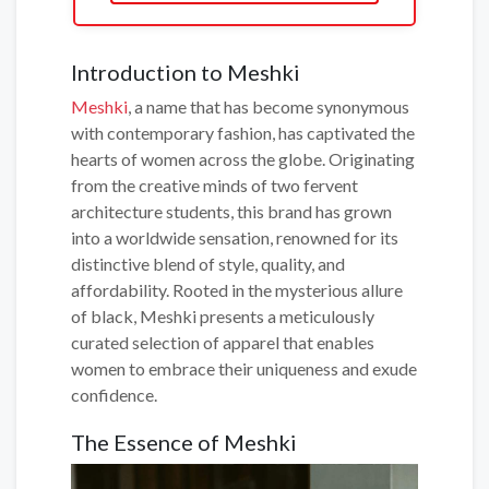
Introduction to Meshki
Meshki
, a name that has become synonymous
with contemporary fashion, has captivated the
hearts of women across the globe. Originating
from the creative minds of two fervent
architecture students, this brand has grown
into a worldwide sensation, renowned for its
distinctive blend of style, quality, and
affordability. Rooted in the mysterious allure
of black, Meshki presents a meticulously
curated selection of apparel that enables
women to embrace their uniqueness and exude
confidence.
The Essence of Meshki