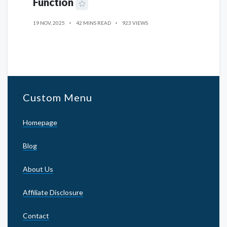
Function
19 NOV, 2025
42 MINS READ
923 VIEWS
Custom Menu
Homepage
Blog
About Us
Affiliate Disclosure
Contact