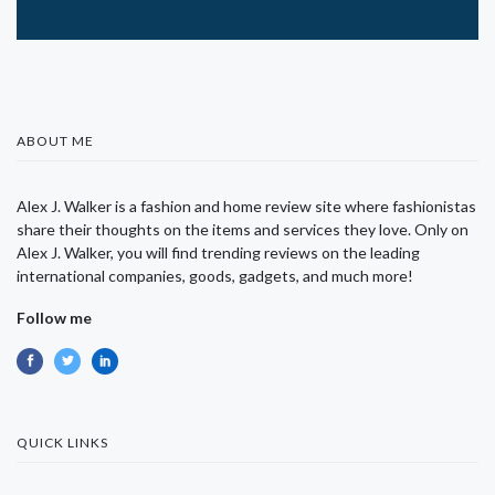
ABOUT ME
Alex J. Walker is a fashion and home review site where fashionistas
share their thoughts on the items and services they love. Only on
Alex J. Walker, you will find trending reviews on the leading
international companies, goods, gadgets, and much more!
Follow me
QUICK LINKS