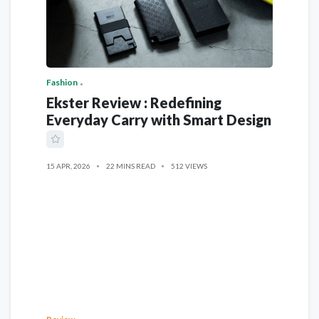
Fashion
Ekster Review : Redefining
Everyday Carry with Smart Design
15 APR, 2026
22 MINS READ
512 VIEWS