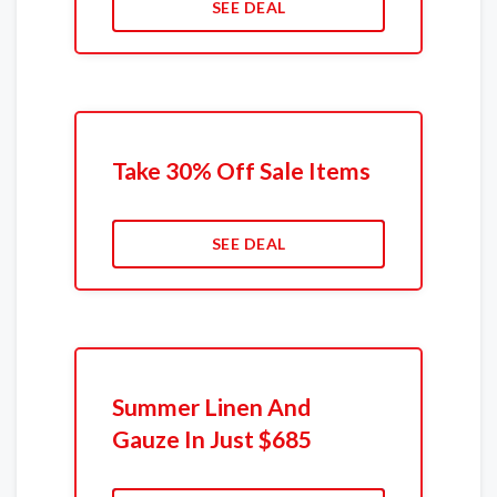
SEE DEAL
Take 30% Off Sale Items
SEE DEAL
Summer Linen And
Gauze In Just $685