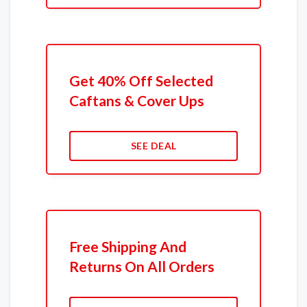
Get 40% Off Selected
Caftans & Cover Ups
SEE DEAL
Free Shipping And
Returns On All Orders