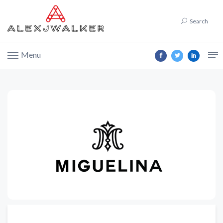
Search
Menu