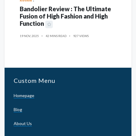
Review
Bandolier Review : The Ultimate
Fusion of High Fashion and High
Function
19 NOV, 2025
42 MINS READ
927 VIEWS
Custom Menu
Homepage
Blog
About Us