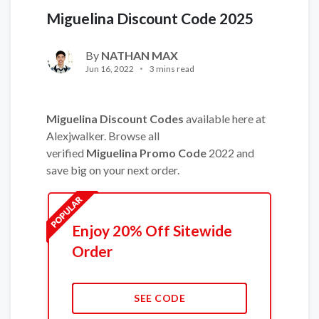
Miguelina Discount Code 2025
By
NATHAN MAX
Jun 16, 2022
3 mins read
Miguelina Discount Codes
available here at
Alexjwalker. Browse all
verified
Miguelina Promo Code
2022 and
save big on your next order.
Enjoy 20% Off Sitewide
Order
SEE CODE