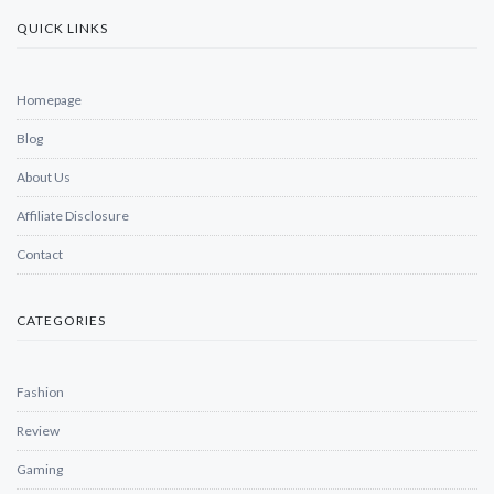
QUICK LINKS
Homepage
Blog
About Us
Affiliate Disclosure
Contact
CATEGORIES
Fashion
Review
Gaming