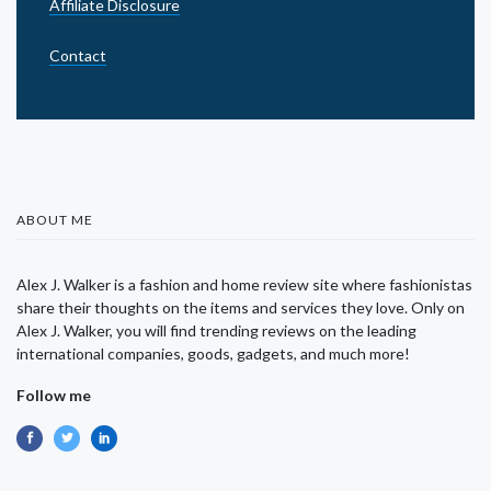
Affiliate Disclosure
Contact
ABOUT ME
Alex J. Walker is a fashion and home review site where fashionistas
share their thoughts on the items and services they love. Only on
Alex J. Walker, you will find trending reviews on the leading
international companies, goods, gadgets, and much more!
Follow me