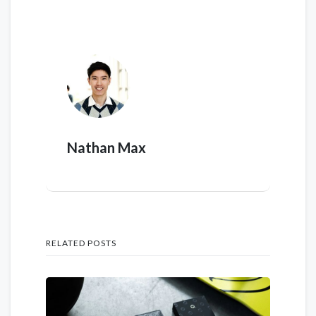
Nathan Max
RELATED POSTS