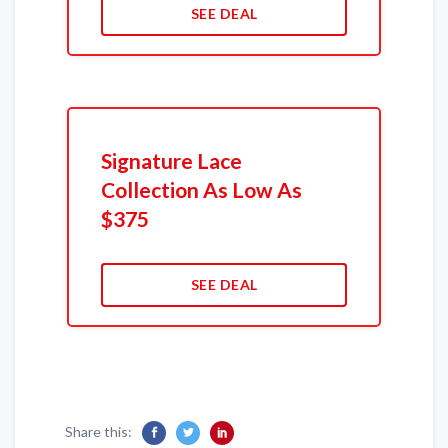
SEE DEAL
Signature Lace
Collection As Low As
$375
SEE DEAL
Share this: