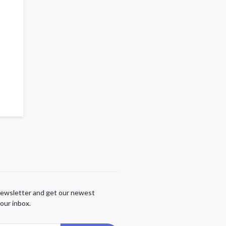
newsletter and get our newest
our inbox.