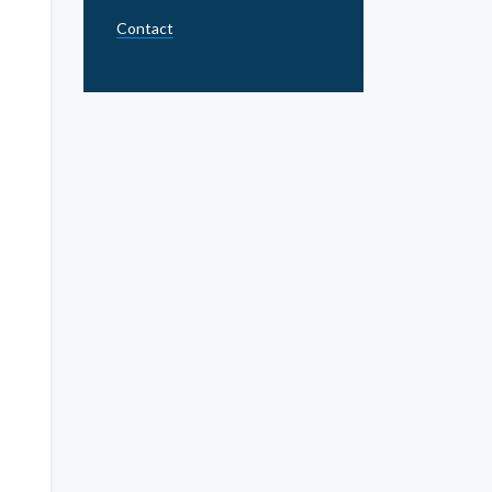
Contact