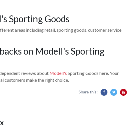
l's Sporting Goods
ferent areas including retail, sporting goods, customer service,
backs on Modell's Sporting
independent reviews about
Modell's
Sporting Goods here. Your
ial customers make the right choice.
Share this:
x