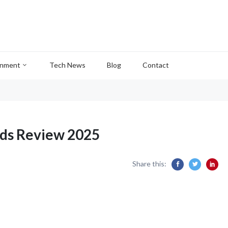
inment
Tech News
Blog
Contact
ods Review 2025
Share this: