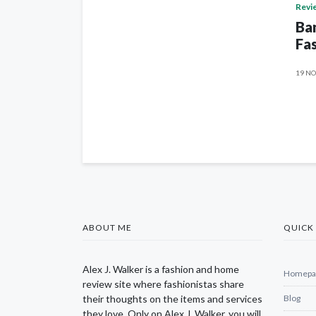
Revi
Ban
Fas
19 NO
ABOUT ME
QUICK 
Alex J. Walker is a fashion and home
Homepa
review site where fashionistas share
their thoughts on the items and services
Blog
they love. Only on Alex J. Walker, you will