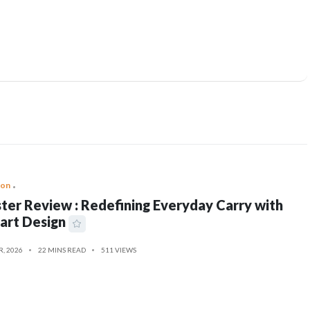
ion
ter Review : Redefining Everyday Carry with
art Design
R, 2026
22 MINS READ
511 VIEWS