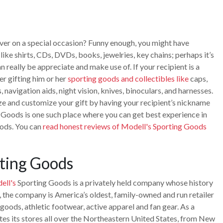
 lover on a special occasion? Funny enough, you might have
ike shirts, CDs, DVDs, books, jewelries, key chains; perhaps it’s
n really be appreciate and make use of. If your recipient is a
er gifting him or her
sporting goods and collectibles like
caps,
, navigation aids, night vision, knives, binoculars, and harnesses.
ze and customize your gift by having your recipient’s nickname
 Goods is one such place where you can get best experience in
oods. You can
read honest reviews of Modell's Sporting Goods
ting Goods
ell's
Sporting Goods is a privately held company whose history
, the company is America’s oldest, family-owned and run retailer
goods, athletic footwear, active apparel and fan gear. As a
es its stores all over the Northeastern United States, from New