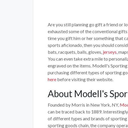
Are you still planning go gift a friend or
exhausted some of the conventional gifts l
time you gift him or her something that ca
sports aficionado, then you should consid
bats, racquets, balls, gloves,
jerseys
, maps
You can even take extra mile to personali
engraved on the items. Modell's Sporting
purchasing different types of sporting g
here
before visiting their website.
About Modell's Spor
Founded by Morris in New York, NY,
Mod
can be traced back to 1889. Interestingly
of different types and brands of sporting 
sporting goods chain, the company operat