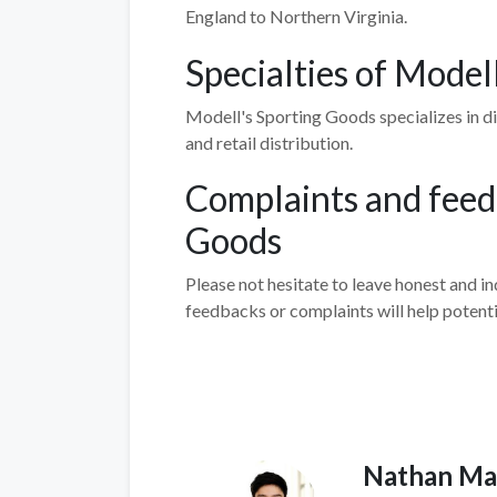
England to Northern Virginia.
Specialties of Model
Modell's Sporting Goods specializes in dif
and retail distribution.
Complaints and feed
Goods
Please not hesitate to leave honest and 
feedbacks or complaints will help potent
Nathan Ma