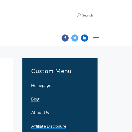
Search
Custom Menu
Homepage
Blog
About Us
Affiliate Disclosure