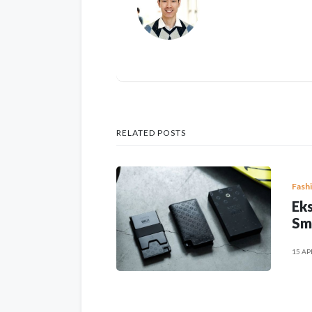
RELATED POSTS
Fash
Eks
Sm
15 AP