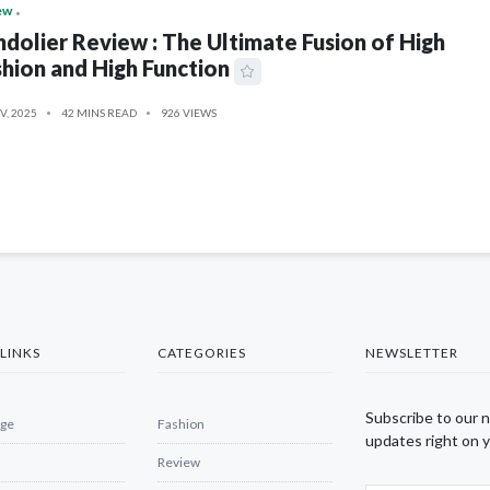
ew
dolier Review : The Ultimate Fusion of High
hion and High Function
V, 2025
42 MINS READ
926 VIEWS
LINKS
CATEGORIES
NEWSLETTER
Subscribe to our 
ge
Fashion
updates right on y
Review