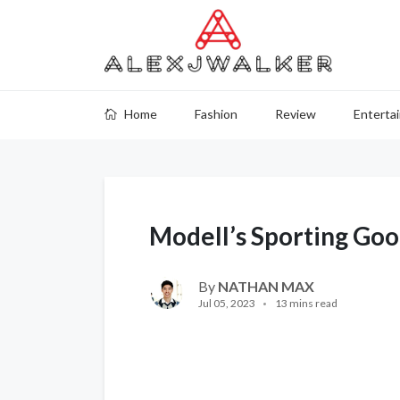
Home
Fashion
Review
Enterta
Modell’s Sporting Go
By
NATHAN MAX
Jul 05, 2023
13 mins read