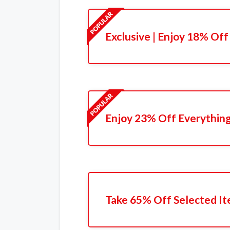
Exclusive | Enjoy 18% Off
Enjoy 23% Off Everythin
Take 65% Off Selected I