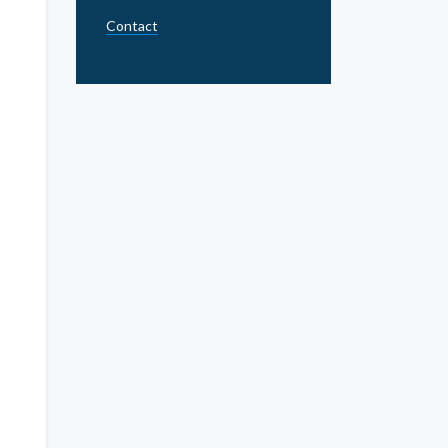
Contact