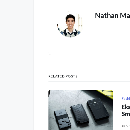
Nathan Ma
RELATED POSTS
Fash
Eks
Sm
15 AP