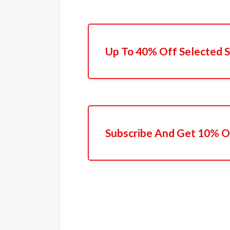
Up To 40% Off Selected S
Subscribe And Get 10% Of