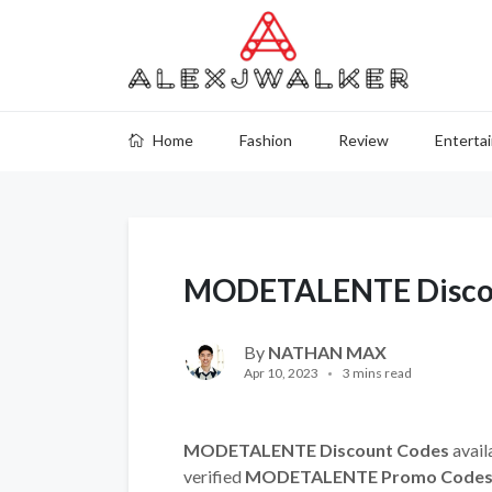
Home
Fashion
Review
Enterta
MODETALENTE Discou
By
NATHAN MAX
Apr 10, 2023
3 mins read
MODETALENTE Discount Codes
avail
verified
MODETALENTE Promo Code