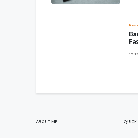
Revi
Ban
Fas
19 NO
ABOUT ME
QUICK 