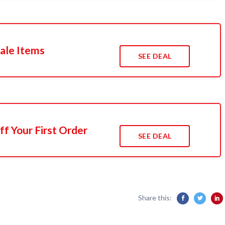
ale Items
SEE DEAL
f Your First Order
SEE DEAL
Share this: