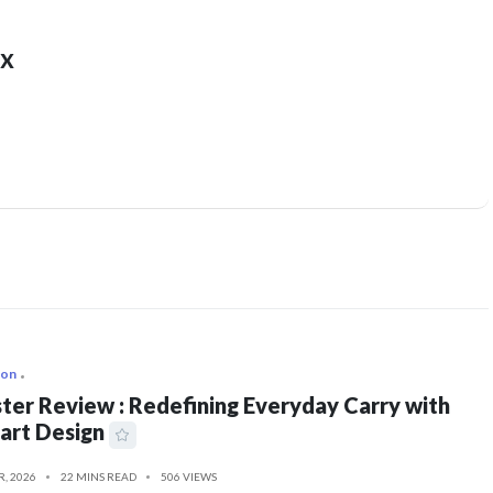
x
ion
ter Review : Redefining Everyday Carry with
art Design
R, 2026
22 MINS READ
506 VIEWS