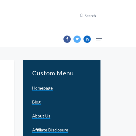
Search
Custom Menu
Homepage
Blog
About Us
Affiliate Disclosure