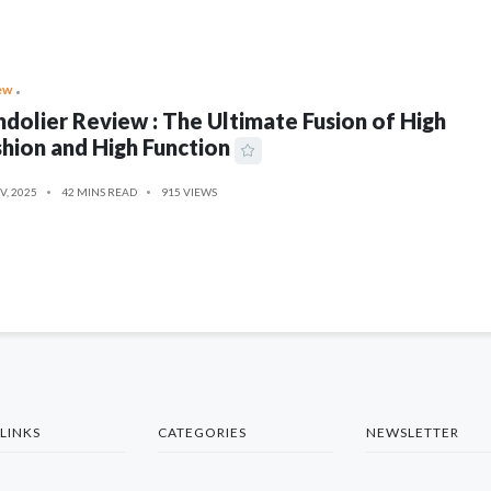
ew
dolier Review : The Ultimate Fusion of High
hion and High Function
V, 2025
42 MINS READ
915 VIEWS
LINKS
CATEGORIES
NEWSLETTER