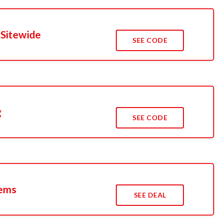
 Sitewide
SEE CODE
g
SEE CODE
tems
SEE DEAL