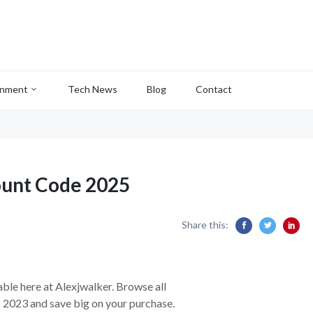
inment
Tech News
Blog
Contact
nt Code 2025
Share this:
able here at Alexjwalker. Browse all
s
2023 and save big on your purchase.