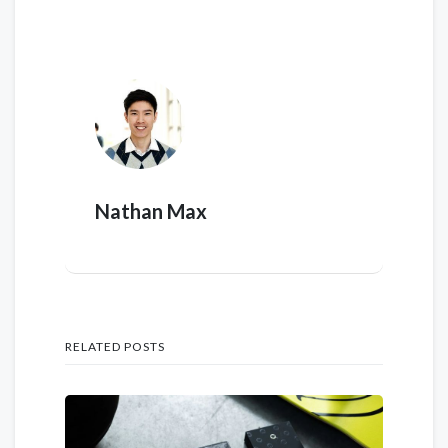
Nathan Max
RELATED POSTS