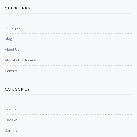
QUICK LINKS
Homepage
Blog
About Us
Affiliate Disclosure
Contact
CATEGORIES
Fashion
Review
Gaming