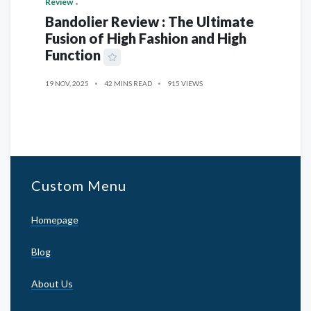
Review
Bandolier Review : The Ultimate
Fusion of High Fashion and High
Function
19 NOV, 2025
42 MINS READ
915 VIEWS
Custom Menu
Homepage
Blog
About Us