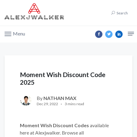
Search
Menu
Moment Wish Discount Code
2025
By
NATHAN MAX
Dec 29, 2022
3 mins read
Moment Wish Discount Codes
available
here at Alexjwalker. Browse all