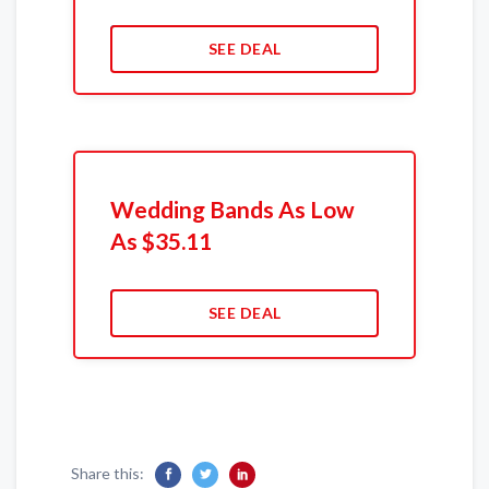
SEE DEAL
Wedding Bands As Low
As $35.11
SEE DEAL
Share this: