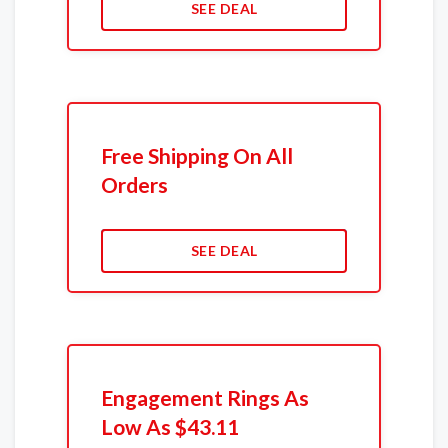
SEE DEAL
Free Shipping On All
Orders
SEE DEAL
Engagement Rings As
Low As $43.11