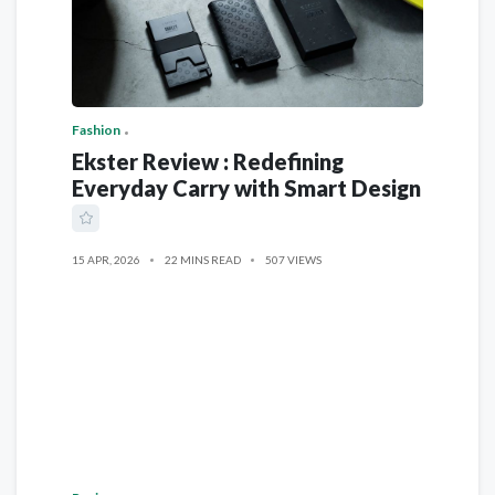
Fashion
Ekster Review : Redefining
Everyday Carry with Smart Design
15 APR, 2026
22 MINS READ
507 VIEWS