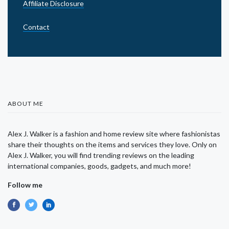
Affiliate Disclosure
Contact
ABOUT ME
Alex J. Walker is a fashion and home review site where fashionistas
share their thoughts on the items and services they love. Only on
Alex J. Walker, you will find trending reviews on the leading
international companies, goods, gadgets, and much more!
Follow me