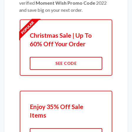
verified
Moment Wish Promo Code
2022
and save big on your next order.
Christmas Sale | Up To
60% Off Your Order
SEE CODE
Enjoy 35% Off Sale
Items