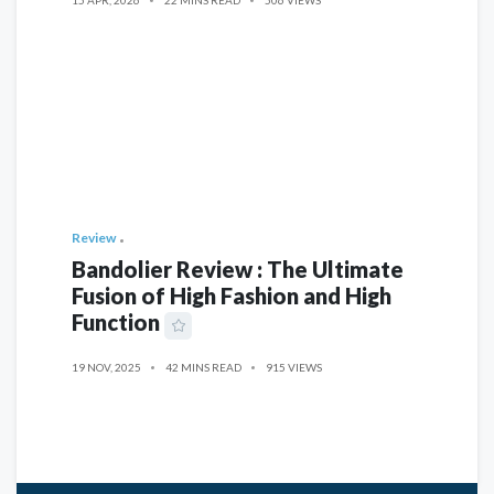
Review
Bandolier Review : The Ultimate
Fusion of High Fashion and High
Function
19 NOV, 2025
42 MINS READ
915 VIEWS