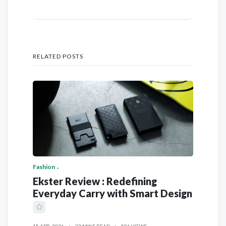
RELATED POSTS
Fashion
Ekster Review : Redefining
Everyday Carry with Smart Design
15 APR, 2026
22 MINS READ
506 VIEWS