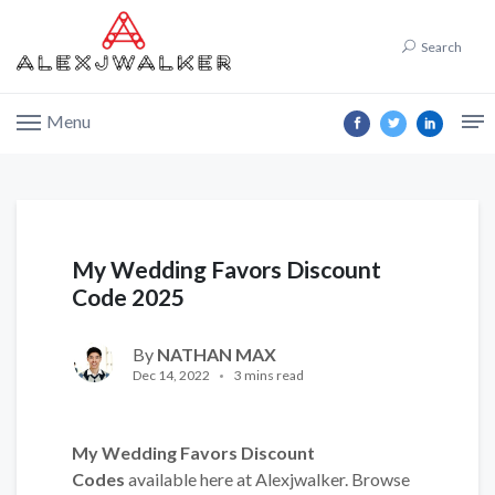
Search
Menu
My Wedding Favors Discount
Code 2025
By
NATHAN MAX
Dec 14, 2022
3 mins read
My Wedding Favors Discount
Codes
available here at Alexjwalker. Browse