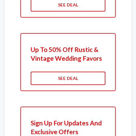
SEE DEAL
Up To 50% Off Rustic &
Vintage Wedding Favors
SEE DEAL
Sign Up For Updates And
Exclusive Offers