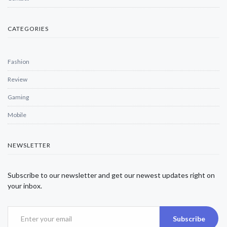
CATEGORIES
Fashion
Review
Gaming
Mobile
NEWSLETTER
Subscribe to our newsletter and get our newest updates right on
your inbox.
Subscribe