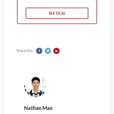
SEE DEAL
Share this:
Nathan Max