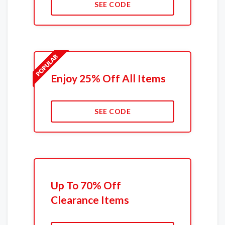
SEE CODE
Enjoy 25% Off All Items
SEE CODE
Up To 70% Off
Clearance Items