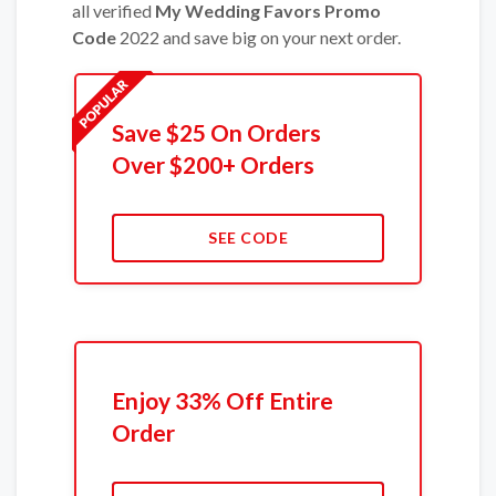
all verified
My Wedding Favors Promo
Code
2022 and save big on your next order.
Save $25 On Orders
Over $200+ Orders
SEE CODE
Enjoy 33% Off Entire
Order