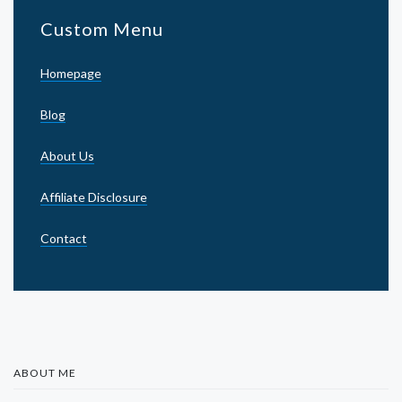
Custom Menu
Homepage
Blog
About Us
Affiliate Disclosure
Contact
ABOUT ME