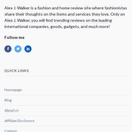
Alex J. Walker is a fashion and home review site where fashionistas
share their thoughts on the items and services they love. Only on
Alex J. Walker, you will find trending reviews on the leading
international companies, goods, gadgets, and much more!
Follow me
QUICK LINKS
Homepage
Blog
About Us
Affiliate Disclosure
Contact