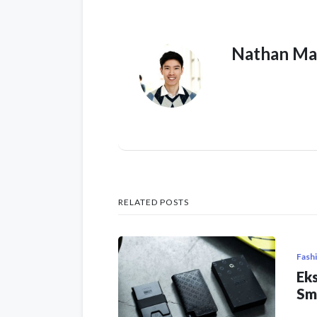
Nathan Ma
RELATED POSTS
Fash
Eks
Sm