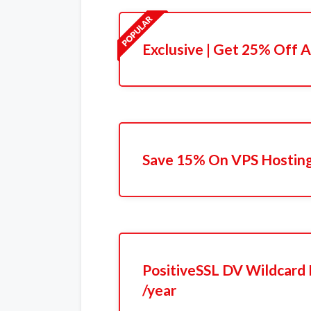
Exclusive | Get 25% Off A
Save 15% On VPS Hostin
PositiveSSL DV Wildcard 
/year