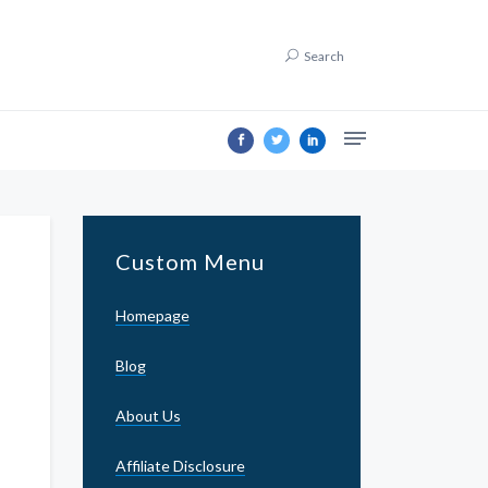
Search
Custom Menu
Homepage
Blog
About Us
Affiliate Disclosure