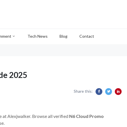
inment
Tech News
Blog
Contact
de 2025
Share this:
e at Alexjwalker. Browse all verified
N6 Cloud Promo
se.