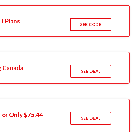
ll Plans
SEE CODE
g Canada
SEE DEAL
For Only $75.44
SEE DEAL