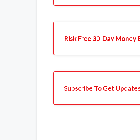
Risk Free 30-Day Money 
Subscribe To Get Update