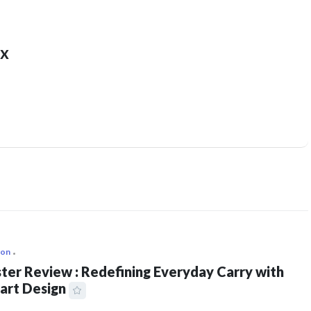
x
ion
ter Review : Redefining Everyday Carry with
art Design