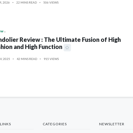
R, 2026
22 MINS READ
506 VIEWS
ew
dolier Review : The Ultimate Fusion of High
hion and High Function
V, 2025
42 MINS READ
915 VIEWS
LINKS
CATEGORIES
NEWSLETTER