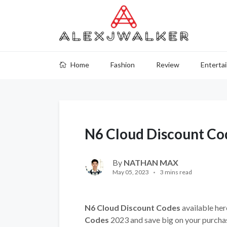
Home
Fashion
Review
Enterta
N6 Cloud Discount Co
By
NATHAN MAX
May 05, 2023
3 mins read
N6 Cloud Discount Codes
available her
Codes
2023 and save big on your purcha