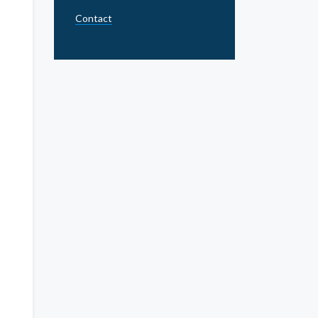
Contact