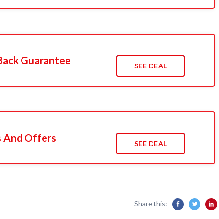
Back Guarantee
SEE DEAL
s And Offers
SEE DEAL
Share this: