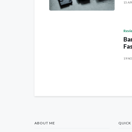
15 AP
Revi
Ban
Fas
19 NO
ABOUT ME
QUICK 