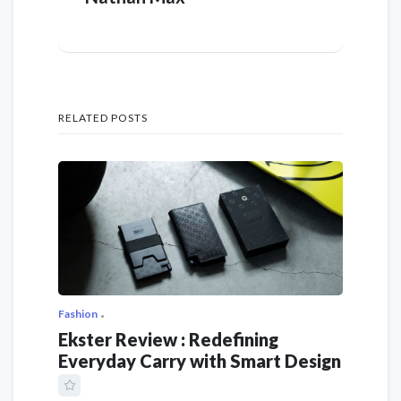
RELATED POSTS
Fashion
Ekster Review : Redefining
Everyday Carry with Smart Design