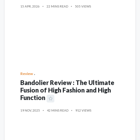
15 APR, 2026
22 MINS READ
505 VIEWS
Review
Bandolier Review : The Ultimate
Fusion of High Fashion and High
Function
19 NOV, 2025
42 MINS READ
912 VIEWS