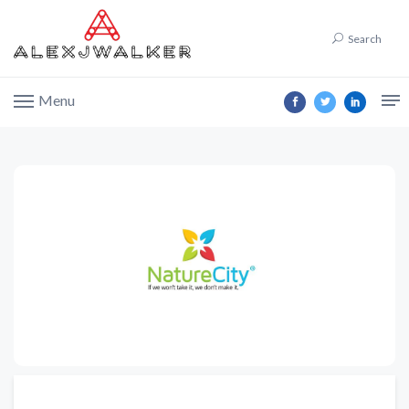
Search
Menu