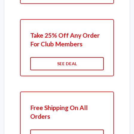
Take 25% Off Any Order
For Club Members
SEE DEAL
Free Shipping On All
Orders