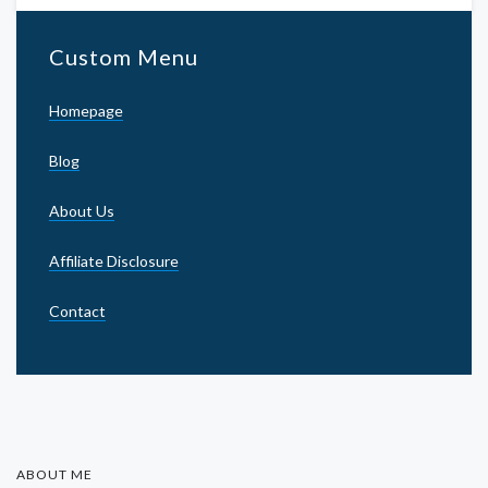
Custom Menu
Homepage
Blog
About Us
Affiliate Disclosure
Contact
ABOUT ME