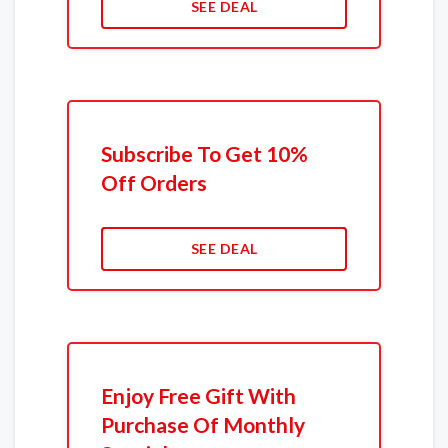
SEE DEAL
Subscribe To Get 10%
Off Orders
SEE DEAL
Enjoy Free Gift With
Purchase Of Monthly