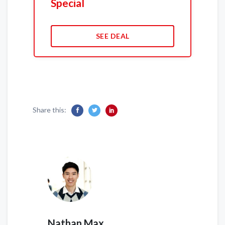
Special
SEE DEAL
Share this:
Nathan Max