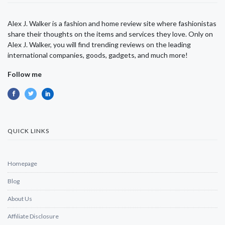
Alex J. Walker is a fashion and home review site where fashionistas
share their thoughts on the items and services they love. Only on
Alex J. Walker, you will find trending reviews on the leading
international companies, goods, gadgets, and much more!
Follow me
QUICK LINKS
Homepage
Blog
About Us
Affiliate Disclosure