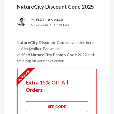
NatureCity Discount Code 2025
By
NATHAN MAX
Jun 21, 2022
3 mins read
NatureCity Discount Codes
available here
at Alexjwalker. Browse all
verified
NatureCity Promo Code
2022 and
save big on your next order.
Extra 15% Off All
Orders
SEE CODE