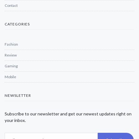
Contact
CATEGORIES
Fashion
Review
Gaming
Mobile
NEWSLETTER
Subscribe to our newsletter and get our newest updates right on
your inbox.