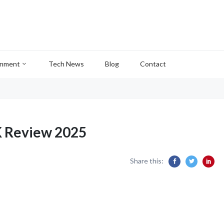
inment
Tech News
Blog
Contact
K Review 2025
Share this: