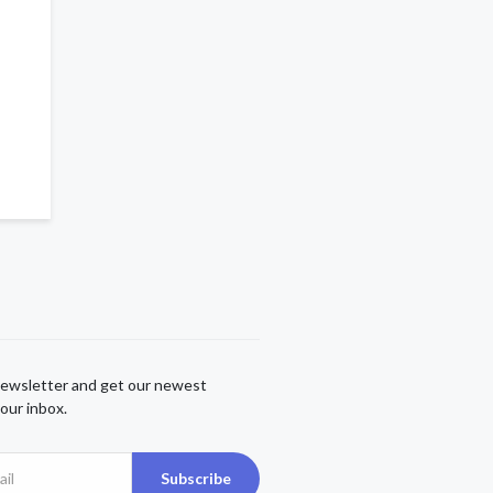
newsletter and get our newest
our inbox.
Subscribe