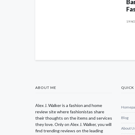
Ban
Fas
19 NO
ABOUT ME
QUICK 
Alex J. Walker is a fashion and home
Homepa
review site where fashionistas share
their thoughts on the items and services
Blog
they love. Only on Alex J. Walker, you will
About U
find trending reviews on the leading