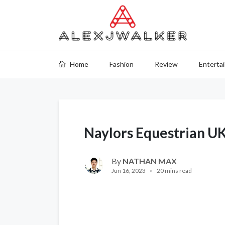
Home
Fashion
Review
Enterta
Naylors Equestrian U
By
NATHAN MAX
Jun 16, 2023
20 mins read