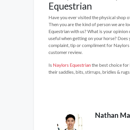
Equestrian
Have you ever visited the physical shop 
Then you are the kind of person we are lo
Equestrian with us? What is your opinion o
useful when getting on your horse? Does y
complaint, tip or compliment for Naylors E
customer review.
Is
Naylors Equestrian
the best choice for
their saddles, bits, stirrups, bridles & rugs
Nathan Ma