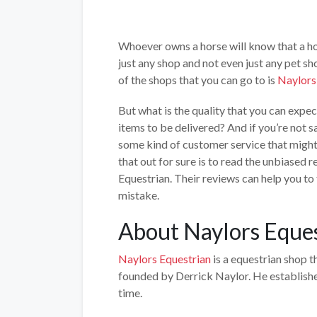
Whoever owns a horse will know that a hor
just any shop and not even just any pet sh
of the shops that you can go to is
Naylors
But what is the quality that you can expe
items to be delivered? And if you’re not sa
some kind of customer service that might
that out for sure is to read the unbiased
Equestrian. Their reviews can help you to
mistake.
About Naylors Eque
Naylors Equestrian
is a equestrian shop t
founded by Derrick Naylor. He establishe
time.