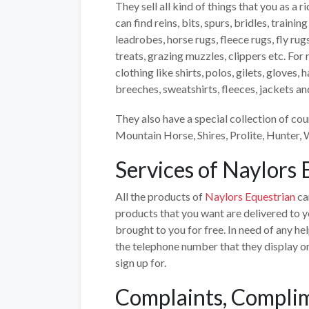
They sell all kind of things that you as a
can find reins, bits, spurs, bridles, trainin
leadrobes, horse rugs, fleece rugs, fly rug
treats, grazing muzzles, clippers etc. Fo
clothing like shirts, polos, gilets, gloves,
breeches, sweatshirts, fleeces, jackets a
They also have a special collection of cou
Mountain Horse, Shires, Prolite, Hunter,
Services of Naylors 
All the products of
Naylors Equestrian
ca
products that you want are delivered to y
brought to you for free. In need of any h
the telephone number that they display on
sign up for.
Complaints, Complim