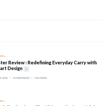
ion
ter Review : Redefining Everyday Carry with
art Design
R, 2026
22 MINS READ
510 VIEWS
ew