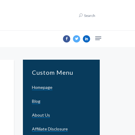
Search
Custom Menu
Homepage
Blog
About Us
Affiliate Disclosure