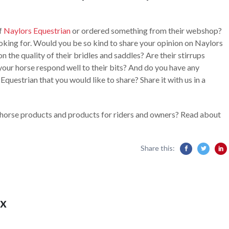
of
Naylors Equestrian
or ordered something from their webshop?
oking for. Would you be so kind to share your opinion on Naylors
n the quality of their bridles and saddles? Are their stirrups
our horse respond well to their bits? And do you have any
questrian that you would like to share? Share it with us in a
 horse products and products for riders and owners? Read about
Share this:
x