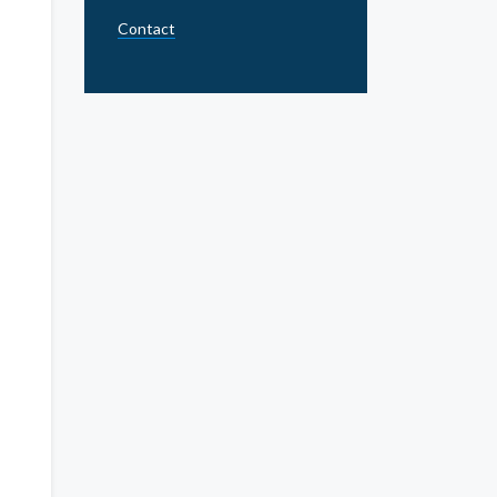
Contact