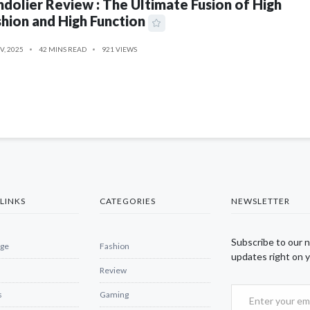
dolier Review : The Ultimate Fusion of High
hion and High Function
V, 2025
42 MINS READ
921 VIEWS
LINKS
CATEGORIES
NEWSLETTER
Subscribe to our 
ge
Fashion
updates right on y
Review
s
Gaming