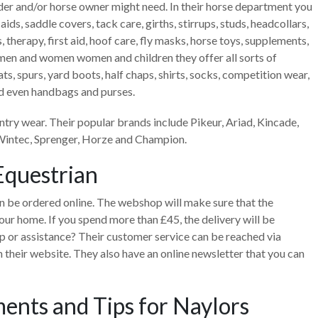
 rider and/or horse owner might need. In their horse department you
g aids, saddle covers, tack care, girths, stirrups, studs, headcollars,
s, therapy, first aid, hoof care, fly masks, horse toys, supplements,
r men and women women and children they offer all sorts of
 hats, spurs, yard boots, half chaps, shirts, socks, competition wear,
nd even handbags and purses.
ntry wear. Their popular brands include Pikeur, Ariad, Kincade,
 Wintec, Sprenger, Horze and Champion.
Equestrian
n be ordered online. The webshop will make sure that the
our home. If you spend more than £45, the delivery will be
elp or assistance? Their customer service can be reached via
 their website. They also have an online newsletter that you can
ents and Tips for Naylors