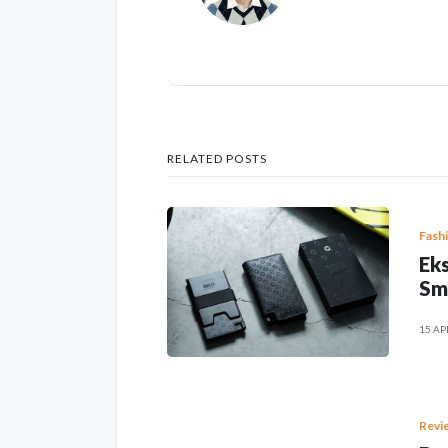
RELATED POSTS
Fash
Eks
Sm
15 AP
Revi