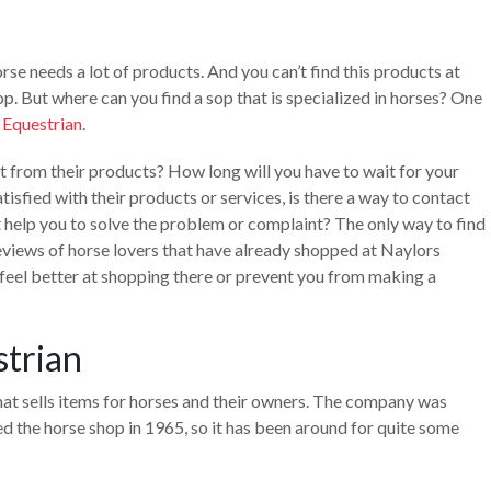
se needs a lot of products. And you can’t find this products at
op. But where can you find a sop that is specialized in horses? One
 Equestrian
.
ct from their products? How long will you have to wait for your
tisfied with their products or services, is there a way to contact
 help you to solve the problem or complaint? The only way to find
 reviews of horse lovers that have already shopped at Naylors
 feel better at shopping there or prevent you from making a
strian
hat sells items for horses and their owners. The company was
d the horse shop in 1965, so it has been around for quite some