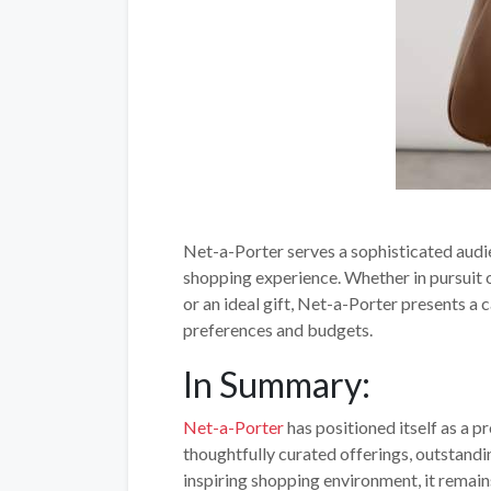
Net-a-Porter serves a sophisticated audi
shopping experience. Whether in pursuit o
or an ideal gift, Net-a-Porter presents 
preferences and budgets.
In Summary:
Net-a-Porter
has positioned itself as a pr
thoughtfully curated offerings, outstand
inspiring shopping environment, it remain