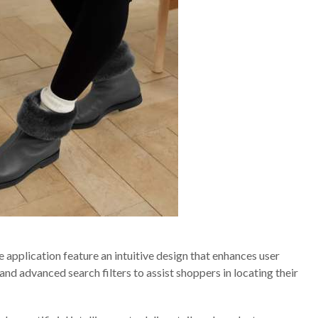
application feature an intuitive design that enhances user
nd advanced search filters to assist shoppers in locating their