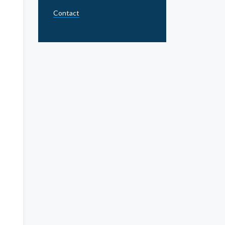
Contact