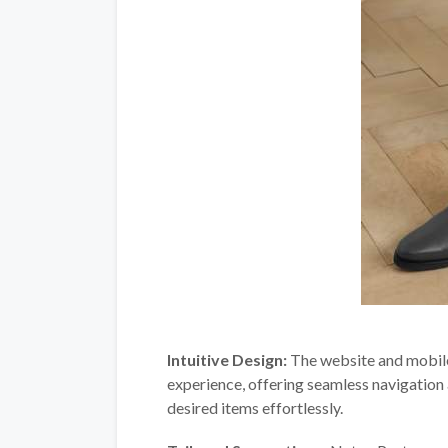
Intuitive Design:
The website and mobile 
experience, offering seamless navigation a
desired items effortlessly.