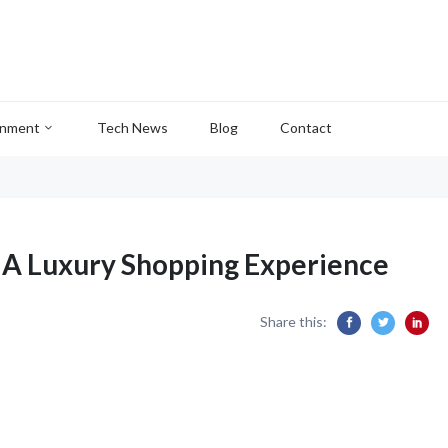
inment
Tech News
Blog
Contact
: A Luxury Shopping Experience
Share this: