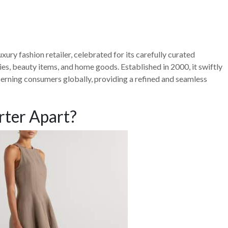
xury fashion retailer, celebrated for its carefully curated
es, beauty items, and home goods. Established in 2000, it swiftly
cerning consumers globally, providing a refined and seamless
rter Apart?