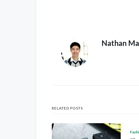
Nathan Ma
RELATED POSTS
Fash