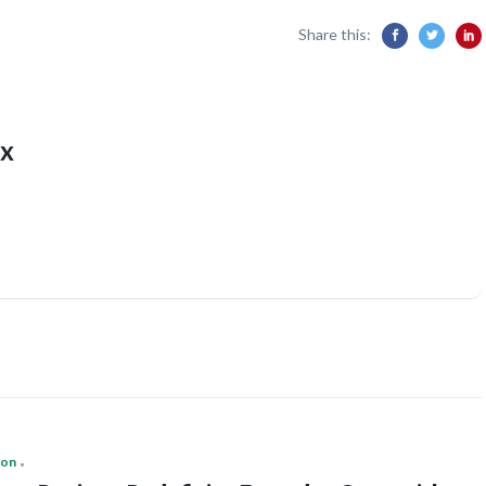
Share this:
x
ion