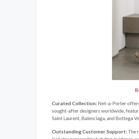
B
Curated Collection:
Net-a-Porter offers
sought-after designers worldwide, featu
Saint Laurent, Balenciaga, and Bottega Ve
Outstanding Customer Support:
The r
includes personalized styling guidance, ex