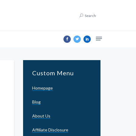
Search
Custom Menu
Homepage
Blog
About Us
Affiliate Disclosure