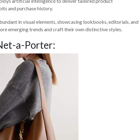
ys artificial intelligence to deliver tailored product
its and purchase history.
bundant in visual elements, showcasing lookbooks, editorials, and
ore emerging trends and craft their own distinctive styles.
Net-a-Porter: