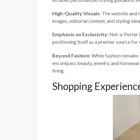
High-Quality Visuals:
The website and m
images, editorial content, and styling ide
Emphasis on Exclusivity:
Net-a-Porter f
positioning itself as a premier source for
Beyond Fashion:
While fashion remains 
encompass beauty, jewelry, and homeware,
living.
Shopping Experience