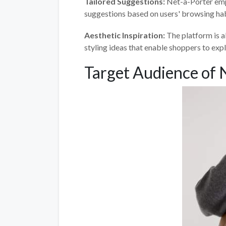
Tailored Suggestions:
Net-a-Porter emplo
suggestions based on users' browsing hab
Aesthetic Inspiration:
The platform is a
styling ideas that enable shoppers to expl
Target Audience of 