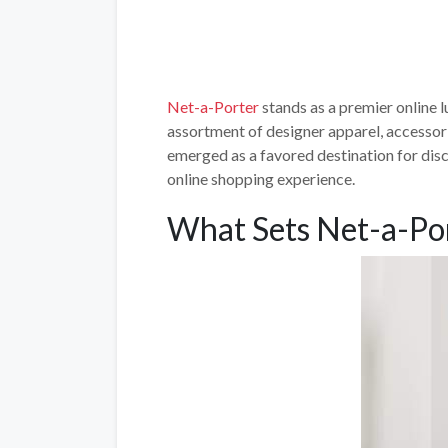
Net-a-Porter
stands as a premier online lu
assortment of designer apparel, accessori
emerged as a favored destination for dis
online shopping experience.
What Sets Net-a-Po