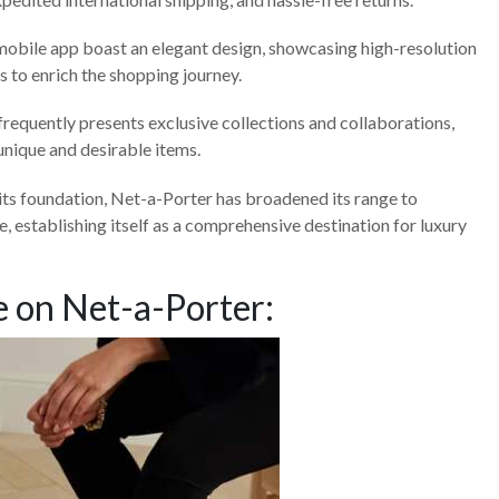
obile app boast an elegant design, showcasing high-resolution
as to enrich the shopping journey.
requently presents exclusive collections and collaborations,
 unique and desirable items.
its foundation, Net-a-Porter has broadened its range to
 establishing itself as a comprehensive destination for luxury
 on Net-a-Porter: