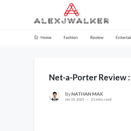
Home
Fashion
Review
Enterta
Net-a-Porter Review 
By
NATHAN MAX
Jan 10, 2025
21 mins read