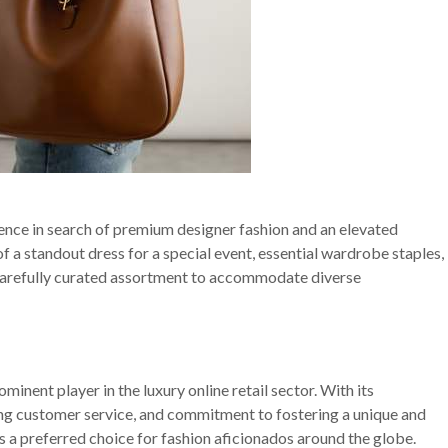
ence in search of premium designer fashion and an elevated
f a standout dress for a special event, essential wardrobe staples,
a carefully curated assortment to accommodate diverse
ominent player in the luxury online retail sector. With its
ing customer service, and commitment to fostering a unique and
s a preferred choice for fashion aficionados around the globe.