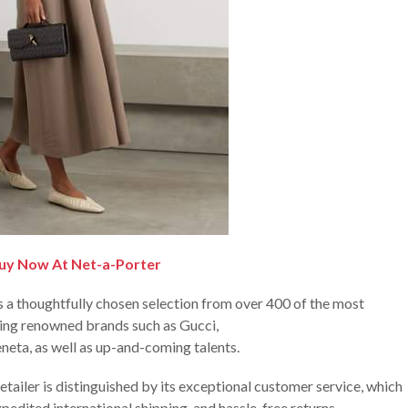
uy Now At Net-a-Porter
 a thoughtfully chosen selection from over 400 of the most
ring renowned brands such as Gucci,
neta, as well as up-and-coming talents.
etailer is distinguished by its exceptional customer service, which
pedited international shipping, and hassle-free returns.