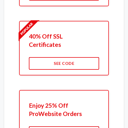
40% Off SSL
Certificates
SEE CODE
Enjoy 25% Off
ProWebsite Orders