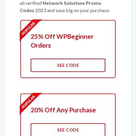
all verified
Network Solutions Promo
Codes
2023 and save big on your purchase.
25% Off WPBeginner
Orders
SEE CODE
20% Off Any Purchase
SEE CODE