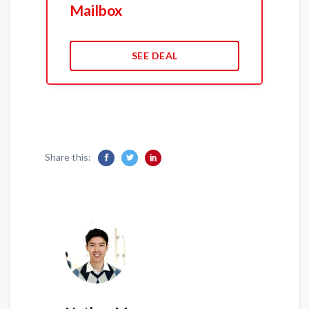
Mailbox
SEE DEAL
Share this: