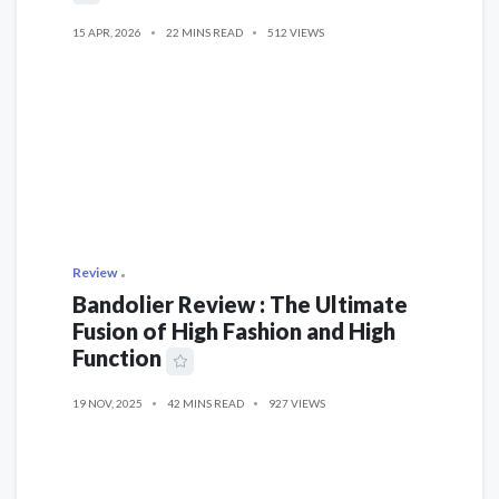
15 APR, 2026
22 MINS READ
512 VIEWS
Review
Bandolier Review : The Ultimate
Fusion of High Fashion and High
Function
19 NOV, 2025
42 MINS READ
927 VIEWS