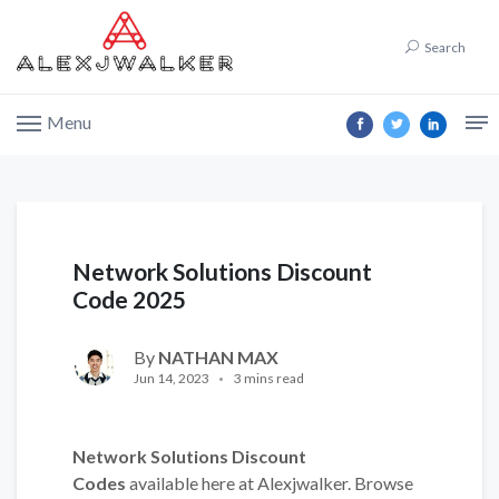
Search
Menu
Network Solutions Discount
Code 2025
By
NATHAN MAX
Jun 14, 2023
3 mins read
Network Solutions Discount
Codes
available here at Alexjwalker. Browse