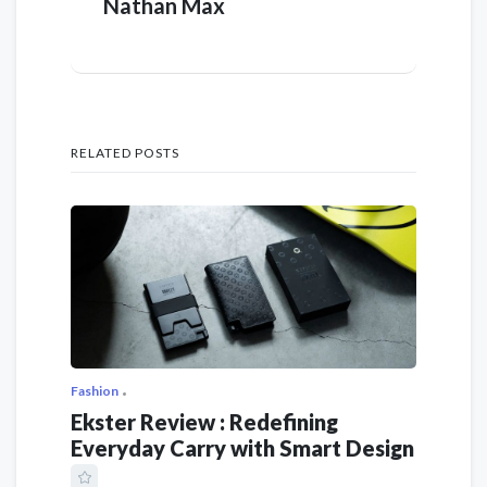
Nathan Max
RELATED POSTS
Fashion
Ekster Review : Redefining
Everyday Carry with Smart Design