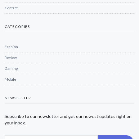
Contact
CATEGORIES
Fashion
Review
Gaming
Mobile
NEWSLETTER
Subscribe to our newsletter and get our newest updates right on
your inbox.