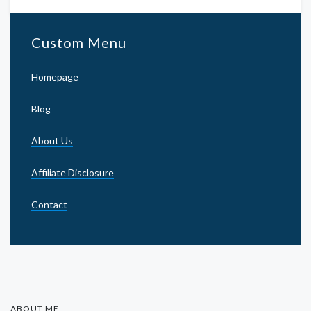
Custom Menu
Homepage
Blog
About Us
Affiliate Disclosure
Contact
ABOUT ME