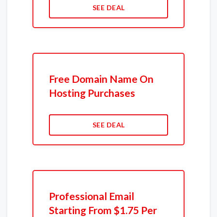
SEE DEAL
Free Domain Name On
Hosting Purchases
SEE DEAL
Professional Email
Starting From $1.75 Per