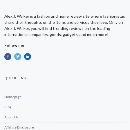
Alex J. Walker is a fashion and home review site where fashionistas
share their thoughts on the items and services they love. Only on
Alex J. Walker, you will find trending reviews on the leading
international companies, goods, gadgets, and much more!
Follow me
QUICK LINKS
Homepage
Blog
About Us
Affiliate Disclosure