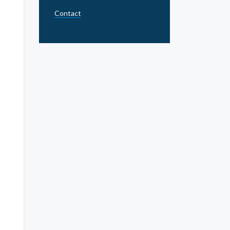
Contact