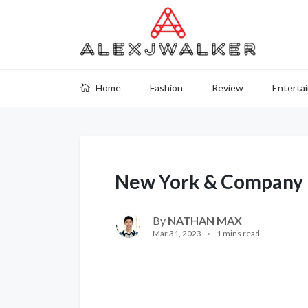
Home
Fashion
Review
Enterta
New York & Company 
By
NATHAN MAX
Mar 31, 2023
1 mins read