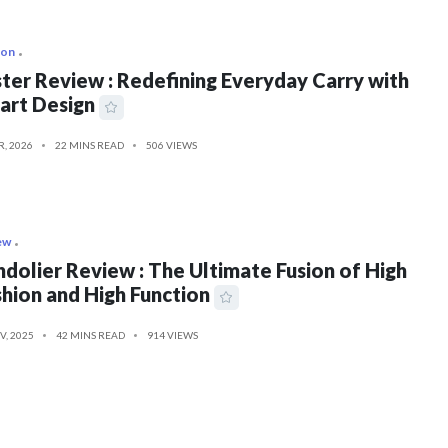
ion
ter Review : Redefining Everyday Carry with
art Design
R, 2026
22 MINS READ
506 VIEWS
ew
dolier Review : The Ultimate Fusion of High
hion and High Function
V, 2025
42 MINS READ
914 VIEWS