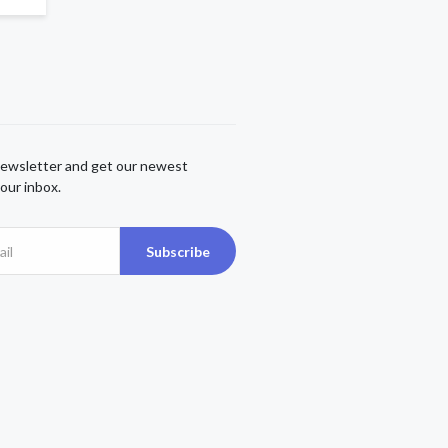
newsletter and get our newest
our inbox.
Subscribe