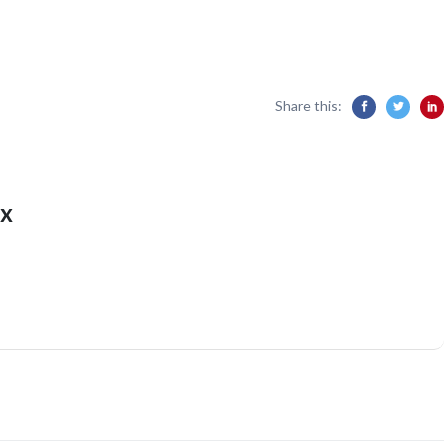
Share this:
x