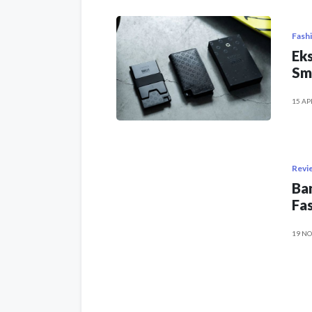
Fash
Eks
Sm
15 AP
Revi
Ban
Fas
19 NO