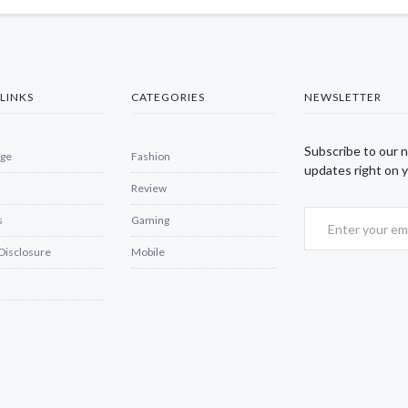
LINKS
CATEGORIES
NEWSLETTER
Subscribe to our 
ge
Fashion
updates right on y
Review
s
Gaming
 Disclosure
Mobile