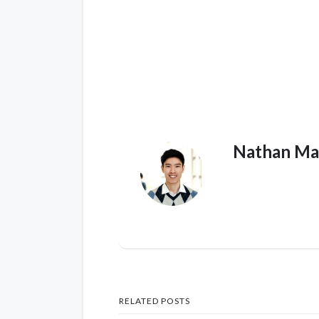
Nathan Ma
RELATED POSTS