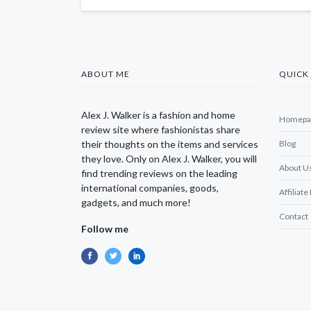
ABOUT ME
QUICK 
Alex J. Walker is a fashion and home
Homepa
review site where fashionistas share
their thoughts on the items and services
Blog
they love. Only on Alex J. Walker, you will
About U
find trending reviews on the leading
international companies, goods,
Affiliate
gadgets, and much more!
Contact
Follow me