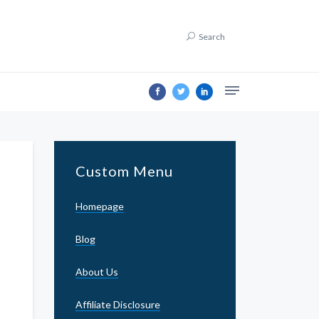
Search
Custom Menu
Homepage
Blog
About Us
Affiliate Disclosure