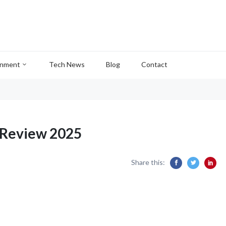
inment
Tech News
Blog
Contact
Review 2025
Share this: