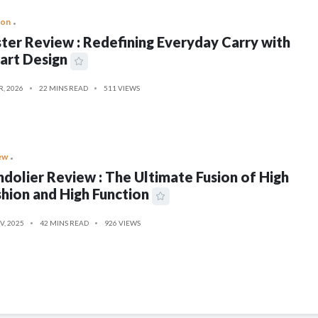
ion
ter Review : Redefining Everyday Carry with
art Design
R, 2026
22 MINS READ
511 VIEWS
ew
dolier Review : The Ultimate Fusion of High
hion and High Function
V, 2025
42 MINS READ
926 VIEWS