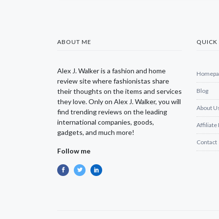
ABOUT ME
QUICK 
Alex J. Walker is a fashion and home
Homepa
review site where fashionistas share
their thoughts on the items and services
Blog
they love. Only on Alex J. Walker, you will
About U
find trending reviews on the leading
international companies, goods,
Affiliate
gadgets, and much more!
Contact
Follow me