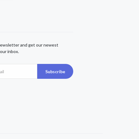
newsletter and get our newest
our inbox.
Subscribe