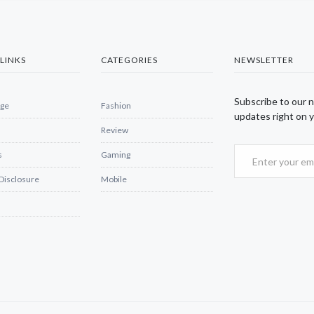
LINKS
CATEGORIES
NEWSLETTER
Subscribe to our 
ge
Fashion
updates right on y
Review
s
Gaming
 Disclosure
Mobile