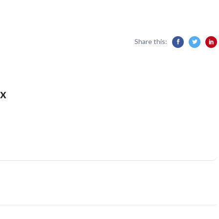
Share this:
x