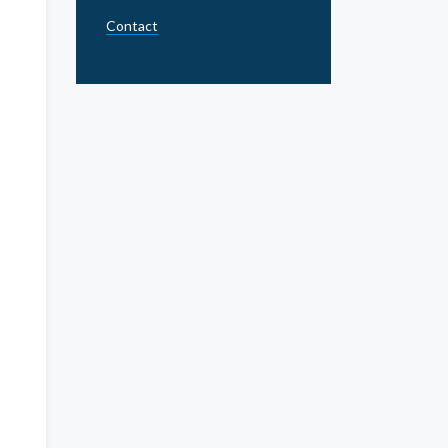
Contact