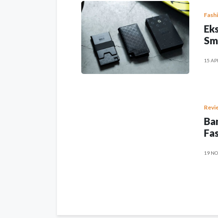
Fash
Eks
Sm
15 AP
Revi
Ban
Fas
19 NO