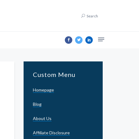
Search
Custom Menu
Homepage
Blog
About Us
Affiliate Disclosure