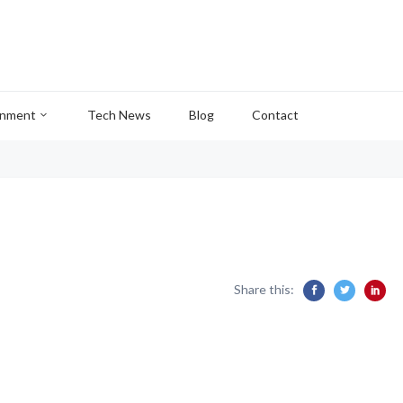
inment
Tech News
Blog
Contact
Share this: