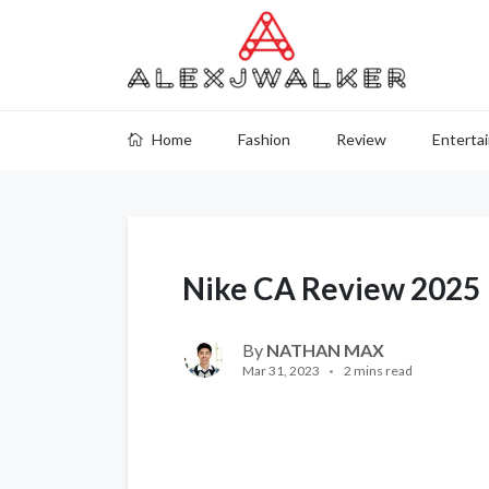
Home
Fashion
Review
Enterta
Nike CA Review 2025
By
NATHAN MAX
Mar 31, 2023
2 mins read