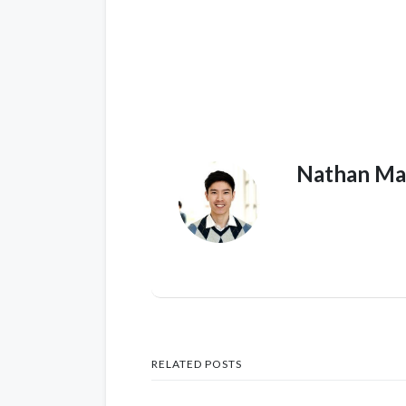
Nathan Ma
RELATED POSTS