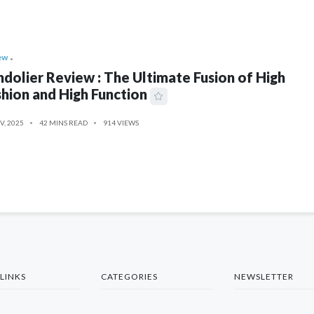
ew
dolier Review : The Ultimate Fusion of High
hion and High Function
V, 2025
42 MINS READ
914 VIEWS
LINKS
CATEGORIES
NEWSLETTER