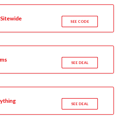
 Sitewide
SEE CODE
ems
SEE DEAL
rything
SEE DEAL