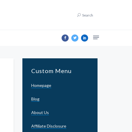
Search
Custom Menu
Homepage
Blog
About Us
Affiliate Disclosure