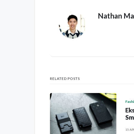
Nathan Ma
RELATED POSTS
Fash
Eks
Sm
15 AP