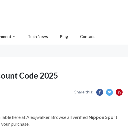
inment
Tech News
Blog
Contact
count Code 2025
Share this:
ilable here at Alexjwalker. Browse all verified
Nippon Sport
 your purchase.