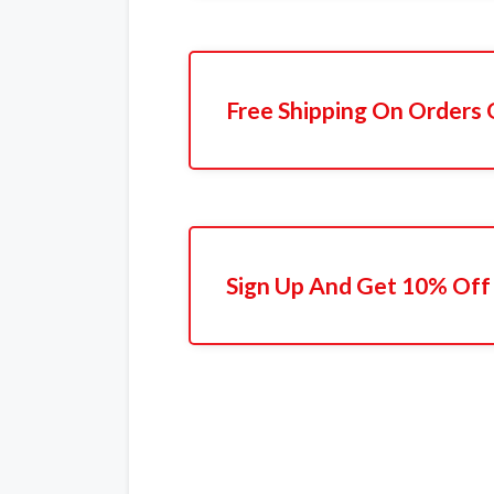
Free Shipping On Orders 
Sign Up And Get 10% Off 