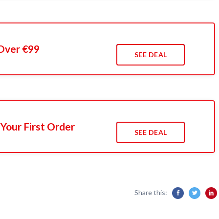
Over €99
SEE DEAL
Your First Order
SEE DEAL
Share this: