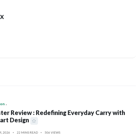
x
ion
ter Review : Redefining Everyday Carry with
art Design
R, 2026
22 MINS READ
506 VIEWS