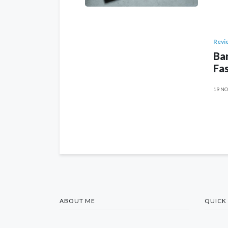
Revi
Ban
Fas
19 NO
ABOUT ME
QUICK 