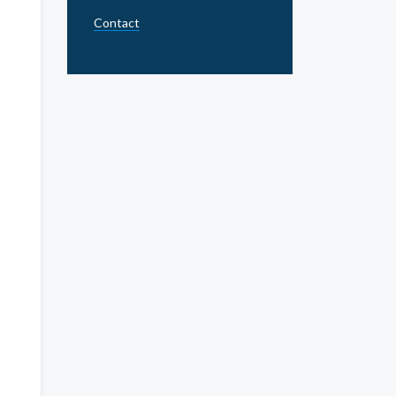
Contact