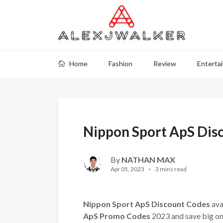
Home
Fashion
Review
Enterta
Nippon Sport ApS Dis
By
NATHAN MAX
Apr 05, 2023
3 mins read
Nippon Sport ApS Discount Codes
ava
ApS Promo Codes
2023 and save big on