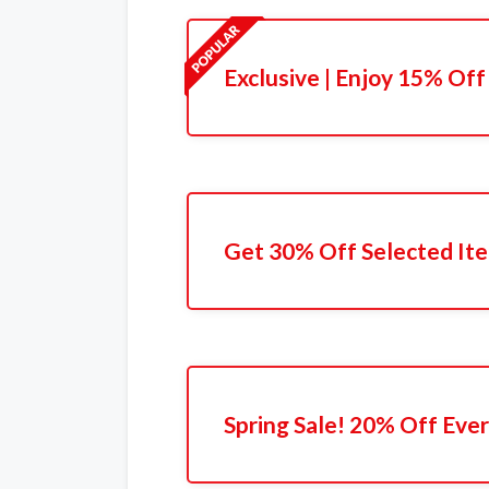
Exclusive | Enjoy 15% Off
Get 30% Off Selected It
Spring Sale! 20% Off Eve