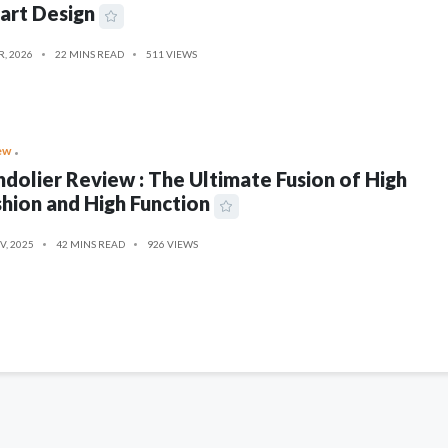
art Design
R, 2026
22 MINS READ
511 VIEWS
ew
dolier Review : The Ultimate Fusion of High
hion and High Function
V, 2025
42 MINS READ
926 VIEWS