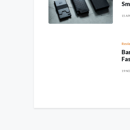
Sm
15 AP
Revi
Ban
Fas
19 NO