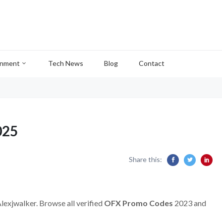
inment
Tech News
Blog
Contact
025
Share this:
Alexjwalker. Browse all verified
OFX Promo Codes
2023 and