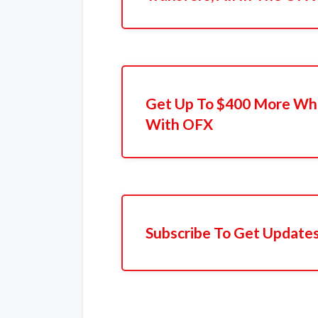
Get Up To $400 More Whe
With OFX
Subscribe To Get Update