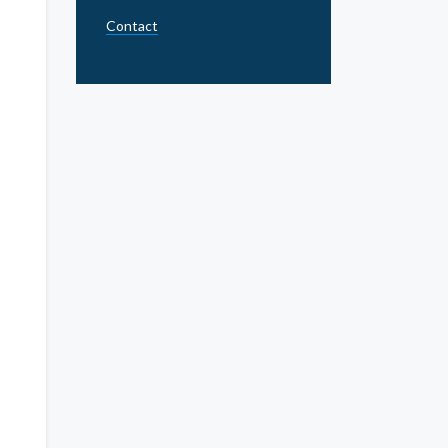
Contact