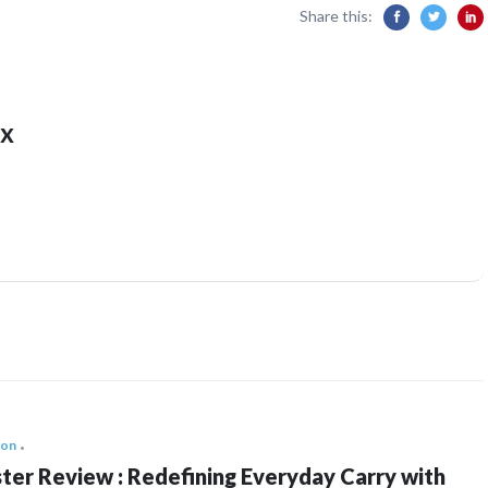
Share this:
x
ion
ter Review : Redefining Everyday Carry with