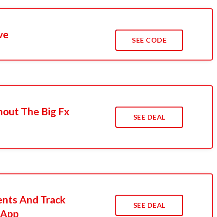
ve
SEE CODE
hout The Big Fx
SEE DEAL
nts And Track
SEE DEAL
 App