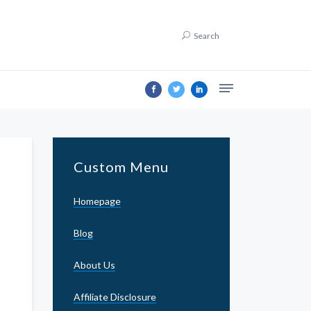
Search
Custom Menu
Homepage
Blog
About Us
Affiliate Disclosure