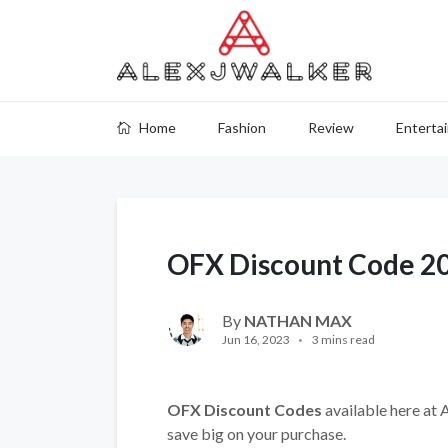
Home
Fashion
Review
Enterta
OFX Discount Code 2
By
NATHAN MAX
Jun 16, 2023
3 mins read
OFX Discount Codes
available here at 
save big on your purchase.