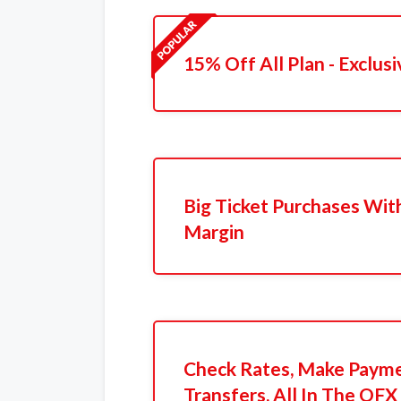
15% Off All Plan - Exclusi
Big Ticket Purchases Wit
Margin
Check Rates, Make Payme
Transfers, All In The OFX