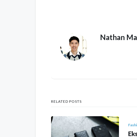
Nathan Ma
RELATED POSTS
Fash
Eks