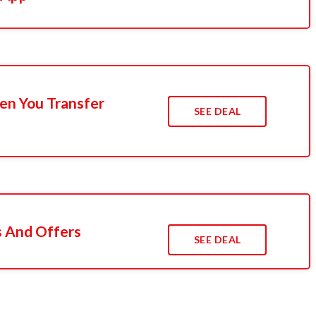
n You Transfer
SEE DEAL
s And Offers
SEE DEAL