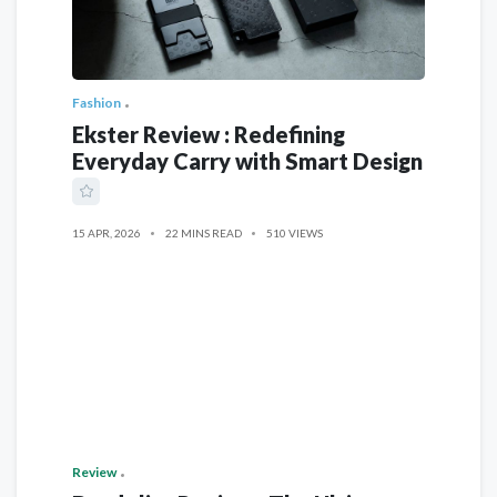
Fashion
Ekster Review : Redefining
Everyday Carry with Smart Design
15 APR, 2026
22 MINS READ
510 VIEWS
Review