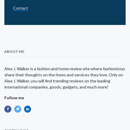
Contact
ABOUT ME
Alex J. Walker is a fashion and home review site where fashionistas
share their thoughts on the items and services they love. Only on
Alex J. Walker, you will find trending reviews on the leading
international companies, goods, gadgets, and much more!
Follow me