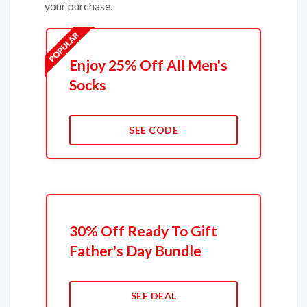
your purchase.
Enjoy 25% Off All Men's
Socks
SEE CODE
30% Off Ready To Gift
Father's Day Bundle
SEE DEAL