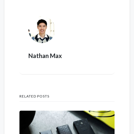
Nathan Max
RELATED POSTS