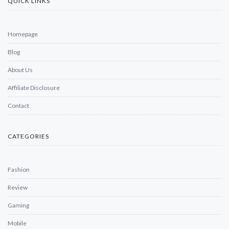
QUICK LINKS
Homepage
Blog
About Us
Affiliate Disclosure
Contact
CATEGORIES
Fashion
Review
Gaming
Mobile