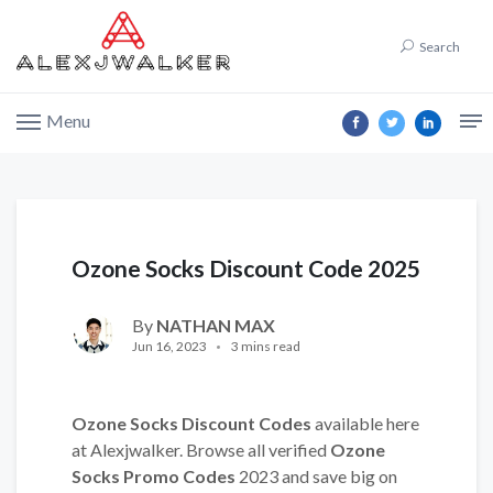
Search
Menu
Ozone Socks Discount Code 2025
By
NATHAN MAX
Jun 16, 2023
3 mins read
Ozone Socks Discount Codes
available here
at Alexjwalker. Browse all verified
Ozone
Socks Promo Codes
2023 and save big on