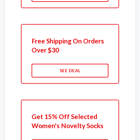
Free Shipping On Orders
Over $30
SEE DEAL
Get 15% Off Selected
Women's Novelty Socks