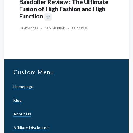
Bandolier Review : The Ultimate
Fusion of High Fashion and High
Function
19 NOV, 2025
42 MINS READ
921 VIEWS
Custom Menu
Homepage
Blog
About Us
Affiliate Disclosure