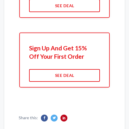
SEE DEAL
Sign Up And Get 15%
Off Your First Order
SEE DEAL
Share this: