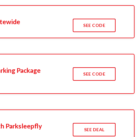
Sitewide
SEE CODE
arking Package
SEE CODE
th Parksleepfly
SEE DEAL