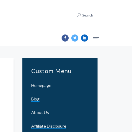
Search
Custom Menu
Homepage
Blog
About Us
Affiliate Disclosure