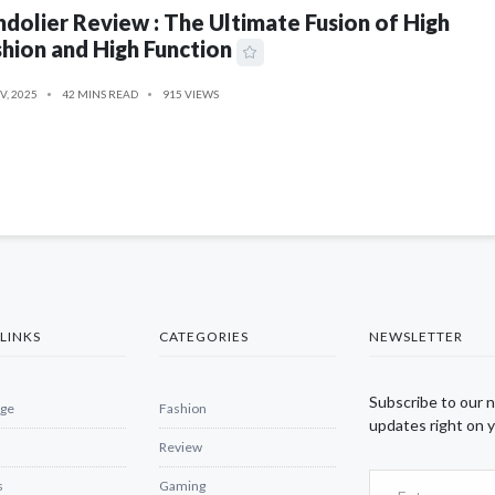
dolier Review : The Ultimate Fusion of High
hion and High Function
V, 2025
42 MINS READ
915 VIEWS
LINKS
CATEGORIES
NEWSLETTER
Subscribe to our 
ge
Fashion
updates right on y
Review
s
Gaming