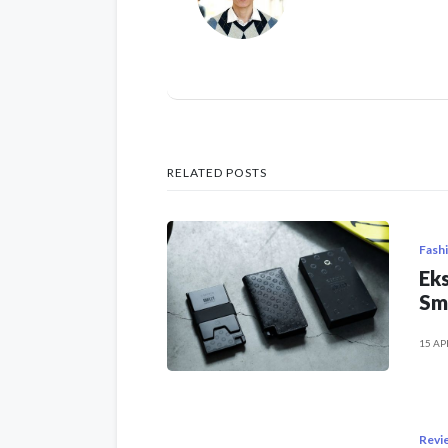
RELATED POSTS
Fash
Eks
Sm
15 AP
Revi