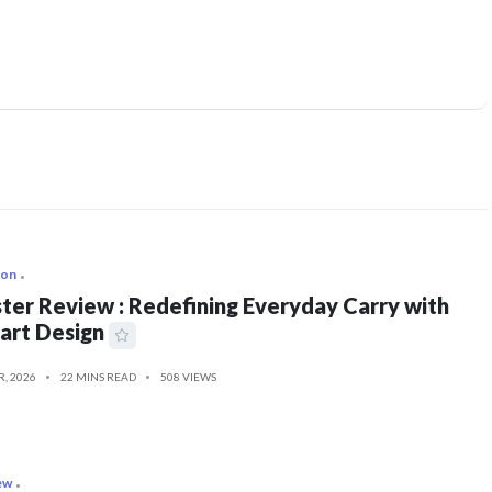
ion
ter Review : Redefining Everyday Carry with
art Design
R, 2026
22 MINS READ
508 VIEWS
ew