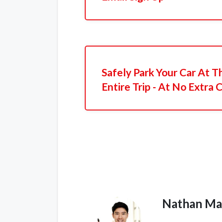
Safely Park Your Car At T
Entire Trip - At No Extra 
Nathan Ma