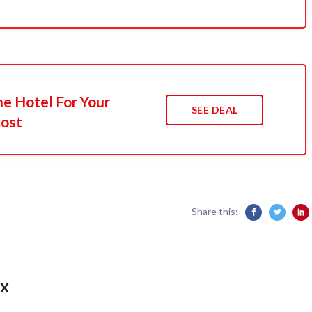
he Hotel For Your
SEE DEAL
Cost
Share this:
x