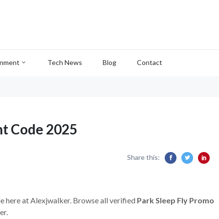
inment
Tech News
Blog
Contact
nt Code 2025
Share this:
e here at Alexjwalker. Browse all verified
Park Sleep Fly Promo
er.