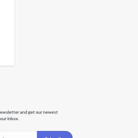
newsletter and get our newest
our inbox.