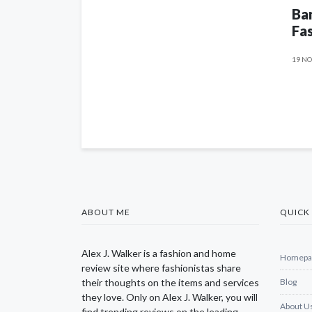
Ban
Fas
19 NO
ABOUT ME
QUICK 
Alex J. Walker is a fashion and home
Homepa
review site where fashionistas share
their thoughts on the items and services
Blog
they love. Only on Alex J. Walker, you will
About U
find trending reviews on the leading