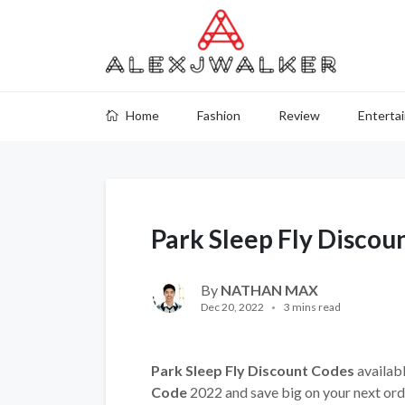
Home
Fashion
Review
Enterta
Park Sleep Fly Discou
By
NATHAN MAX
Dec 20, 2022
3 mins read
Park Sleep Fly Discount Codes
availabl
Code
2022 and save big on your next ord