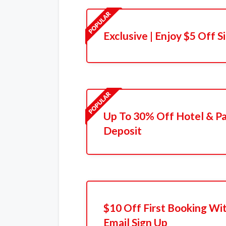
Exclusive | Enjoy $5 Off 
Up To 30% Off Hotel & P
Deposit
$10 Off First Booking Wi
Email Sign Up