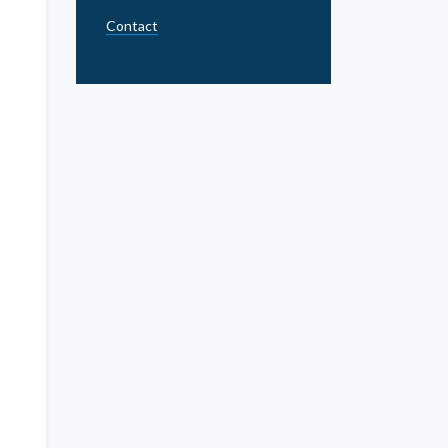
Contact