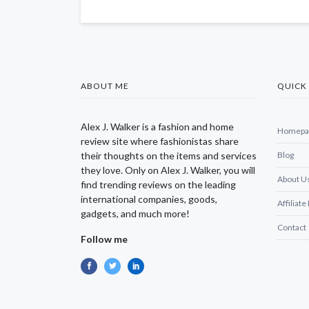
ABOUT ME
QUICK 
Alex J. Walker is a fashion and home
Homepa
review site where fashionistas share
their thoughts on the items and services
Blog
they love. Only on Alex J. Walker, you will
About U
find trending reviews on the leading
international companies, goods,
Affiliate
gadgets, and much more!
Contact
Follow me