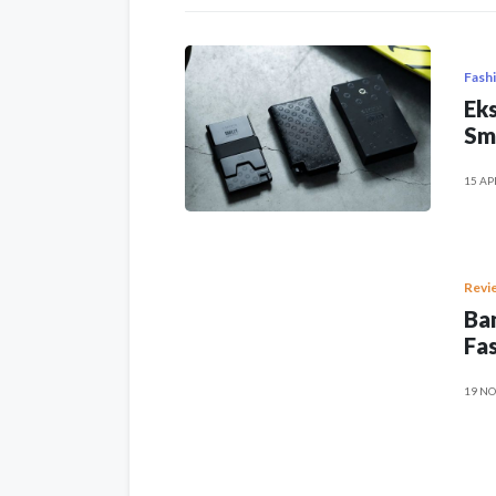
Fash
Eks
Sm
15 AP
Revi
Ban
Fas
19 NO