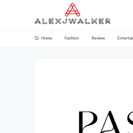
Home
Fashion
Review
Enterta