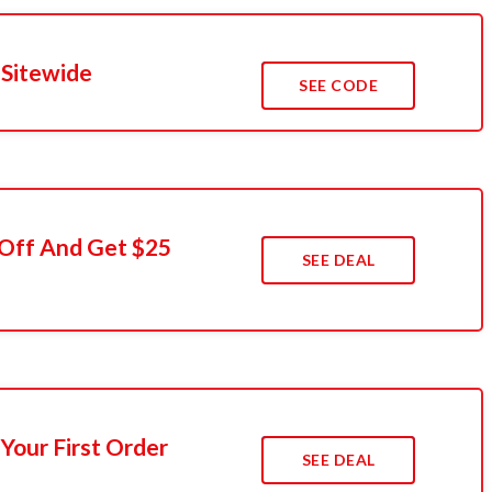
 Sitewide
SEE CODE
 Off And Get $25
SEE DEAL
Your First Order
SEE DEAL