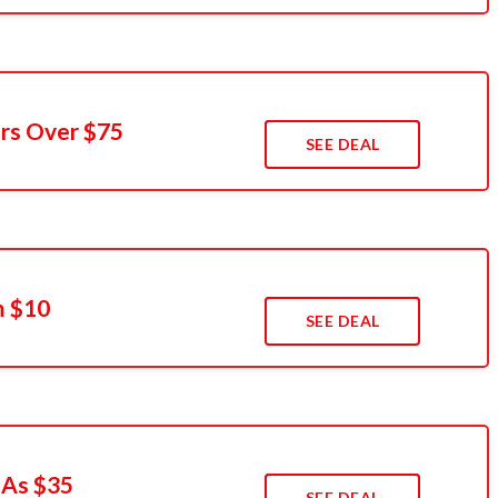
rs Over $75
SEE DEAL
m $10
SEE DEAL
 As $35
SEE DEAL