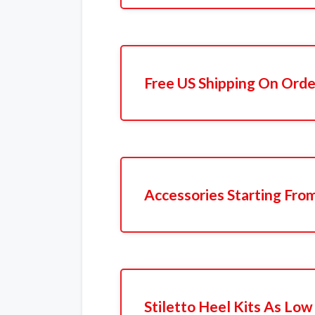
Free US Shipping On Orde
Accessories Starting Fro
Stiletto Heel Kits As Low