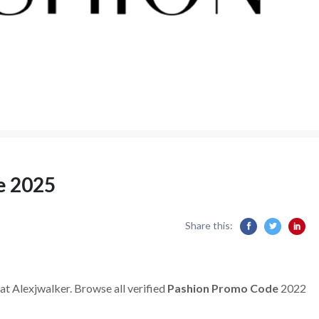
e 2025
Share this:
at Alexjwalker. Browse all verified
Pashion Promo Code
2022