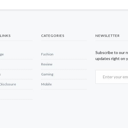
LINKS
CATEGORIES
NEWSLETTER
Subscribe to our 
ge
Fashion
updates right on y
Review
s
Gaming
 Disclosure
Mobile