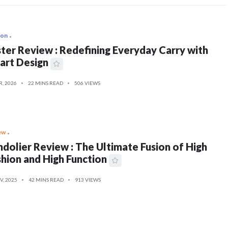
ion
ter Review : Redefining Everyday Carry with
art Design
R, 2026
22 MINS READ
506 VIEWS
ew
dolier Review : The Ultimate Fusion of High
hion and High Function
V, 2025
42 MINS READ
913 VIEWS