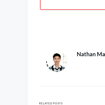
Nathan Ma
RELATED POSTS