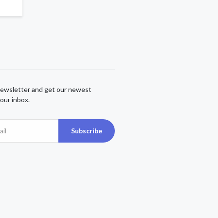
newsletter and get our newest
our inbox.
Subscribe