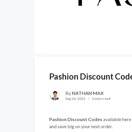
Pashion Discount Cod
By
NATHAN MAX
Sep 26, 2022
3 mins read
Pashion Discount Codes
available here 
and save big on your next order.