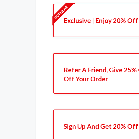
Exclusive | Enjoy 20% Off
Refer A Friend, Give 25%
Off Your Order
Sign Up And Get 20% Off 