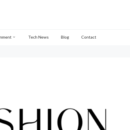
inment
Tech News
Blog
Contact