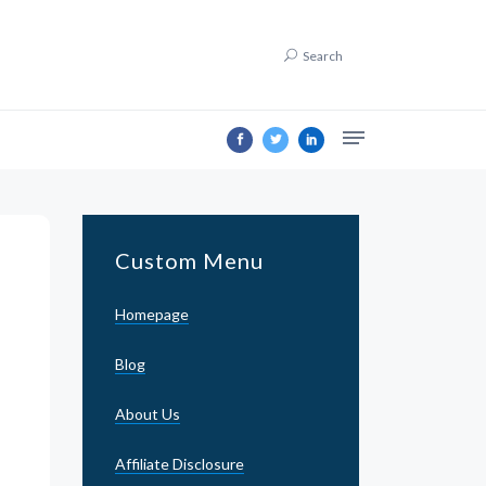
Search
Custom Menu
Homepage
Blog
About Us
Affiliate Disclosure