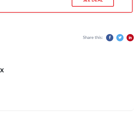
Share this:
x