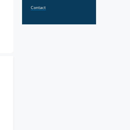
Contact