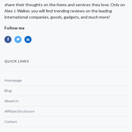
share their thoughts on the items and services they love. Only on
Alex J. Walker, you will find trending reviews on the leading
international companies, goods, gadgets, and much more!
Follow me
QUICK LINKS
Homepage
Blog
About Us
Affiliate Disclosure
Contact