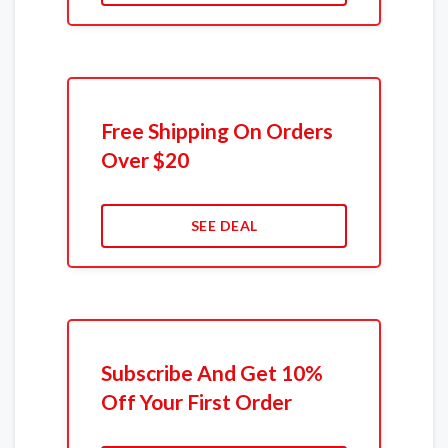
Free Shipping On Orders
Over $20
SEE DEAL
Subscribe And Get 10%
Off Your First Order