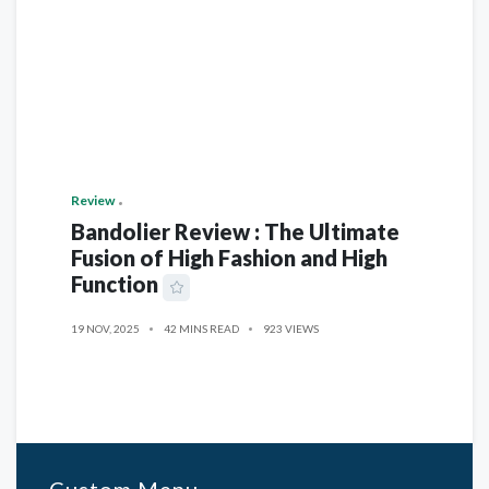
Review
Bandolier Review : The Ultimate
Fusion of High Fashion and High
Function
19 NOV, 2025
42 MINS READ
923 VIEWS
Custom Menu