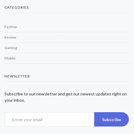
CATEGORIES
Fashion
Review
Gaming
Mobile
NEWSLETTER
Subscribe to our newsletter and get our newest updates right on
your inbox.
Subscribe