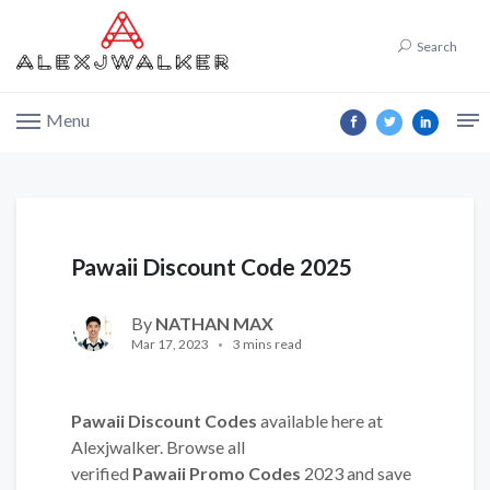
Search
Menu
Pawaii Discount Code 2025
By
NATHAN MAX
Mar 17, 2023
3 mins read
Pawaii Discount Codes
available here at
Alexjwalker. Browse all
verified
Pawaii Promo Codes
2023 and save