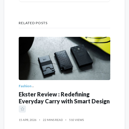
RELATED POSTS
Fashion
Ekster Review : Redefining
Everyday Carry with Smart Design
15 APR, 2026
22 MINS READ
510 VIEWS