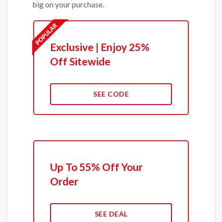
big on your purchase.
Exclusive | Enjoy 25%
Off Sitewide
SEE CODE
Up To 55% Off Your
Order
SEE DEAL