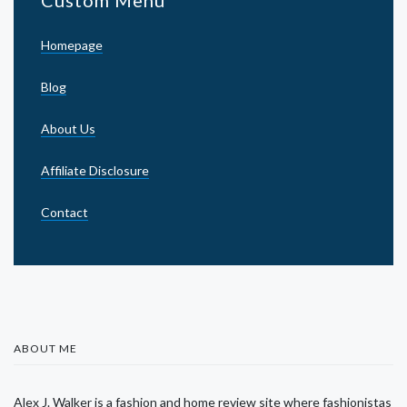
Homepage
Blog
About Us
Affiliate Disclosure
Contact
ABOUT ME
Alex J. Walker is a fashion and home review site where fashionistas