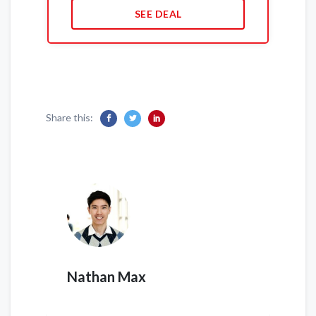
SEE DEAL
Share this:
Nathan Max