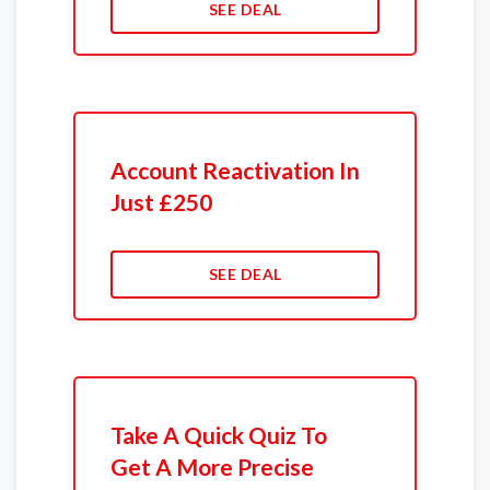
SEE DEAL
Account Reactivation In
Just £250
SEE DEAL
Take A Quick Quiz To
Get A More Precise