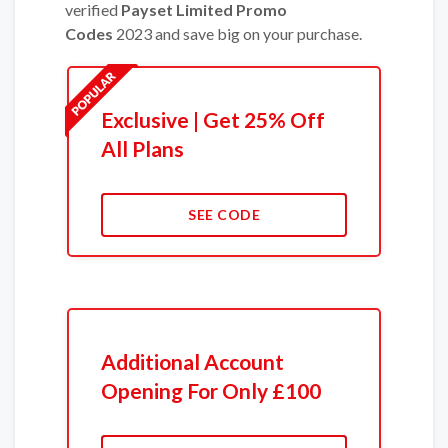
verified
Payset Limited Promo
Codes
2023 and save big on your purchase.
Exclusive | Get 25% Off
All Plans
SEE CODE
Additional Account
Opening For Only £100