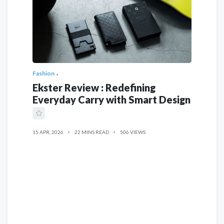
Fashion
Ekster Review : Redefining
Everyday Carry with Smart Design
15 APR, 2026
22 MINS READ
506 VIEWS