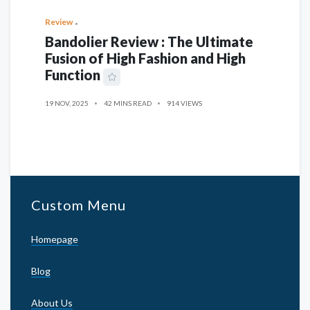
Review
Bandolier Review : The Ultimate
Fusion of High Fashion and High
Function
19 NOV, 2025
42 MINS READ
914 VIEWS
Custom Menu
Homepage
Blog
About Us