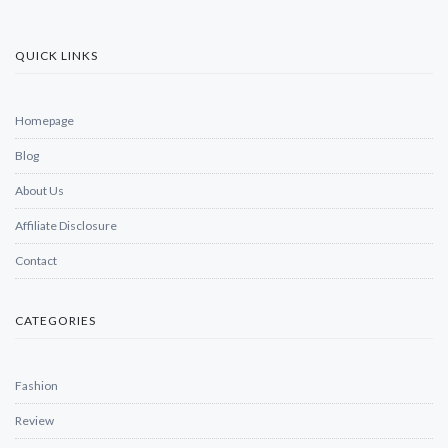
QUICK LINKS
Homepage
Blog
About Us
Affiliate Disclosure
Contact
CATEGORIES
Fashion
Review