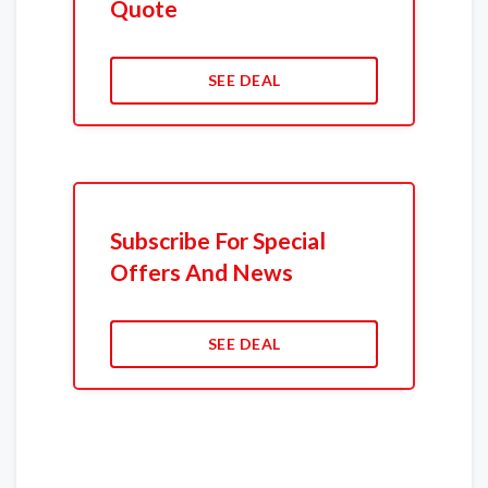
Quote
SEE DEAL
Subscribe For Special
Offers And News
SEE DEAL