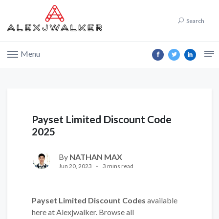
Search
Menu
Payset Limited Discount Code
2025
By
NATHAN MAX
Jun 20, 2023
3 mins read
Payset Limited Discount Codes
available
here at Alexjwalker. Browse all