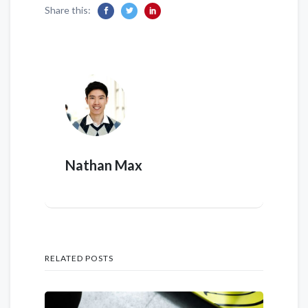
Share this:
Nathan Max
RELATED POSTS