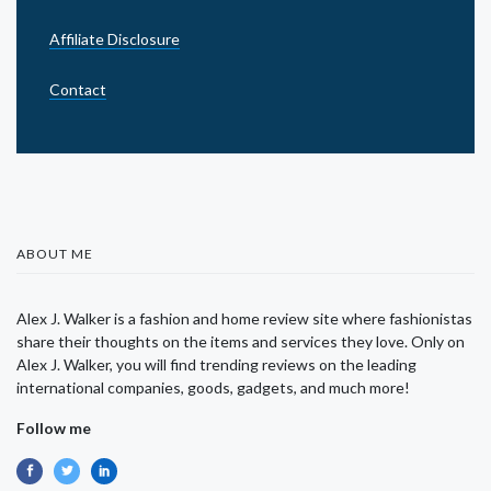
Affiliate Disclosure
Contact
ABOUT ME
Alex J. Walker is a fashion and home review site where fashionistas
share their thoughts on the items and services they love. Only on
Alex J. Walker, you will find trending reviews on the leading
international companies, goods, gadgets, and much more!
Follow me