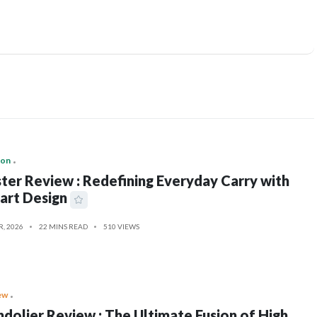
ion
ter Review : Redefining Everyday Carry with
art Design
R, 2026
22 MINS READ
510 VIEWS
ew
dolier Review : The Ultimate Fusion of High