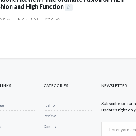
hion and High Function
V, 2025
42 MINS READ
922 VIEWS
LINKS
CATEGORIES
NEWSLETTER
Subscribe to our 
ge
Fashion
updates right on y
Review
s
Gaming