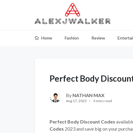
Home
Fashion
Review
Enterta
Perfect Body Discoun
By
NATHAN MAX
Aug 17, 2023
3 mins read
Perfect Body Discount Codes
availabl
Codes
2023 and save big on your purcha