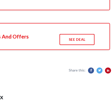
s And Offers
SEE DEAL
Share this:
x