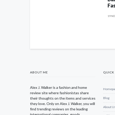
Fas
19 NO
ABOUT ME
QUICK 
Alex J. Walker is a fashion and home
Homepa
review site where fashionistas share
their thoughts on the items and services
Blog
they love. Only on Alex J. Walker, you will
About U
find trending reviews on the leading
international companies, goods,