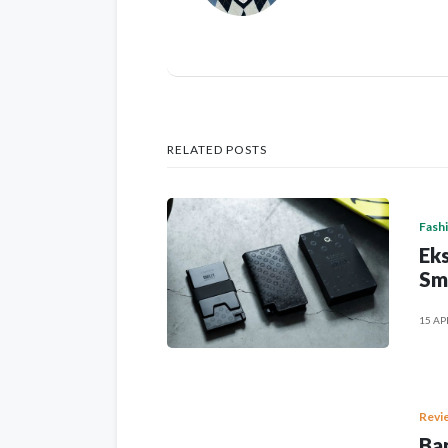
RELATED POSTS
Fash
Eks
Sm
15 AP
Revi
Ban