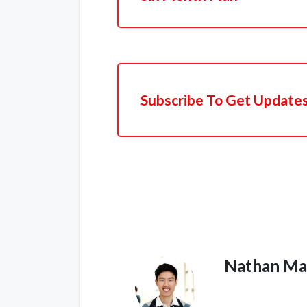
Subscribe To Get Update
Nathan Ma