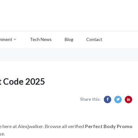
inment
Tech News
Blog
Contact
t Code 2025
Share this:
e here at Alexjwalker. Browse all verified
Perfect Body Promo
se.