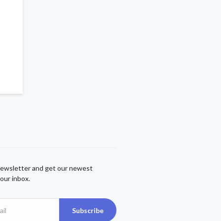
newsletter and get our newest
our inbox.
Subscribe