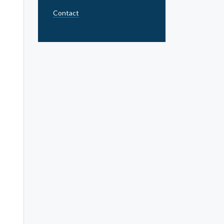
Contact