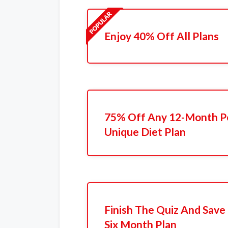
Enjoy 40% Off All Plans
75% Off Any 12-Month P
Unique Diet Plan
Finish The Quiz And Save
Six Month Plan