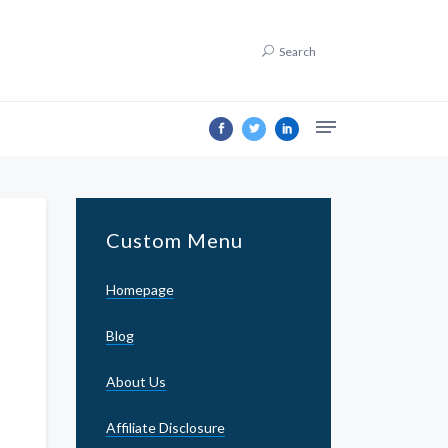
Search
Custom Menu
Homepage
Blog
About Us
Affiliate Disclosure