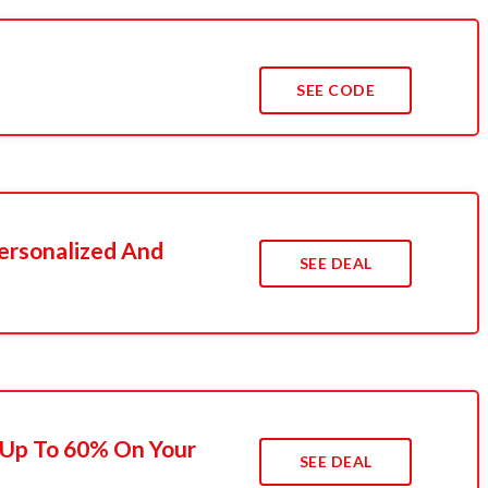
SEE CODE
ersonalized And
SEE DEAL
 Up To 60% On Your
SEE DEAL